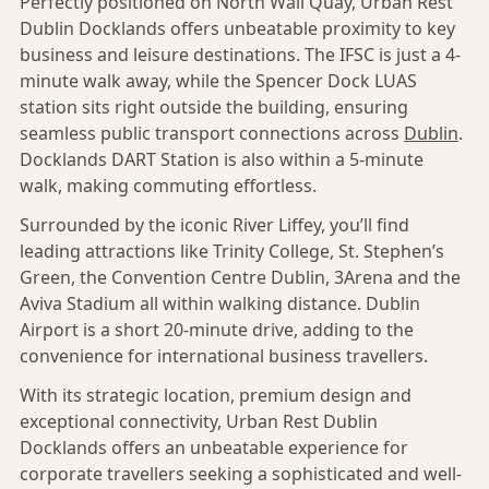
Perfectly positioned on North Wall Quay, Urban Rest
Dublin Docklands offers unbeatable proximity to key
business and leisure destinations. The IFSC is just a 4-
minute walk away, while the Spencer Dock LUAS
station sits right outside the building, ensuring
seamless public transport connections across
Dublin
.
Docklands DART Station is also within a 5-minute
walk, making commuting effortless.
Surrounded by the iconic River Liffey, you’ll find
leading attractions like Trinity College, St. Stephen’s
Green, the Convention Centre Dublin, 3Arena and the
Aviva Stadium all within walking distance. Dublin
Airport is a short 20-minute drive, adding to the
convenience for international business travellers.
With its strategic location, premium design and
exceptional connectivity, Urban Rest Dublin
Docklands offers an unbeatable experience for
corporate travellers seeking a sophisticated and well-