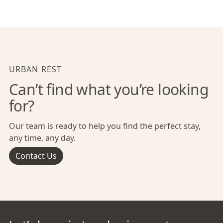
URBAN REST
Can’t find what you’re looking
for?
Our team is ready to help you find the perfect stay,
any time, any day.
Contact Us