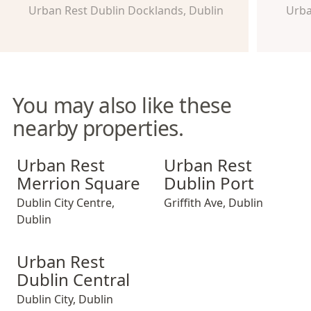
Urban Rest Dublin Docklands, Dublin
Urba
You may also like these
nearby properties.
Urban Rest Merrion Square
Urban Rest Dublin Port
Urban Rest
Urban Rest
Merrion Square
Dublin Port
Dublin City Centre
,
Griffith Ave
,
Dublin
Dublin
Urban Rest Dublin Central
Urban Rest
Dublin Central
Dublin City
,
Dublin