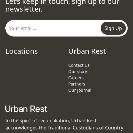
Let’s keep in touch, sign up to our
newsletter.
Sign Up
Locations
Urban Rest
Contact Us
Our story
Careers
Partners
Our Journal
In the spirit of reconciliation, Urban Rest
acknowledges the Traditional Custodians of Country