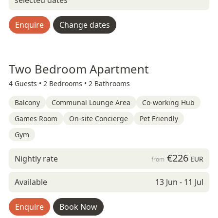
selected dates
Enquire
Change dates
Two Bedroom Apartment
4 Guests •
2 Bedrooms •
2 Bathrooms
Balcony
Communal Lounge Area
Co-working Hub
Games Room
On-site Concierge
Pet Friendly
Gym
€226
Nightly rate
EUR
from
Available
13 Jun - 11 Jul
Enquire
Book Now