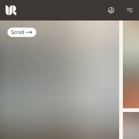
Scroll