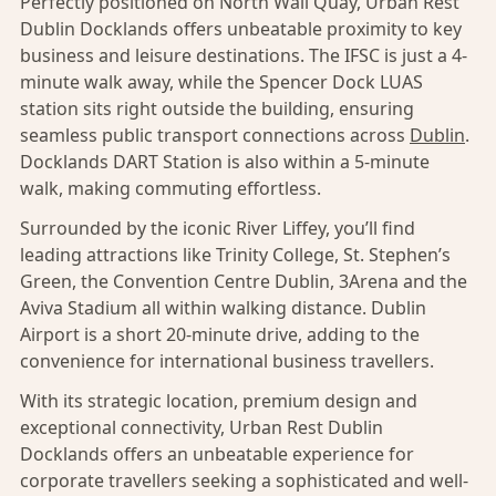
Perfectly positioned on North Wall Quay, Urban Rest
Dublin Docklands offers unbeatable proximity to key
business and leisure destinations. The IFSC is just a 4-
minute walk away, while the Spencer Dock LUAS
station sits right outside the building, ensuring
seamless public transport connections across
Dublin
.
Docklands DART Station is also within a 5-minute
walk, making commuting effortless.
Surrounded by the iconic River Liffey, you’ll find
leading attractions like Trinity College, St. Stephen’s
Green, the Convention Centre Dublin, 3Arena and the
Aviva Stadium all within walking distance. Dublin
Airport is a short 20-minute drive, adding to the
convenience for international business travellers.
With its strategic location, premium design and
exceptional connectivity, Urban Rest Dublin
Docklands offers an unbeatable experience for
corporate travellers seeking a sophisticated and well-