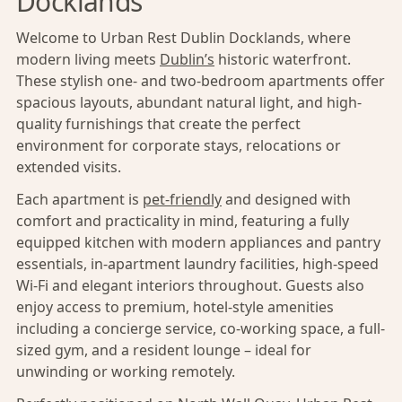
Docklands
Welcome to Urban Rest Dublin Docklands, where
modern living meets
Dublin’s
historic waterfront.
These stylish one- and two-bedroom apartments offer
spacious layouts, abundant natural light, and high-
quality furnishings that create the perfect
environment for corporate stays, relocations or
extended visits.
Each apartment is
pet-friendly
and designed with
comfort and practicality in mind, featuring a fully
equipped kitchen with modern appliances and pantry
essentials, in-apartment laundry facilities, high-speed
Wi-Fi and elegant interiors throughout. Guests also
enjoy access to premium, hotel-style amenities
including a concierge service, co-working space, a full-
sized gym, and a resident lounge – ideal for
unwinding or working remotely.