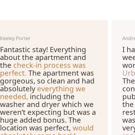
Keeley Porter
Andr
Fantastic stay! Everything
I h
about the apartment and
wee
the
check-in process was
wor
perfect.
The apartment was
Urb
gorgeous, so clean and had
The
absolutely
everything we
con
needed,
including the
pub
washer and dryer which we
the
weren’t expecting but was a
res
huge added bonus. The
was
location was perfect,
would
ver