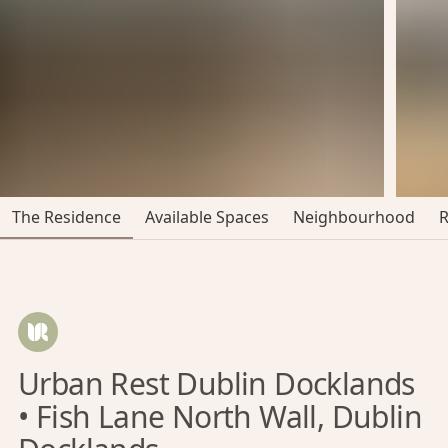
The Residence
Available Spaces
Neighbourhood
Urban Rest Dublin Docklands
• Fish Lane North Wall, Dublin