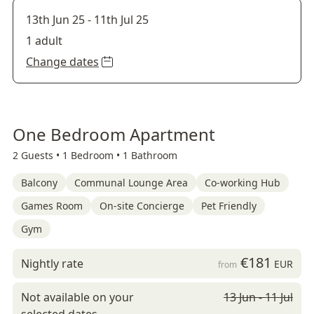
13th Jun 25
-
11th Jul 25
1 adult
Change dates
One Bedroom Apartment
2 Guests •
1 Bedroom •
1 Bathroom
Balcony
Communal Lounge Area
Co-working Hub
Games Room
On-site Concierge
Pet Friendly
Gym
€181
Nightly rate
EUR
from
Not available on your
13 Jun - 11 Jul