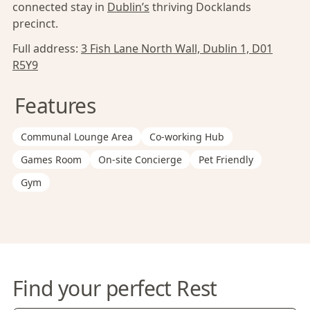
connected stay in
Dublin’s
thriving Docklands
precinct.
Full address:
3 Fish Lane North Wall, Dublin 1, D01
R5Y9
Features
Communal Lounge Area
Co-working Hub
Games Room
On-site Concierge
Pet Friendly
Gym
Find your perfect Rest