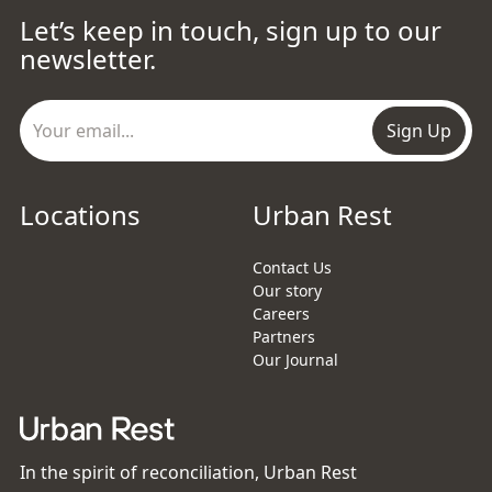
Let’s keep in touch, sign up to our
newsletter.
Sign Up
Locations
Urban Rest
Contact Us
Our story
Careers
Partners
Our Journal
In the spirit of reconciliation, Urban Rest