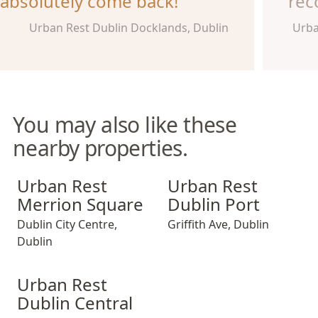
absolutely come back!
rec
Urban Rest Dublin Docklands, Dublin
Urba
You may also like these
nearby properties.
Urban Rest Merrion Square
Urban Rest Dublin Port
Urban Rest
Urban Rest
Merrion Square
Dublin Port
Dublin City Centre
,
Griffith Ave
,
Dublin
Dublin
Urban Rest Dublin Central
Urban Rest
Dublin Central