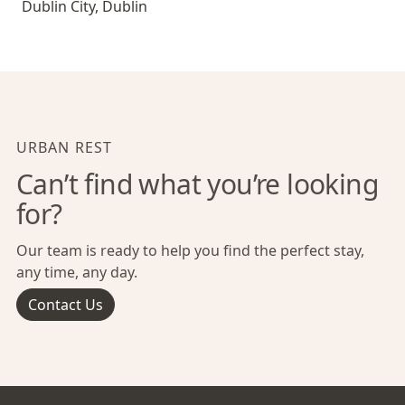
Dublin City
,
Dublin
URBAN REST
Can’t find what you’re looking
for?
Our team is ready to help you find the perfect stay,
any time, any day.
Contact Us