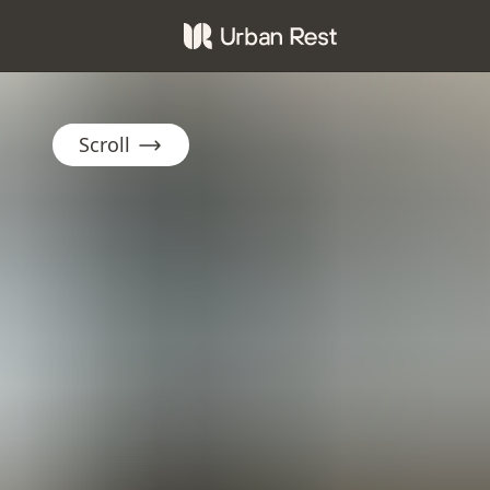
Scroll