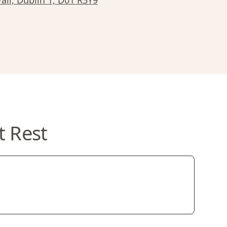
all, Dublin 1, D01 R5Y9
t Rest