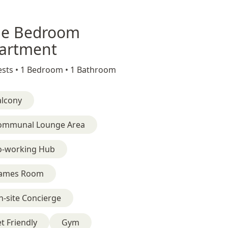
e Bedroom
artment
sts •
1 Bedroom •
1 Bathroom
alcony
ommunal Lounge Area
o-working Hub
ames Room
-site Concierge
t Friendly
Gym