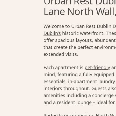
Urban Rest Dubl
Lane North Wall
Welcome to Urban Rest Dublin D
Dublin’s
historic waterfront. Th
offer spacious layouts, abundant 
that create the perfect environme
extended visits.
Each apartment is
pet-friendly
an
mind, featuring a fully equippe
essentials, in-apartment laundry 
interiors throughout. Guests als
amenities including a concierge s
and a resident lounge – ideal fo
Perfectly positioned on North Wa