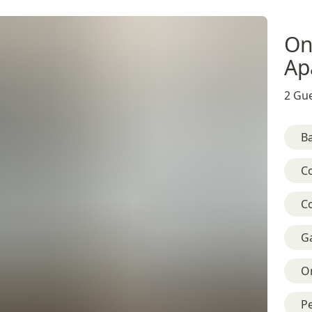
On
Ap
2 Gue
B
C
C
G
On
Pe