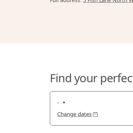
Full address:
3 Fish Lane North W
Find your perfec
•
-
Change dates