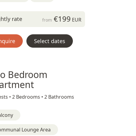
€199
htly rate
EUR
from
nquire
Select dates
o Bedroom
artment
sts •
2 Bedrooms •
2 Bathrooms
alcony
ommunal Lounge Area