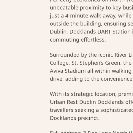
unbeatable proximity to key busi
just a 4-minute walk away, while
outside the building, ensuring s
Dublin
. Docklands DART Station 
commuting effortless.
Surrounded by the iconic River Liff
College, St. Stephen’s Green, th
Aviva Stadium all within walking 
drive, adding to the convenience 
With its strategic location, pre
Urban Rest Dublin Docklands off
travellers seeking a sophisticat
Docklands precinct.