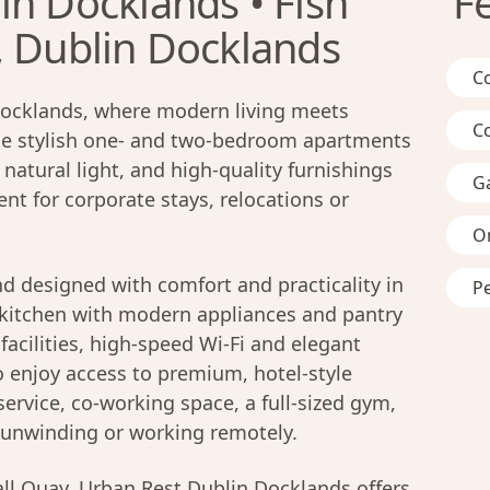
in Docklands • Fish
F
, Dublin Docklands
C
ocklands, where modern living meets
C
ese stylish one- and two-bedroom apartments
natural light, and high-quality furnishings
G
nt for corporate stays, relocations or
On
d designed with comfort and practicality in
Pe
d kitchen with modern appliances and pantry
facilities, high-speed Wi-Fi and elegant
o enjoy access to premium, hotel-style
ervice, co-working space, a full-sized gym,
r unwinding or working remotely.
ll Quay, Urban Rest Dublin Docklands offers