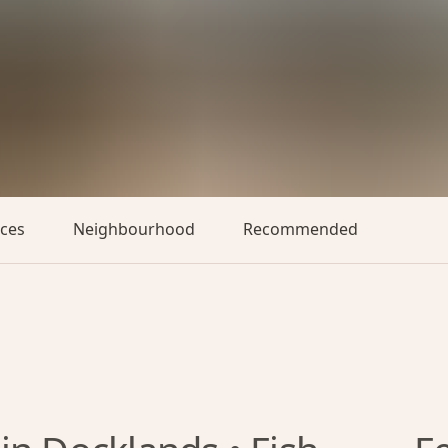
aces
Neighbourhood
Recommended