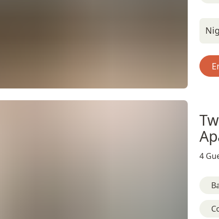
Nig
E
Tw
Ap
4 Gue
B
C