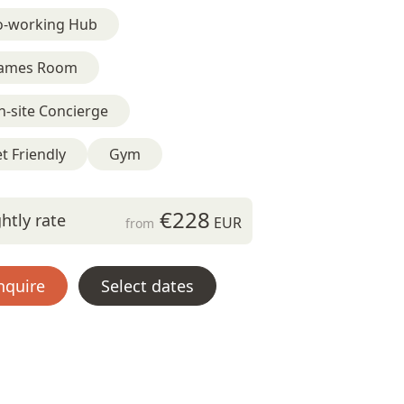
o-working Hub
ames Room
-site Concierge
t Friendly
Gym
€228
htly rate
EUR
from
nquire
Select dates