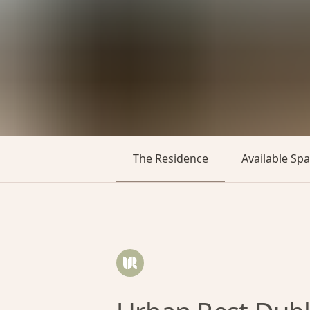
The Residence
Available Sp