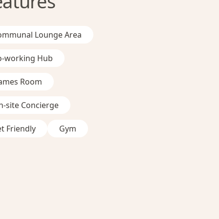
eatures
ommunal Lounge Area
o-working Hub
ames Room
-site Concierge
t Friendly
Gym