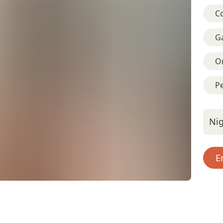
C
G
On
Pe
Nig
E