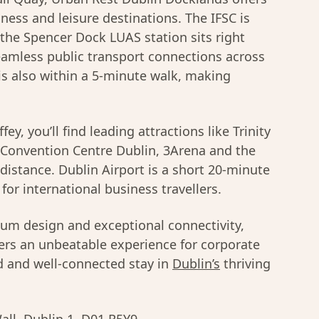
ness and leisure destinations. The IFSC is
 the Spencer Dock LUAS station sits right
eamless public transport connections across
is also within a 5-minute walk, making
ey, you’ll find leading attractions like Trinity
e Convention Centre Dublin, 3Arena and the
distance. Dublin Airport is a short 20-minute
for international business travellers.
mium design and exceptional connectivity,
ers an unbeatable experience for corporate
ed and well-connected stay in
Dublin’s
thriving