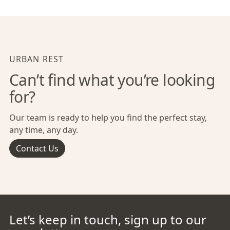
URBAN REST
Can’t find what you’re looking
for?
Our team is ready to help you find the perfect stay,
any time, any day.
Contact Us
Let’s keep in touch, sign up to our