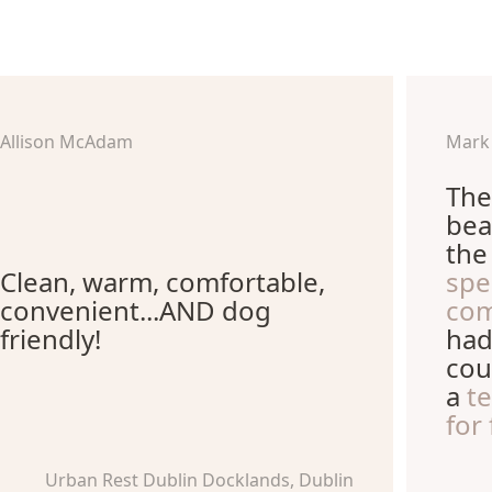
Allison McAdam
Mark
The
bea
th
Clean, warm, comfortable,
spe
convenient...AND dog
com
friendly!
had
cou
a
t
for
Urban Rest Dublin Docklands, Dublin