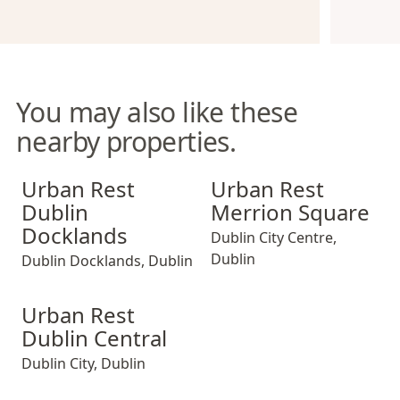
You may also like these
nearby properties.
Urban Rest Dublin Docklands
Urban Rest Merrion Square
Urban Rest
Urban Rest
Dublin
Merrion Square
Docklands
Dublin City Centre
,
Dublin
Dublin Docklands
,
Dublin
Urban Rest Dublin Central
Urban Rest
Dublin Central
Dublin City
,
Dublin