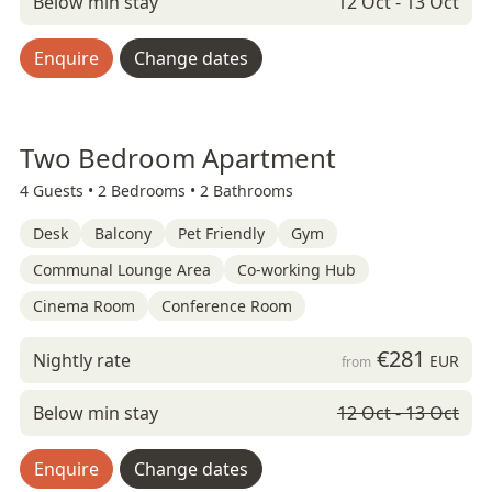
Below min stay
12 Oct - 13 Oct
Enquire
Change dates
Two Bedroom Apartment
4 Guests •
2 Bedrooms •
2 Bathrooms
Desk
Balcony
Pet Friendly
Gym
Communal Lounge Area
Co-working Hub
Cinema Room
Conference Room
€281
Nightly rate
EUR
from
Below min stay
12 Oct - 13 Oct
Enquire
Change dates