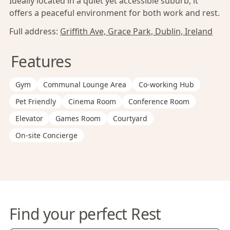
Ideally located in a quiet yet accessible suburb, it
offers a peaceful environment for both work and rest.
Full address:
Griffith Ave, Grace Park, Dublin, Ireland
Features
Gym
Communal Lounge Area
Co-working Hub
Pet Friendly
Cinema Room
Conference Room
Elevator
Games Room
Courtyard
On-site Concierge
Find your perfect Rest