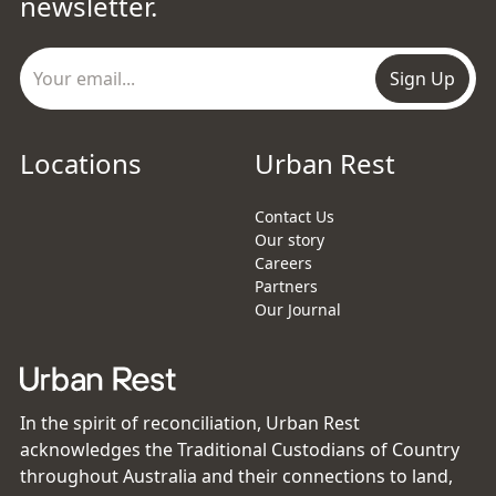
newsletter.
Sign Up
Locations
Urban Rest
Contact Us
Our story
Careers
Partners
Our Journal
In the spirit of reconciliation, Urban Rest
acknowledges the Traditional Custodians of Country
throughout Australia and their connections to land,