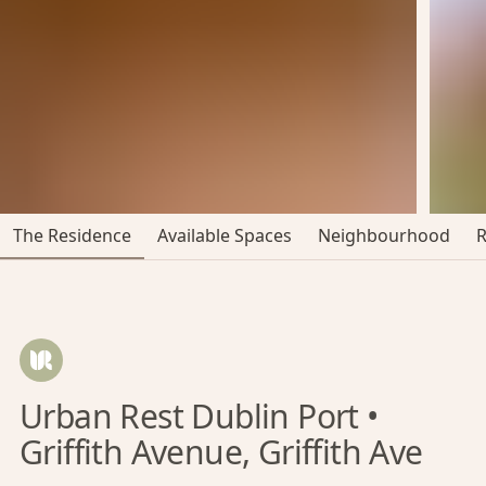
The Residence
Available Spaces
Neighbourhood
Urban Rest Dublin Port •
Griffith Avenue, Griffith Ave