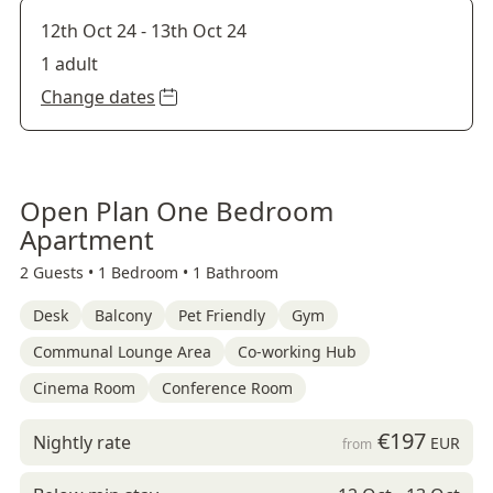
12th Oct 24
-
13th Oct 24
1 adult
Change dates
Open Plan One Bedroom
Apartment
2 Guests •
1 Bedroom •
1 Bathroom
Desk
Balcony
Pet Friendly
Gym
Communal Lounge Area
Co-working Hub
Cinema Room
Conference Room
€197
Nightly rate
EUR
from