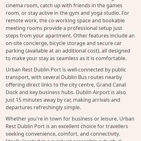
cinema room, catch up with friends in the games
room, or stay active in the gym and yoga studio. For
remote work, the co-working space and bookable
meeting rooms provide a professional setup just
steps from your apartment. Other features include an
on-site concierge, bicycle storage and secure car
parking (available at an additional cost), all designed
to make your stay as seamless as it is comfortable.
Urban Rest Dublin Port is well-connected by public
transport, with several Dublin Bus routes nearby
offering direct links to the city centre, Grand Canal
Dock and key business hubs. Dublin Airport is also
just 15 minutes away by car, making arrivals and
departures refreshingly simple.
Whether you're in town for business or leisure, Urban
Rest Dublin Port is an excellent choice for travellers
seeking convenience, comfort, and connectivity.