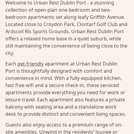
Welcome to Urban Rest Dublin Port - a stunning
collection of open-plan one-bedroom and two-
bedroom apartments set along leafy Griffith Avenue.
Located close to Croydon Park, Clontarf Golf Club and
Ardscoil Rís Sports Grounds, Urban Rest Dublin Port
offers a relaxed home base in a quiet suburb, while
still maintaining the convenience of being close to the
city.
Each
pet-friendly
apartment at Urban Rest Dublin
Port is thoughtfully designed with comfort and
convenience in mind. With a fully-equipped kitchen,
fast free wifi and a secure check-in, these serviced
apartments provide everything you need for work or
leisure travel. Each apartment also features a private
balcony with seating area and a standalone work
desk to provide distinct and convenient living spaces.
Guests also enjoy access to a premium range of on-
site amenities. Unwind in the residents’ lounge or