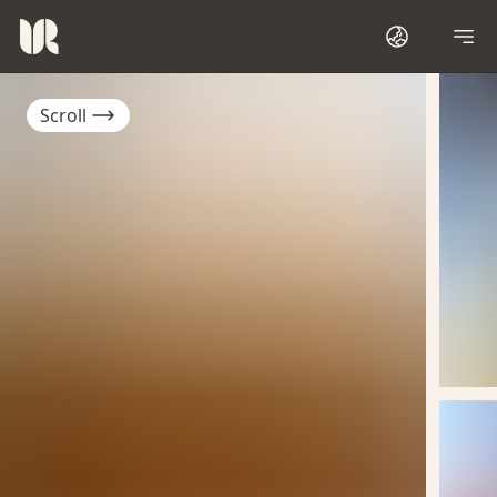
Scroll