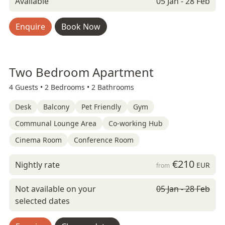
Available
05 Jan - 28 Feb
Enquire
Book Now
Two Bedroom Apartment
4 Guests •
2 Bedrooms •
2 Bathrooms
Desk
Balcony
Pet Friendly
Gym
Communal Lounge Area
Co-working Hub
Cinema Room
Conference Room
€210
Nightly rate
EUR
from
Not available on your
05 Jan - 28 Feb
selected dates