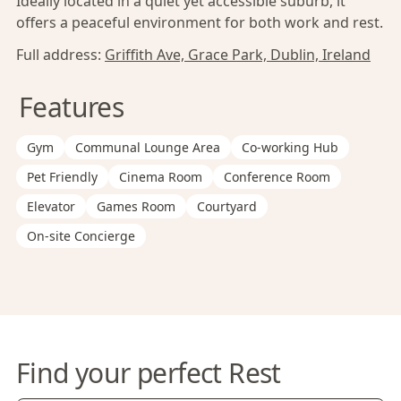
Ideally located in a quiet yet accessible suburb, it
offers a peaceful environment for both work and rest.
Full address:
Griffith Ave, Grace Park, Dublin, Ireland
Features
Gym
Communal Lounge Area
Co-working Hub
Pet Friendly
Cinema Room
Conference Room
Elevator
Games Room
Courtyard
On-site Concierge
Find your perfect Rest