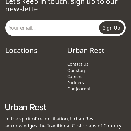
Let’s keep in touch, sign up to our
newsletter.
Sign Up
Locations
Urban Rest
Contact Us
Our story
Careers
Partners
Our Journal
In the spirit of reconciliation, Urban Rest
acknowledges the Traditional Custodians of Country