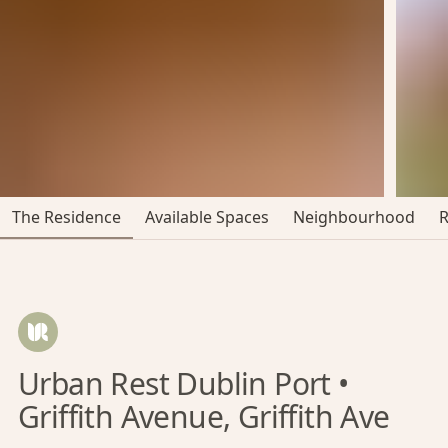
The Residence
Available Spaces
Neighbourhood
Urban Rest Dublin Port •
Griffith Avenue, Griffith Ave