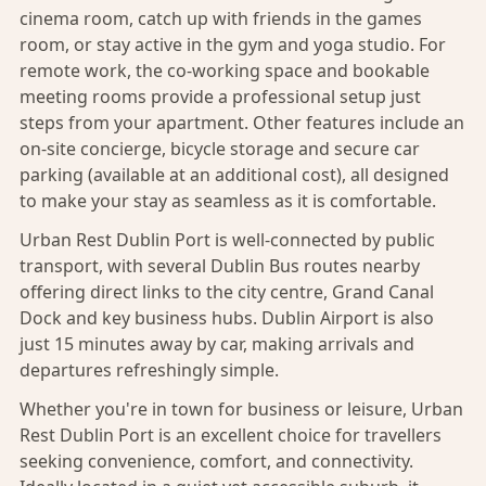
cinema room, catch up with friends in the games
room, or stay active in the gym and yoga studio. For
remote work, the co-working space and bookable
meeting rooms provide a professional setup just
steps from your apartment. Other features include an
on-site concierge, bicycle storage and secure car
parking (available at an additional cost), all designed
to make your stay as seamless as it is comfortable.
Urban Rest Dublin Port is well-connected by public
transport, with several Dublin Bus routes nearby
offering direct links to the city centre, Grand Canal
Dock and key business hubs. Dublin Airport is also
just 15 minutes away by car, making arrivals and
departures refreshingly simple.
Whether you're in town for business or leisure, Urban
Rest Dublin Port is an excellent choice for travellers
seeking convenience, comfort, and connectivity.