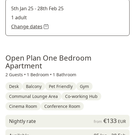
5th Jan 25
-
28th Feb 25
1 adult
Change dates
Open Plan One Bedroom
Apartment
2 Guests •
1 Bedroom •
1 Bathroom
Desk
Balcony
Pet Friendly
Gym
Communal Lounge Area
Co-working Hub
Cinema Room
Conference Room
€133
Nightly rate
EUR
from