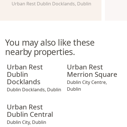
Urban Rest Dublin Docklands, Dublin
You may also like these
nearby properties.
Urban Rest Dublin Docklands
Urban Rest Merrion Square
Urban Rest
Urban Rest
Dublin
Merrion Square
Docklands
Dublin City Centre
,
Dublin
Dublin Docklands
,
Dublin
Urban Rest Dublin Central
Urban Rest
Dublin Central
Dublin City
,
Dublin