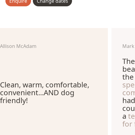
Enquire
Change dates
Allison McAdam
Mark
The
bea
th
Clean, warm, comfortable,
spe
convenient...AND dog
com
friendly!
had
cou
a
t
for