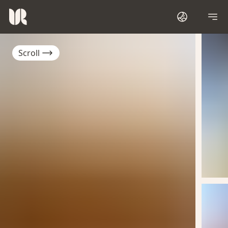
Scroll