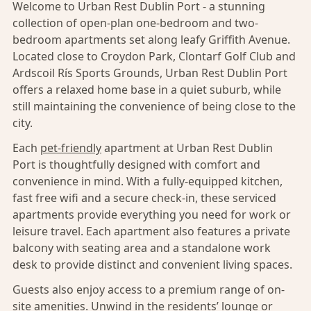
Welcome to Urban Rest Dublin Port - a stunning
collection of open-plan one-bedroom and two-
bedroom apartments set along leafy Griffith Avenue.
Located close to Croydon Park, Clontarf Golf Club and
Ardscoil Rís Sports Grounds, Urban Rest Dublin Port
offers a relaxed home base in a quiet suburb, while
still maintaining the convenience of being close to the
city.
Each
pet-friendly
apartment at Urban Rest Dublin
Port is thoughtfully designed with comfort and
convenience in mind. With a fully-equipped kitchen,
fast free wifi and a secure check-in, these serviced
apartments provide everything you need for work or
leisure travel. Each apartment also features a private
balcony with seating area and a standalone work
desk to provide distinct and convenient living spaces.
Guests also enjoy access to a premium range of on-
site amenities. Unwind in the residents’ lounge or