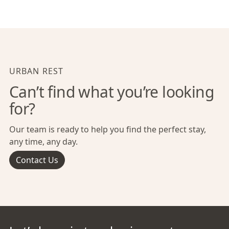
URBAN REST
Can’t find what you’re looking
for?
Our team is ready to help you find the perfect stay,
any time, any day.
Contact Us