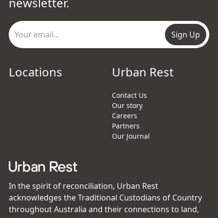
newsletter.
Sign Up
Locations
Urban Rest
Contact Us
Our story
Careers
Partners
Our Journal
In the spirit of reconciliation, Urban Rest
acknowledges the Traditional Custodians of Country
throughout Australia and their connections to land,