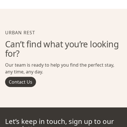
URBAN REST
Can’t find what you’re looking
for?
Our team is ready to help you find the perfect stay,
any time, any day.
Contact Us
Let’s keep in touch, sign up to our