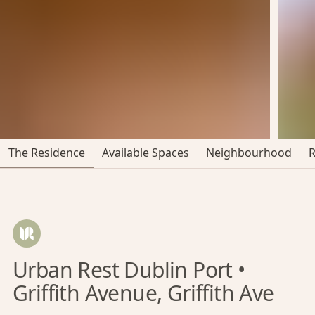
The Residence
Available Spaces
Neighbourhood
Urban Rest Dublin Port •
Griffith Avenue, Griffith Ave