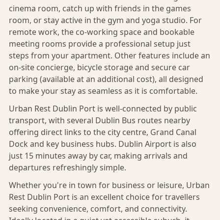
cinema room, catch up with friends in the games
room, or stay active in the gym and yoga studio. For
remote work, the co-working space and bookable
meeting rooms provide a professional setup just
steps from your apartment. Other features include an
on-site concierge, bicycle storage and secure car
parking (available at an additional cost), all designed
to make your stay as seamless as it is comfortable.
Urban Rest Dublin Port is well-connected by public
transport, with several Dublin Bus routes nearby
offering direct links to the city centre, Grand Canal
Dock and key business hubs. Dublin Airport is also
just 15 minutes away by car, making arrivals and
departures refreshingly simple.
Whether you're in town for business or leisure, Urban
Rest Dublin Port is an excellent choice for travellers
seeking convenience, comfort, and connectivity.