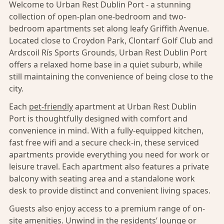
Welcome to Urban Rest Dublin Port - a stunning
collection of open-plan one-bedroom and two-
bedroom apartments set along leafy Griffith Avenue.
Located close to Croydon Park, Clontarf Golf Club and
Ardscoil Rís Sports Grounds, Urban Rest Dublin Port
offers a relaxed home base in a quiet suburb, while
still maintaining the convenience of being close to the
city.
Each
pet-friendly
apartment at Urban Rest Dublin
Port is thoughtfully designed with comfort and
convenience in mind. With a fully-equipped kitchen,
fast free wifi and a secure check-in, these serviced
apartments provide everything you need for work or
leisure travel. Each apartment also features a private
balcony with seating area and a standalone work
desk to provide distinct and convenient living spaces.
Guests also enjoy access to a premium range of on-
site amenities. Unwind in the residents’ lounge or