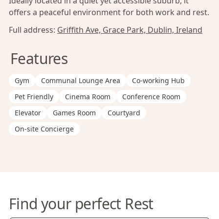
Ideally located in a quiet yet accessible suburb, it
offers a peaceful environment for both work and rest.
Full address:
Griffith Ave, Grace Park, Dublin, Ireland
Features
Gym
Communal Lounge Area
Co-working Hub
Pet Friendly
Cinema Room
Conference Room
Elevator
Games Room
Courtyard
On-site Concierge
Find your perfect Rest