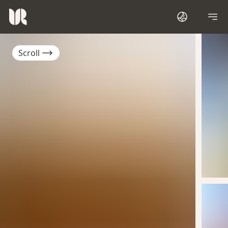
Scroll