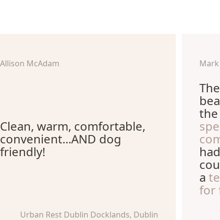
Allison McAdam
Mark
The
bea
th
Clean, warm, comfortable,
spe
convenient...AND dog
com
friendly!
had
cou
a
t
for
Urban Rest Dublin Docklands, Dublin