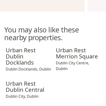
You may also like these
nearby properties.
Urban Rest Dublin Docklands
Urban Rest Merrion Square
Urban Rest
Urban Rest
Dublin
Merrion Square
Docklands
Dublin City Centre
,
Dublin
Dublin Docklands
,
Dublin
Urban Rest Dublin Central
Urban Rest
Dublin Central
Dublin City
,
Dublin