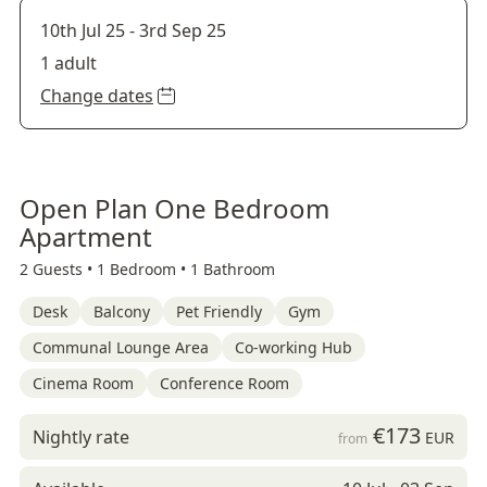
10th Jul 25
-
3rd Sep 25
1 adult
Change dates
Open Plan One Bedroom
Apartment
2 Guests •
1 Bedroom •
1 Bathroom
Desk
Balcony
Pet Friendly
Gym
Communal Lounge Area
Co-working Hub
Cinema Room
Conference Room
€173
Nightly rate
EUR
from