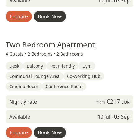
Available
10 Jul - 03 Sep
Enquire
Book Now
Two Bedroom Apartment
4 Guests •
2 Bedrooms •
2 Bathrooms
Desk
Balcony
Pet Friendly
Gym
Communal Lounge Area
Co-working Hub
Cinema Room
Conference Room
€217
Nightly rate
EUR
from
Available
10 Jul - 03 Sep
Enquire
Book Now