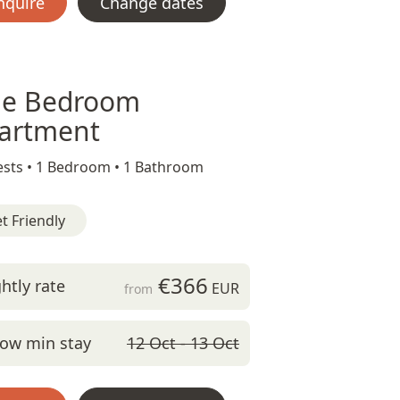
nquire
Change dates
e Bedroom
artment
sts •
1 Bedroom •
1 Bathroom
t Friendly
€366
htly rate
EUR
from
ow min stay
12 Oct - 13 Oct