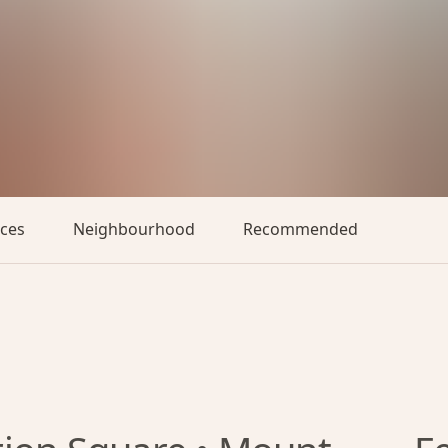
aces
Neighbourhood
Recommended