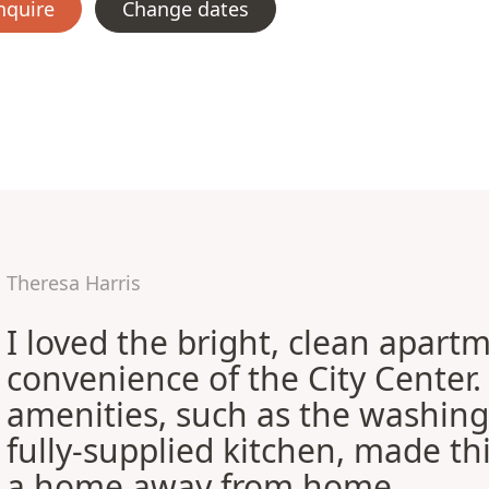
nquire
Change dates
Theresa Harris
I loved the bright, clean apart
convenience of the City Center
amenities, such as the washin
fully-supplied kitchen, made this
a home away from home.