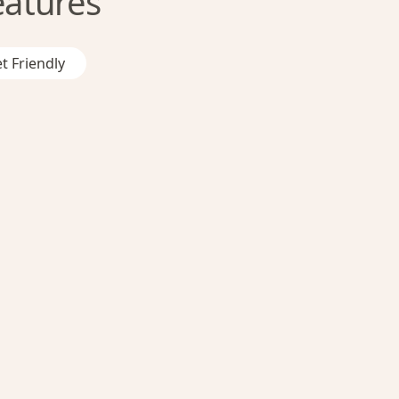
eatures
t Friendly