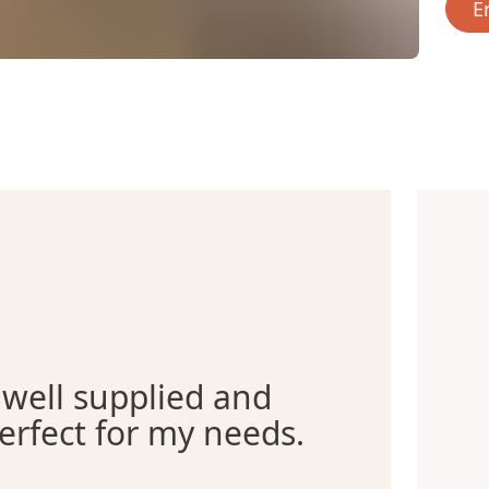
E
 well supplied and
erfect for my needs.