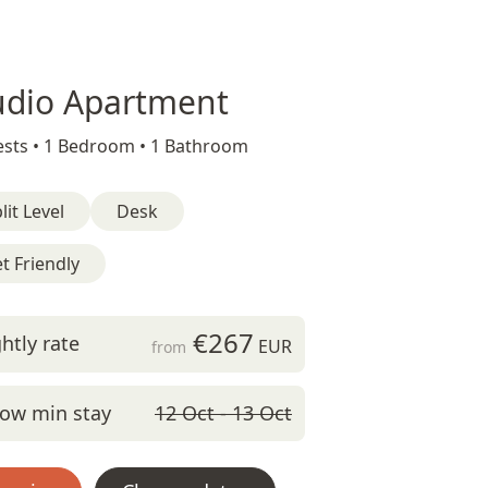
udio Apartment
sts •
1 Bedroom •
1 Bathroom
lit Level
Desk
t Friendly
€267
htly rate
EUR
from
ow min stay
12 Oct - 13 Oct