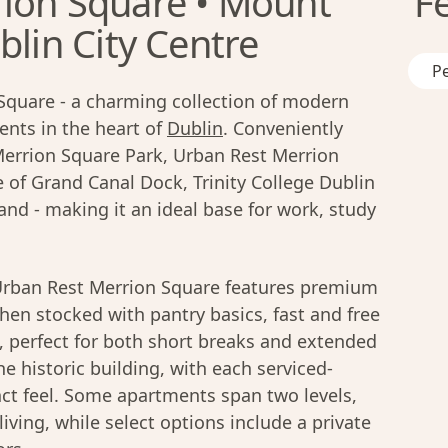
ion Square • Mount
F
blin City Centre
Pe
Square - a charming collection of modern
nts in the heart of
Dublin
. Conveniently
Merrion Square Park, Urban Rest Merrion
e of Grand Canal Dock, Trinity College Dublin
nd - making it an ideal base for work, study
rban Rest Merrion Square features premium
chen stocked with pantry basics, fast and free
n, perfect for both short breaks and extended
e historic building, with each serviced-
nct feel. Some apartments span two levels,
living, while select options include a private