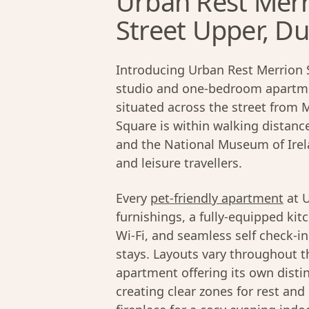
Urban Rest Merr
Street Upper, Du
Introducing Urban Rest Merrion 
studio and one-bedroom apartme
situated across the street from 
Square is within walking distanc
and the National Museum of Irela
and leisure travellers.
Every
pet-friendly apartment
at U
furnishings, a fully-equipped kit
Wi-Fi, and seamless self check-i
stays. Layouts vary throughout th
apartment offering its own disti
creating clear zones for rest and 