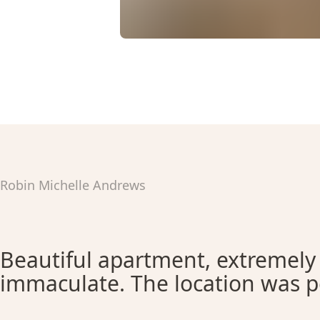
Robin Michelle Andrews
Beautiful apartment, extremely
immaculate. The location was p