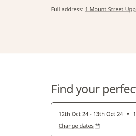
Full address:
1 Mount Street Uppe
Find your perfec
•
12th Oct 24
-
13th Oct 24
1
Change dates