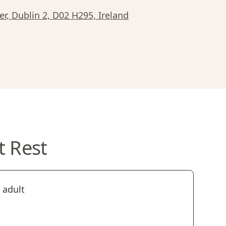
r, Dublin 2, D02 H295, Ireland
t Rest
 adult