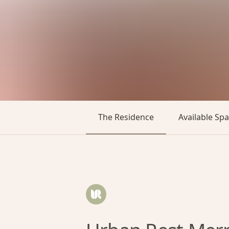
The Residence
Available Sp