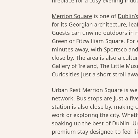
fireplace for a cosy evening indo
Merrion Square
is one of
Dublin’
for its Georgian architecture, le
Guests can unwind outdoors in n
Green or Fitzwilliam Square. For 
minutes away, with Sportsco an
close by. The area is also a cultu
Gallery of Ireland, The Little 
Curiosities just a short stroll awa
Urban Rest Merrion Square is we
network. Bus stops are just a f
station is also close by, makin
work or exploring the city. Wheth
soaking up the best of
Dublin
, U
premium stay designed to feel l