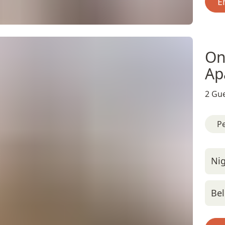
E
On
Ap
2 Gue
Pe
Nig
Bel