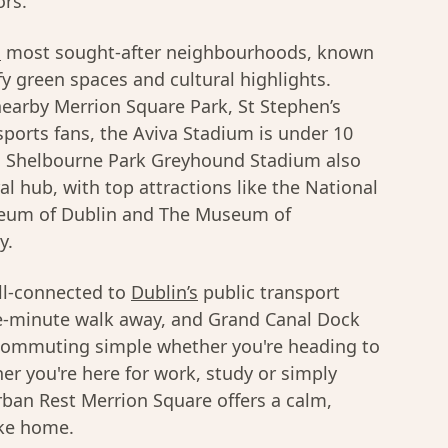
ors.
s
most sought-after neighbourhoods, known
afy green spaces and cultural highlights.
earby Merrion Square Park, St Stephen’s
sports fans, the Aviva Stadium is under 10
d Shelbourne Park Greyhound Stadium also
ral hub, with top attractions like the National
Museum of Dublin and The Museum of
y.
ll-connected to
Dublin’s
public transport
ive-minute walk away, and Grand Canal Dock
g commuting simple whether you're heading to
er you're here for work, study or simply
rban Rest Merrion Square offers a calm,
ike home.