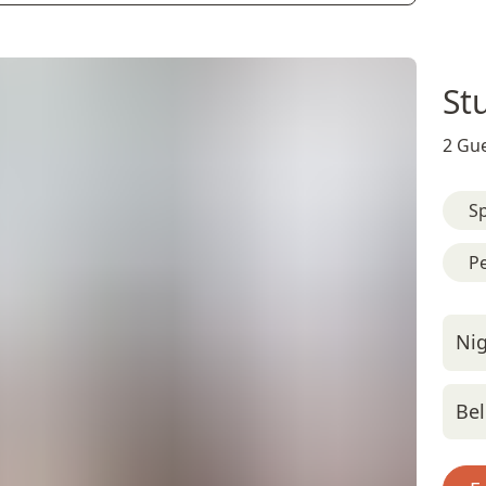
St
2 Gue
Sp
Pe
Nig
Bel