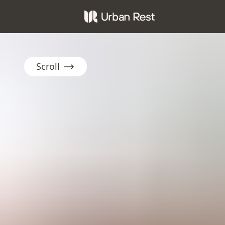
Scroll