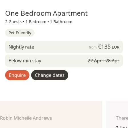
One Bedroom Apartment
2 Guests •
1 Bedroom •
1 Bathroom
Pet Friendly
€135
Nightly rate
EUR
from
Below min stay
22 Apr - 28 Apr
Enquire
Change dates
Robin Michelle Andrews
There