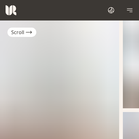
Scroll