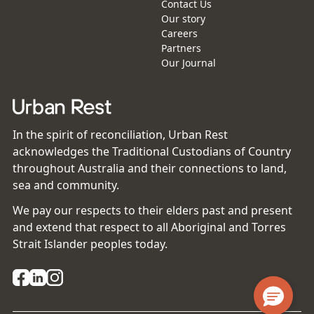
Contact Us
Our story
Careers
Partners
Our Journal
In the spirit of reconciliation, Urban Rest
acknowledges the Traditional Custodians of Country
throughout Australia and their connections to land,
sea and community.
We pay our respects to their elders past and present
and extend that respect to all Aboriginal and Torres
Strait Islander peoples today.