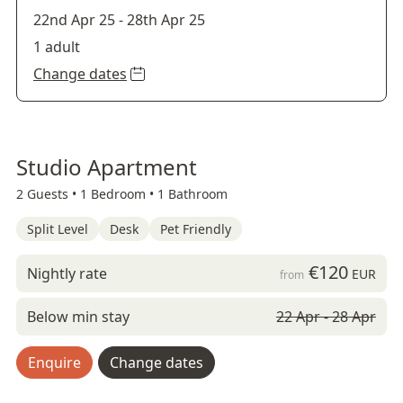
22nd Apr 25
-
28th Apr 25
1 adult
Change dates
Studio Apartment
2 Guests •
1 Bedroom •
1 Bathroom
Split Level
Desk
Pet Friendly
€120
Nightly rate
EUR
from
Below min stay
22 Apr - 28 Apr
Enquire
Change dates