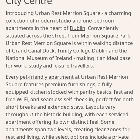
City Centre
Introducing Urban Rest Merrion Square - a charming
collection of modern studio and one-bedroom
apartments in the heart of
Dublin
. Conveniently
situated across the street from Merrion Square Park,
Urban Rest Merrion Square is within walking distance
of Grand Canal Dock, Trinity College Dublin and the
National Museum of Ireland - making it an ideal base
for work, study and leisure travellers.
Every
pet-friendly apartment
at Urban Rest Merrion
Square features premium furnishings, a fully-
equipped kitchen stocked with pantry basics, fast and
free Wi-Fi, and seamless self check-in, perfect for both
short breaks and extended stays. Layouts vary
throughout the historic building, with each serviced-
apartment offering its own distinct feel. Some
apartments span two levels, creating clear zones for
rest and living, while select options include a private