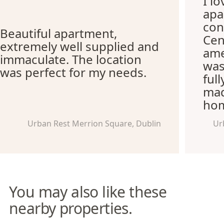
I l
apa
con
Beautiful apartment,
Cen
extremely well supplied and
ame
immaculate. The location
was
was perfect for my needs.
ful
mad
hom
Urban Rest Merrion Square, Dublin
Ur
You may also like these
nearby properties.