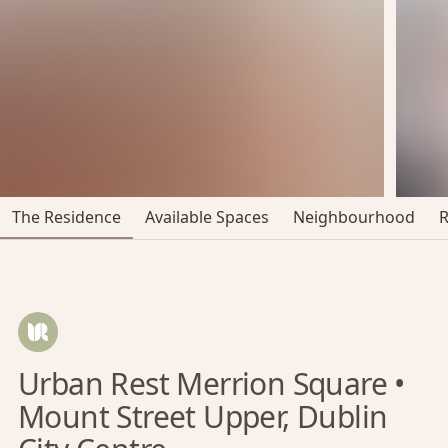
The Residence
Available Spaces
Neighbourhood
Urban Rest Merrion Square •
Mount Street Upper, Dublin