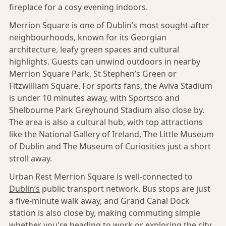
fireplace for a cosy evening indoors.
Merrion Square
is one of
Dublin’s
most sought-after
neighbourhoods, known for its Georgian
architecture, leafy green spaces and cultural
highlights. Guests can unwind outdoors in nearby
Merrion Square Park, St Stephen’s Green or
Fitzwilliam Square. For sports fans, the Aviva Stadium
is under 10 minutes away, with Sportsco and
Shelbourne Park Greyhound Stadium also close by.
The area is also a cultural hub, with top attractions
like the National Gallery of Ireland, The Little Museum
of Dublin and The Museum of Curiosities just a short
stroll away.
Urban Rest Merrion Square is well-connected to
Dublin’s
public transport network. Bus stops are just
a five-minute walk away, and Grand Canal Dock
station is also close by, making commuting simple
whether you're heading to work or exploring the city.