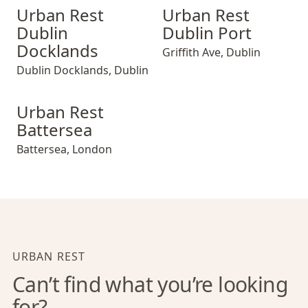
Urban Rest Dublin Docklands
Urban Rest Dublin Port
Urban Rest
Urban Rest
Dublin
Dublin Port
Docklands
Griffith Ave
,
Dublin
Dublin Docklands
,
Dublin
Urban Rest Battersea
Urban Rest
Battersea
Battersea
,
London
URBAN REST
Can’t find what you’re looking
for?