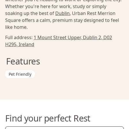
Whether you're here for work, study or simply
soaking up the best of
Dublin
, Urban Rest Merrion
Square offers a calm, premium stay designed to feel
like home.
Full address:
1 Mount Street Upper, Dublin 2, D02
H295, Ireland
Features
Pet Friendly
Find your perfect Rest