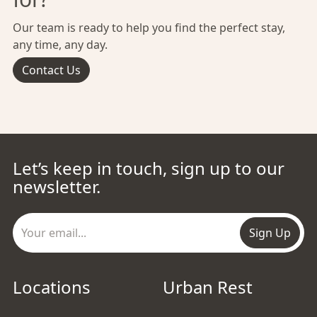
Our team is ready to help you find the perfect stay,
any time, any day.
Contact Us
Let’s keep in touch, sign up to our
newsletter.
Sign Up
Locations
Urban Rest