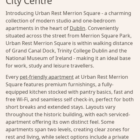
City Centre
Introducing Urban Rest Merrion Square - a charming
collection of modern studio and one-bedroom
apartments in the heart of
Dublin
. Conveniently
situated across the street from Merrion Square Park,
Urban Rest Merrion Square is within walking distance
of Grand Canal Dock, Trinity College Dublin and the
National Museum of Ireland - making it an ideal base
for work, study and leisure travellers.
Every
pet-friendly apartment
at Urban Rest Merrion
Square features premium furnishings, a fully-
equipped kitchen stocked with pantry basics, fast and
free Wi-Fi, and seamless self check-in, perfect for both
short breaks and extended stays. Layouts vary
throughout the historic building, with each serviced-
apartment offering its own distinct feel. Some
apartments span two levels, creating clear zones for
rest and living, while select options include a private