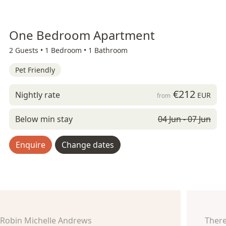
One Bedroom Apartment
2 Guests •
1 Bedroom •
1 Bathroom
Pet Friendly
€212
Nightly rate
EUR
from
Below min stay
04 Jun - 07 Jun
Enquire
Change dates
Robin Michelle Andrews
There