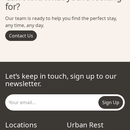
for?
Our team is ready to help you find the perfect stay,
any time, any day.
Contact Us
Let’s keep in touch, sign up to our
newsletter.
Sign Up
Locations
Urban Rest