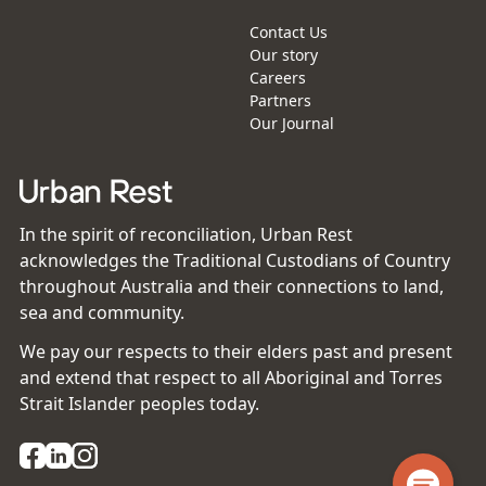
Contact Us
Our story
Careers
Partners
Our Journal
In the spirit of reconciliation, Urban Rest
acknowledges the Traditional Custodians of Country
throughout Australia and their connections to land,
sea and community.
We pay our respects to their elders past and present
and extend that respect to all Aboriginal and Torres
Strait Islander peoples today.