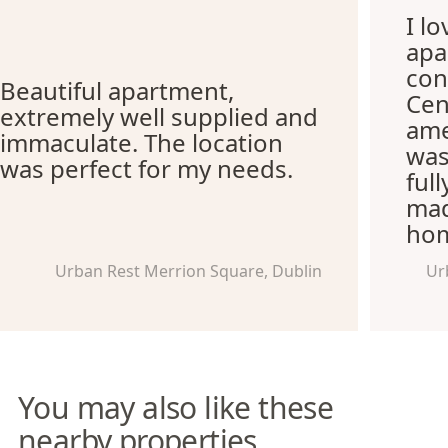
I l
apa
con
Beautiful apartment,
Cen
extremely well supplied and
ame
immaculate. The location
was
was perfect for my needs.
ful
mad
hom
Urban Rest Merrion Square, Dublin
Ur
You may also like these
nearby properties.