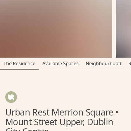
The Residence
Available Spaces
Neighbourhood
Urban Rest Merrion Square •
Mount Street Upper, Dublin