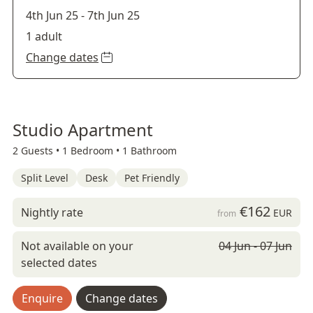
4th Jun 25
-
7th Jun 25
1 adult
Change dates
Studio Apartment
2 Guests •
1 Bedroom •
1 Bathroom
Split Level
Desk
Pet Friendly
€162
Nightly rate
EUR
from
Not available on your
04 Jun - 07 Jun
selected dates
Enquire
Change dates