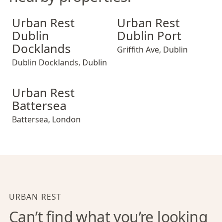
Urban Rest Dublin Docklands
Urban Rest Dublin Port
Urban Rest
Urban Rest
Dublin
Dublin Port
Docklands
Griffith Ave
,
Dublin
Dublin Docklands
,
Dublin
Urban Rest Battersea
Urban Rest
Battersea
Battersea
,
London
URBAN REST
Can’t find what you’re looking