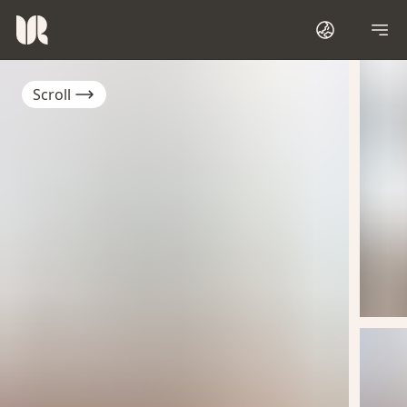
Scroll