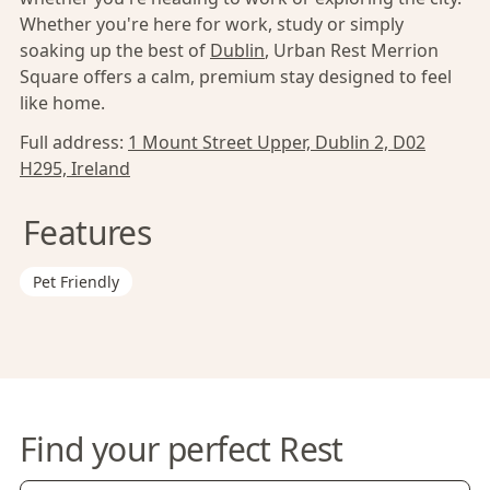
Whether you're here for work, study or simply
soaking up the best of
Dublin
, Urban Rest Merrion
Square offers a calm, premium stay designed to feel
like home.
Full address:
1 Mount Street Upper, Dublin 2, D02
H295, Ireland
Features
Pet Friendly
Find your perfect Rest