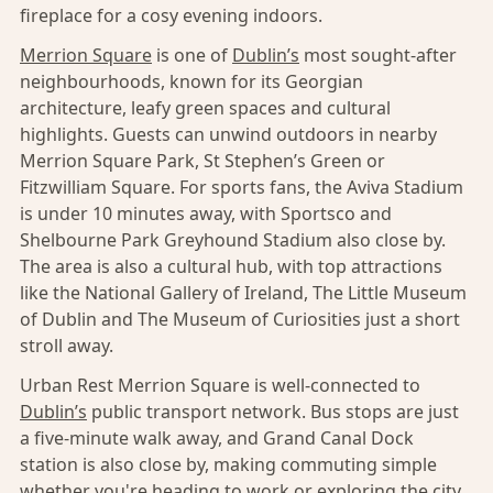
fireplace for a cosy evening indoors.
Merrion Square
is one of
Dublin’s
most sought-after
neighbourhoods, known for its Georgian
architecture, leafy green spaces and cultural
highlights. Guests can unwind outdoors in nearby
Merrion Square Park, St Stephen’s Green or
Fitzwilliam Square. For sports fans, the Aviva Stadium
is under 10 minutes away, with Sportsco and
Shelbourne Park Greyhound Stadium also close by.
The area is also a cultural hub, with top attractions
like the National Gallery of Ireland, The Little Museum
of Dublin and The Museum of Curiosities just a short
stroll away.
Urban Rest Merrion Square is well-connected to
Dublin’s
public transport network. Bus stops are just
a five-minute walk away, and Grand Canal Dock
station is also close by, making commuting simple
whether you're heading to work or exploring the city.