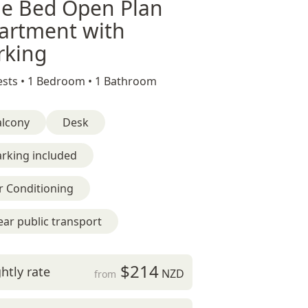
e Bed Open Plan
artment with
rking
sts •
1 Bedroom •
1 Bathroom
alcony
Desk
rking included
r Conditioning
ar public transport
$214
htly rate
NZD
from