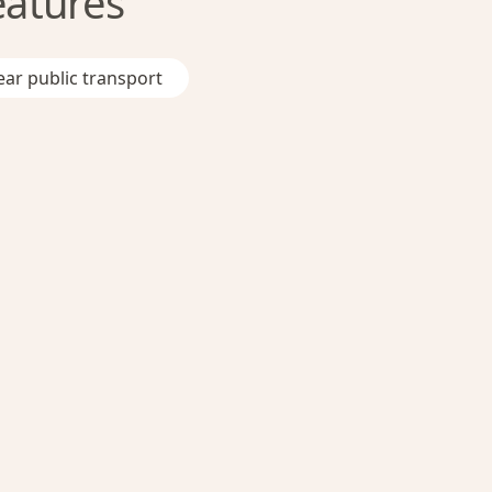
eatures
ar public transport