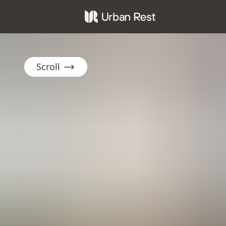
Scroll