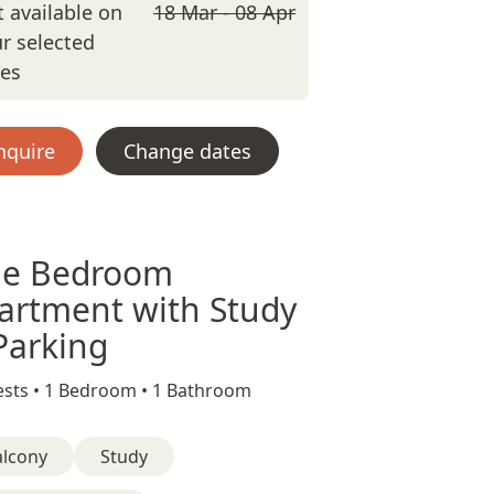
 available on
18 Mar - 08 Apr
r selected
tes
nquire
Change dates
e Bedroom
artment with Study
Parking
sts •
1 Bedroom •
1 Bathroom
alcony
Study