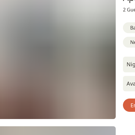
2 Gue
B
Ne
Nig
Ava
E