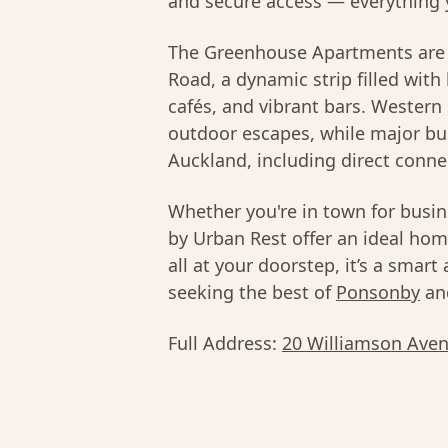
and secure access — everything 
The Greenhouse Apartments are 
Road, a dynamic strip filled with
cafés, and vibrant bars. Wester
outdoor escapes, while major bu
Auckland, including direct conne
Whether you're in town for busi
by Urban Rest offer an ideal hom
all at your doorstep, it’s a smart
seeking the best of
Ponsonby
an
Full Address:
20 Williamson Aven