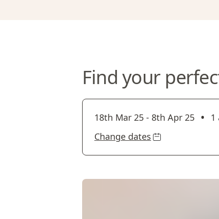
Find your perfec
•
18th Mar 25
-
8th Apr 25
1 
Change dates