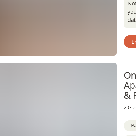
Not
you
da
E
On
Ap
& 
2 Gue
B