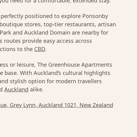
you need for a comfortable, extended stay.
perfectly positioned to explore Ponsonby
 boutique stores, top-tier restaurants, artisan
n Park and Auckland Domain are nearby for
s routes provide easy access across
ctions to the
CBD
.
ness or leisure, The Greenhouse Apartments
e base. With Auckland’s cultural highlights
 and stylish option for modern travellers
d
Auckland
alike.
ue, Grey Lynn, Auckland 1021, New Zealand