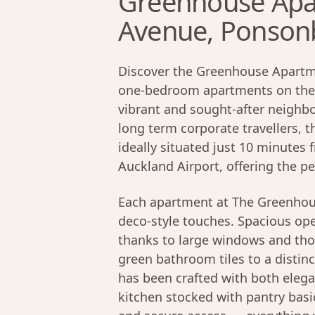
Greenhouse Apa
Avenue, Ponson
Discover the Greenhouse Apartme
one-bedroom apartments on the
vibrant and sought-after neighb
long term corporate travellers, 
ideally situated just 10 minutes
Auckland Airport, offering the p
Each apartment at The Greenhou
deco-style touches. Spacious open
thanks to large windows and tho
green bathroom tiles to a distinct
has been crafted with both elega
kitchen stocked with pantry basi