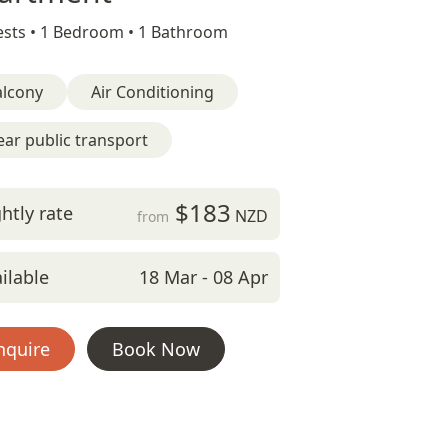
sts •
1 Bedroom •
1 Bathroom
alcony
Air Conditioning
ar public transport
$183
htly rate
NZD
from
ilable
18 Mar - 08 Apr
nquire
Book Now