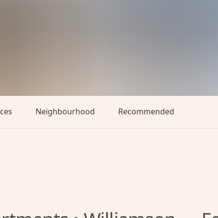
aces
Neighbourhood
Recommended