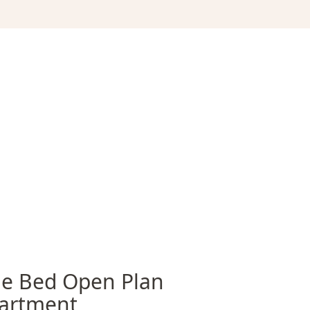
e Bed Open Plan
artment