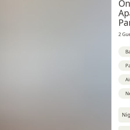
On
Ap
Pa
2 Gue
B
Pa
Ai
Ne
Nig