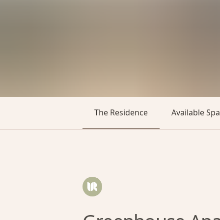
The Residence
Available Sp