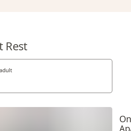
t Rest
adult
On
Ap