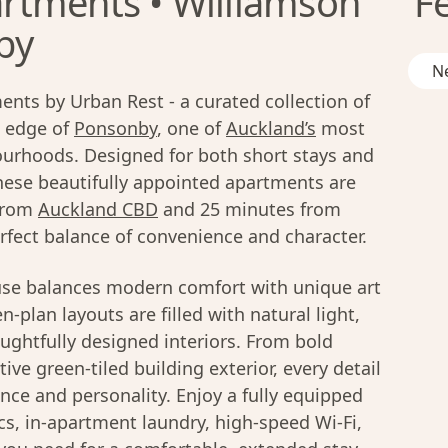
rtments • Williamson
F
by
Ne
nts by Urban Rest - a curated collection of
 edge of
Ponsonby
, one of
Auckland’s
most
ourhoods. Designed for both short stays and
these beautifully appointed apartments are
 from
Auckland CBD
and 25 minutes from
erfect balance of convenience and character.
se balances modern comfort with unique art
-plan layouts are filled with natural light,
ughtfully designed interiors. From bold
ive green-tiled building exterior, every detail
nce and personality. Enjoy a fully equipped
cs, in-apartment laundry, high-speed Wi-Fi,