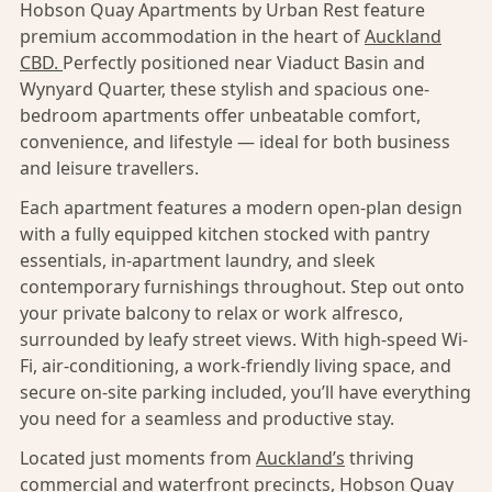
Hobson Quay Apartments by Urban Rest feature
premium accommodation in the heart of
Auckland
CBD.
Perfectly positioned near Viaduct Basin and
Wynyard Quarter, these stylish and spacious one-
bedroom apartments offer unbeatable comfort,
convenience, and lifestyle — ideal for both business
and leisure travellers.
Each apartment features a modern open-plan design
with a fully equipped kitchen stocked with pantry
essentials, in-apartment laundry, and sleek
contemporary furnishings throughout. Step out onto
your private balcony to relax or work alfresco,
surrounded by leafy street views. With high-speed Wi-
Fi, air-conditioning, a work-friendly living space, and
secure on-site parking included, you’ll have everything
you need for a seamless and productive stay.
Located just moments from
Auckland’s
thriving
commercial and waterfront precincts, Hobson Quay