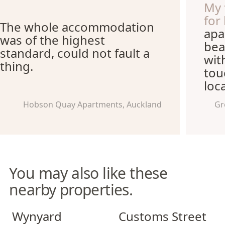
My 
for
The whole accommodation
apa
was of the highest
bea
standard, could not fault a
wit
thing.
tou
loca
Hobson Quay Apartments, Auckland
Gr
You may also like these
nearby properties.
Wynyard Quarter Apartments
Customs Street Apartments
Wynyard
Customs Street