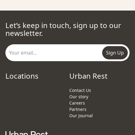
Let’s keep in touch, sign up to our
newsletter.
Sign Up
Locations
Urban Rest
Contact Us
Our story
Careers
Partners
Our Journal