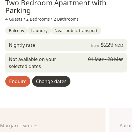
Two Bedroom Apartment with
Parking
4 Guests •
2 Bedrooms •
2 Bathrooms
Balcony
Laundry
Near public transport
$229
Nightly rate
NZD
from
Not available on your
01 Mar - 28 Mar
selected dates
Enquire
Change dates
Margaret Simoes
Aaro