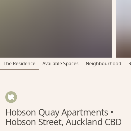
The Residence
Available Spaces
Neighbourhood
Hobson Quay Apartments •
Hobson Street, Auckland CBD