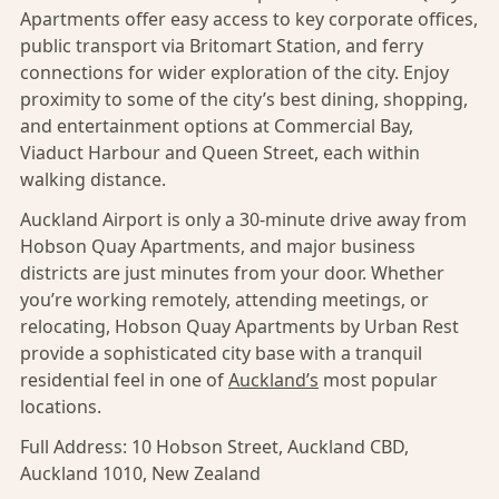
Apartments offer easy access to key corporate offices,
public transport via Britomart Station, and ferry
connections for wider exploration of the city. Enjoy
proximity to some of the city’s best dining, shopping,
and entertainment options at Commercial Bay,
Viaduct Harbour and Queen Street, each within
walking distance.
Auckland Airport is only a 30-minute drive away from
Hobson Quay Apartments, and major business
districts are just minutes from your door. Whether
you’re working remotely, attending meetings, or
relocating, Hobson Quay Apartments by Urban Rest
provide a sophisticated city base with a tranquil
residential feel in one of
Auckland’s
most popular
locations.
Full Address:
10 Hobson Street, Auckland CBD,
Auckland 1010, New Zealand