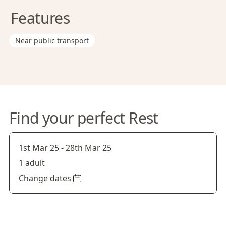
Features
Near public transport
Find your perfect Rest
1st Mar 25
-
28th Mar 25
1 adult
Change dates