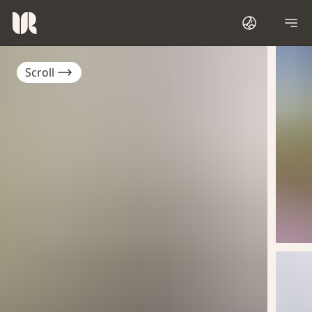
Scroll