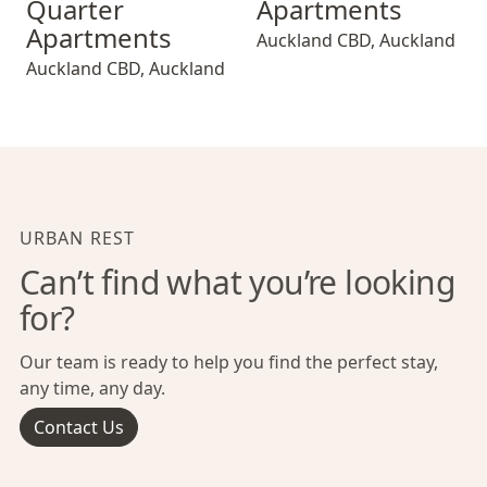
Quarter
Apartments
Apartments
Auckland CBD
,
Auckland
Auckland CBD
,
Auckland
URBAN REST
Can’t find what you’re looking
for?
Our team is ready to help you find the perfect stay,
any time, any day.
Contact Us