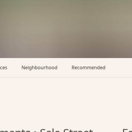
aces
Neighbourhood
Recommended