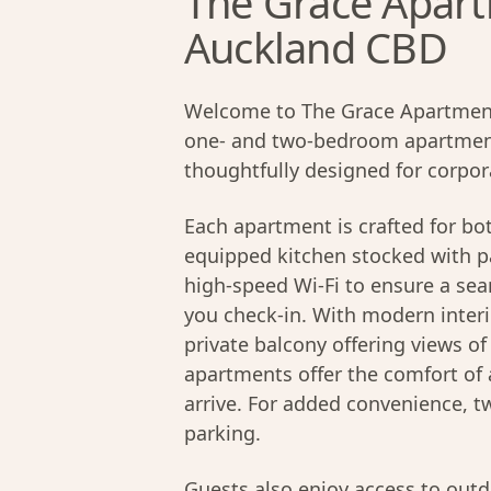
The Grace Apartm
Auckland CBD
Welcome to The Grace Apartment
one- and two-bedroom apartment
thoughtfully designed for corpora
Each apartment is crafted for bot
equipped kitchen stocked with pa
high-speed Wi-Fi to ensure a se
you check-in. With modern interi
private balcony offering views o
apartments offer the comfort o
arrive. For added convenience, 
parking.
Guests also enjoy access to out