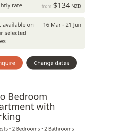
$134
htly rate
NZD
from
 available on
16 Mar - 21 Jun
r selected
tes
nquire
Change dates
o Bedroom
artment with
rking
sts •
2 Bedrooms •
2 Bathrooms