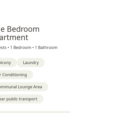
e Bedroom
artment
sts •
1 Bedroom •
1 Bathroom
alcony
Laundry
r Conditioning
ommunal Lounge Area
ar public transport