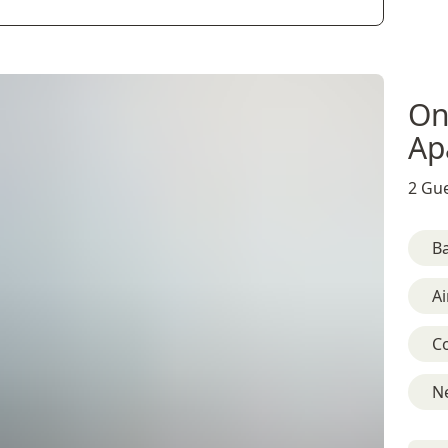
On
Ap
2 Gue
B
Ai
C
Ne