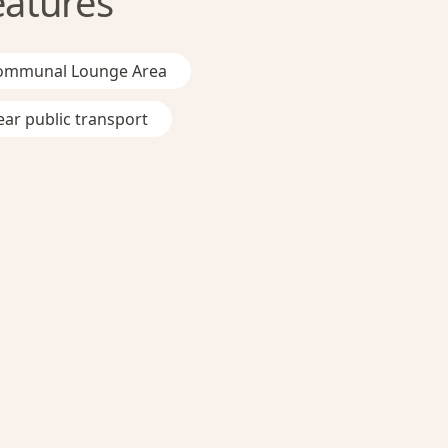
eatures
ommunal Lounge Area
ar public transport