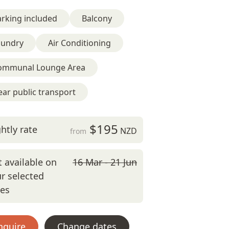
rking included
Balcony
aundry
Air Conditioning
ommunal Lounge Area
ar public transport
$195
htly rate
NZD
from
 available on
16 Mar - 21 Jun
r selected
tes
nquire
Change dates