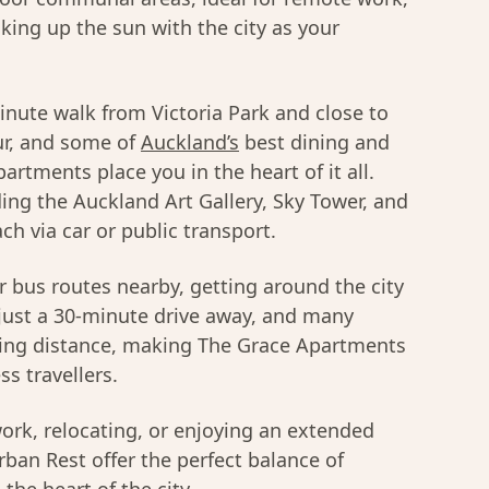
king up the sun with the city as your
minute walk from Victoria Park and close to
ur, and some of
Auckland’s
best dining and
rtments place you in the heart of it all.
ding the Auckland Art Gallery, Sky Tower, and
ch via car or public transport.
 bus routes nearby, getting around the city
s just a 30-minute drive away, and many
lking distance, making The Grace Apartments
ss travellers.
ork, relocating, or enjoying an extended
ban Rest offer the perfect balance of