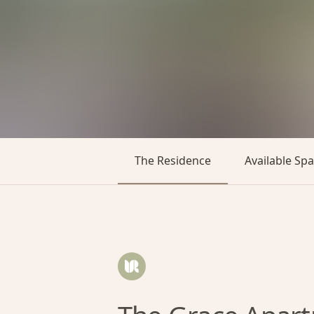
The Residence
Available Sp