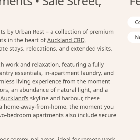
ents • Sale Street,
F
C
s by Urban Rest – a collection of premium
Ne
s in the heart of
Auckland CBD,
te stays, relocations, and extended visits.
h work and relaxation, featuring a fully
ntry essentials, in-apartment laundry, and
amless living experience from the moment
ors, an abundance of natural light, and a
f
Auckland’s
skyline and harbour, these
f a home-away-from-home, the moment you
two-bedroom apartments also include secure
door communal areas, ideal for remote work,