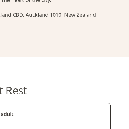
 the heart of the city.
ckland CBD, Auckland 1010, New Zealand
t Rest
 adult