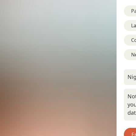
Pa
L
C
Ne
Nig
Not
you
da
E