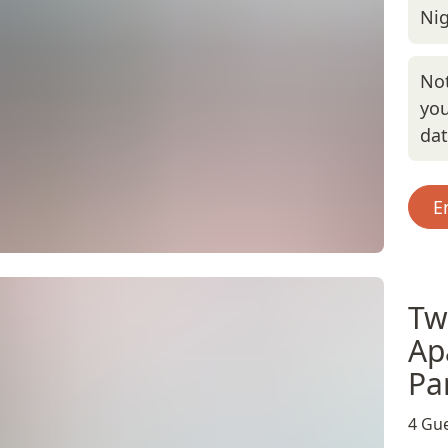
Nig
Not
you
da
E
Tw
Ap
Pa
4 Gue