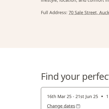
lifestyle, location, and comfort in
Full Address:
70 Sale Street, Au
Find your perfec
•
16th Mar 25
-
21st Jun 25
1
Change dates