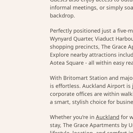
informal meetings, or simply soa
backdrop.
Perfectly positioned just a five-
Wynyard Quarter, Viaduct Harbo
shopping precincts, The Grace Apa
Explore nearby attractions inclu
Aotea Square - all within easy rea
With Britomart Station and major
is effortless. Auckland Airport i
corporate offices are within wa
a smart, stylish choice for busine
Whether you're in
Auckland
for w
stay, The Grace Apartments by Ur