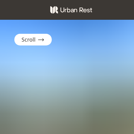
Scroll