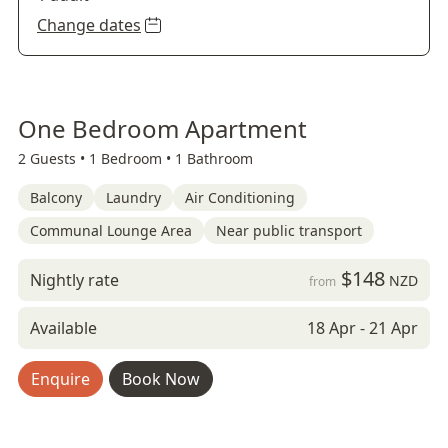
Change dates
One Bedroom Apartment
2 Guests •
1 Bedroom •
1 Bathroom
Balcony
Laundry
Air Conditioning
Communal Lounge Area
Near public transport
$148
Nightly rate
NZD
from
Available
18 Apr - 21 Apr
Enquire
Book Now