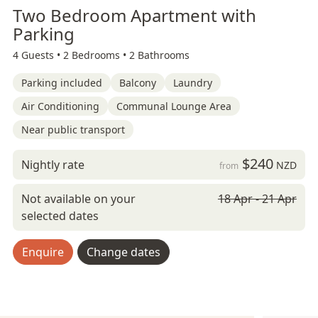
Two Bedroom Apartment with
Parking
4 Guests •
2 Bedrooms •
2 Bathrooms
Parking included
Balcony
Laundry
Air Conditioning
Communal Lounge Area
Near public transport
$240
Nightly rate
NZD
from
Not available on your
18 Apr - 21 Apr
selected dates
Enquire
Change dates