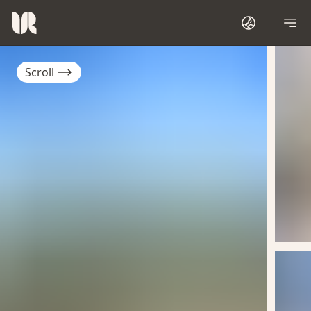
Scroll