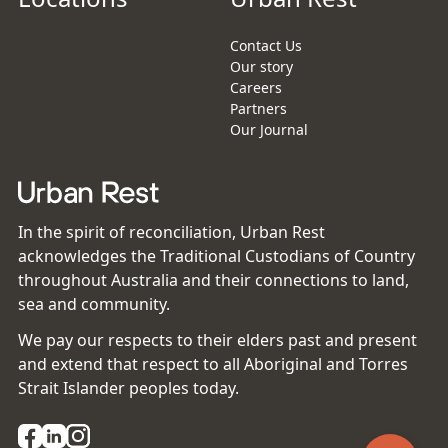
Contact Us
Our story
Careers
Partners
Our Journal
In the spirit of reconciliation, Urban Rest
acknowledges the Traditional Custodians of Country
throughout Australia and their connections to land,
sea and community.
We pay our respects to their elders past and present
and extend that respect to all Aboriginal and Torres
Strait Islander peoples today.