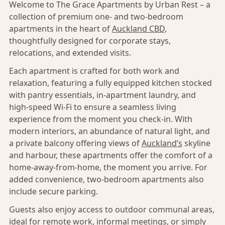
Welcome to The Grace Apartments by Urban Rest – a
collection of premium one- and two-bedroom
apartments in the heart of
Auckland CBD,
thoughtfully designed for corporate stays,
relocations, and extended visits.
Each apartment is crafted for both work and
relaxation, featuring a fully equipped kitchen stocked
with pantry essentials, in-apartment laundry, and
high-speed Wi-Fi to ensure a seamless living
experience from the moment you check-in. With
modern interiors, an abundance of natural light, and
a private balcony offering views of
Auckland’s
skyline
and harbour, these apartments offer the comfort of a
home-away-from-home, the moment you arrive. For
added convenience, two-bedroom apartments also
include secure parking.
Guests also enjoy access to outdoor communal areas,
ideal for remote work, informal meetings, or simply