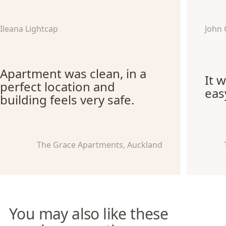
Ileana Lightcap
John 
Apartment was clean, in a
It 
perfect location and
eas
building feels very safe.
The Grace Apartments, Auckland
You may also like these