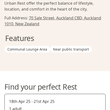
Urban Rest offer the perfect balance of lifestyle,
location, and comfort in the heart of the city.
Full Address:
70 Sale Street, Auckland CBD, Auckland
1010, New Zealand
Features
Communal Lounge Area
Near public transport
Find your perfect Rest
18th Apr 25
-
21st Apr 25
1 adult