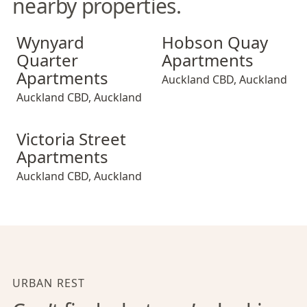
nearby properties.
Wynyard Quarter Apartments
Hobson Quay Apartments
Wynyard
Hobson Quay
Quarter
Apartments
Apartments
Auckland CBD
,
Auckland
Auckland CBD
,
Auckland
Victoria Street Apartments
Victoria Street
Apartments
Auckland CBD
,
Auckland
URBAN REST