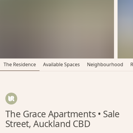
The Residence
Available Spaces
Neighbourhood
The Grace Apartments • Sale
Street, Auckland CBD