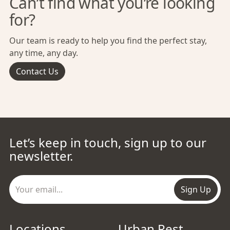
Can’t find what you’re looking
for?
Our team is ready to help you find the perfect stay,
any time, any day.
Contact Us
Let’s keep in touch, sign up to our
newsletter.
Sign Up
Locations
Urban Rest