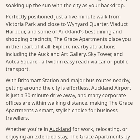
soaking up the sun with the city as your backdrop.
Perfectly positioned just a five-minute walk from
Victoria Park and close to Wynyard Quarter, Viaduct
Harbour, and some of
Auckland’s
best dining and
shopping precincts, The Grace Apartments place you
in the heart of it all. Explore nearby attractions
including the Auckland Art Gallery, Sky Tower, and
Aotea Square - all within easy reach via car or public
transport.
With Britomart Station and major bus routes nearby,
getting around the city is effortless. Auckland Airport
is just a 30-minute drive away, and many corporate
offices are within walking distance, making The Grace
Apartments a smart, stylish choice for business
travellers.
Whether you're in
Auckland
for work, relocating, or
enjoying an extended stay, The Grace Apartments by