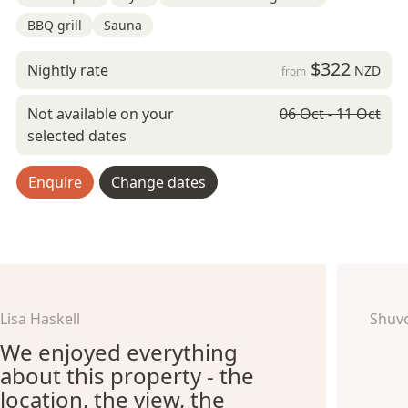
BBQ grill
Sauna
$322
Nightly rate
NZD
from
Not available on your
06 Oct - 11 Oct
selected dates
Enquire
Change dates
Lisa Haskell
Shuv
We enjoyed everything
about this property - the
location, the view, the