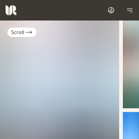
Scroll