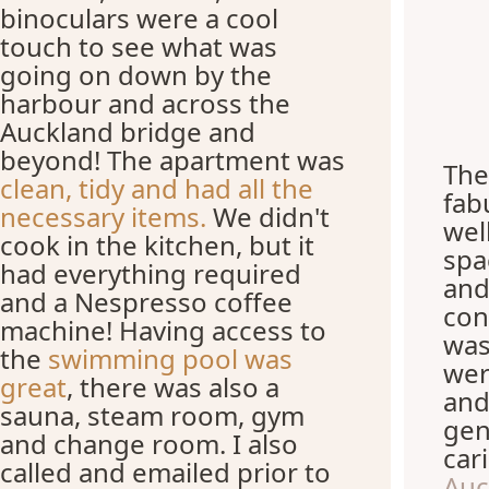
binoculars were a cool
touch to see what was
going on down by the
harbour and across the
Auckland bridge and
beyond! The apartment was
The
clean, tidy and had all the
fab
necessary items.
We didn't
wel
cook in the kitchen, but it
spa
had everything required
and
and a Nespresso coffee
con
machine! Having access to
was
the
swimming pool was
wer
great
, there was also a
and
sauna, steam room, gym
gen
and change room. I also
car
called and emailed prior to
Auc