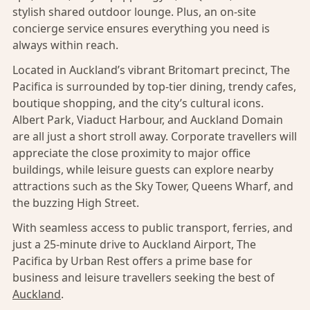
stylish shared outdoor lounge. Plus, an on-site
concierge service ensures everything you need is
always within reach.
Located in Auckland’s vibrant Britomart precinct, The
Pacifica is surrounded by top-tier dining, trendy cafes,
boutique shopping, and the city’s cultural icons.
Albert Park, Viaduct Harbour, and Auckland Domain
are all just a short stroll away. Corporate travellers will
appreciate the close proximity to major office
buildings, while leisure guests can explore nearby
attractions such as the Sky Tower, Queens Wharf, and
the buzzing High Street.
With seamless access to public transport, ferries, and
just a 25-minute drive to Auckland Airport, The
Pacifica by Urban Rest offers a prime base for
business and leisure travellers seeking the best of
Auckland
.