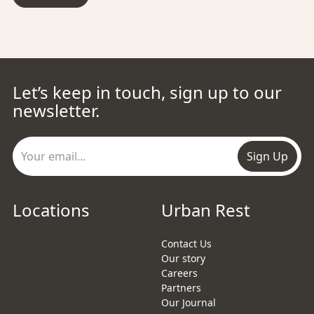
Let’s keep in touch, sign up to our
newsletter.
Sign Up
Locations
Urban Rest
Contact Us
Our story
Careers
Partners
Our Journal