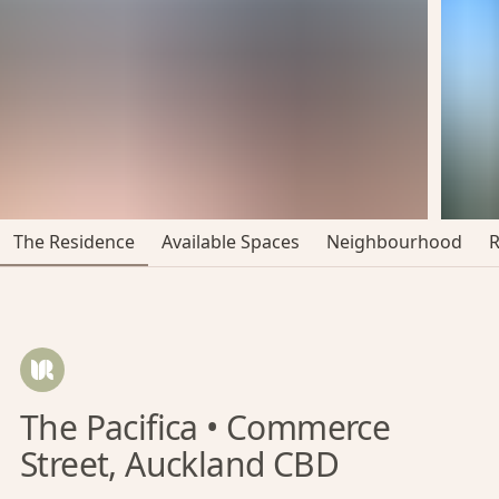
The Residence
Available Spaces
Neighbourhood
The Pacifica • Commerce
Street, Auckland CBD