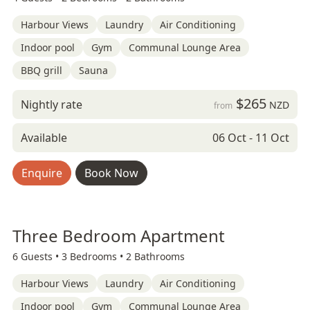
Harbour Views
Laundry
Air Conditioning
Indoor pool
Gym
Communal Lounge Area
BBQ grill
Sauna
$265
Nightly rate
NZD
from
Available
06 Oct - 11 Oct
Enquire
Book Now
Three Bedroom Apartment
6 Guests •
3 Bedrooms •
2 Bathrooms
Harbour Views
Laundry
Air Conditioning
Indoor pool
Gym
Communal Lounge Area