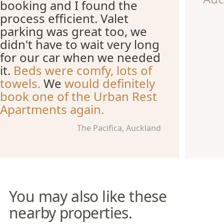
booking and I found the
process efficient. Valet
parking was great too, we
didn't have to wait very long
for our car when we needed
it.
Beds were comfy, lots of
towels.
We
would definitely
book one of the Urban Rest
Apartments again.
The Pacifica, Auckland
You may also like these
nearby properties.