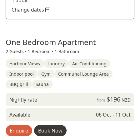
1 adult
Change dates
One Bedroom Apartment
2 Guests •
1 Bedroom •
1 Bathroom
Harbour Views
Laundry
Air Conditioning
Indoor pool
Gym
Communal Lounge Area
BBQ grill
Sauna
$196
Nightly rate
NZD
from
Available
06 Oct - 11 Oct
Enquire
Book Now