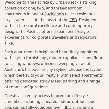
Welcome to The Pacifica by Urban Rest - a striking
collection of one, two, and three-bedroom
apartments in one of
Auckland’s
tallest residential
skyscrapers, set in the heart of the
CBD
. Designed
with architectural excellence and contemporary
design, The Pacifica offers a seamless lifestyle
experience for corporate travellers and relocators
alike.
Each apartment is bright and beautifully appointed
with stylish furnishings, modern appliances and floor-
to-ceiling windows, offering sweeping views of
Auckland’s
harbour or city skyline. Choose the layout
which best suits your lifestyle, with select apartments
offering dedicated study areas, parking and a range
of room configurations.
Guests also enjoy access to premium lifestyle
amenities including a heated indoor-outdoor pool,
spa, sauna, fully-equipped gym, BBQ area, and a