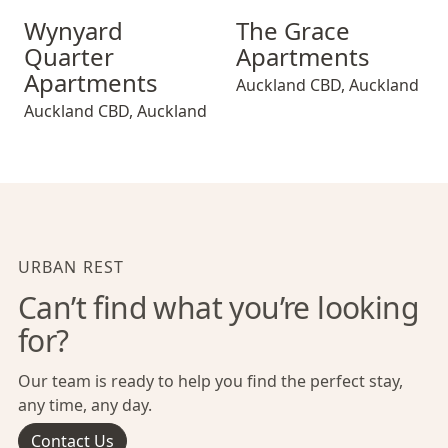
Wynyard Quarter Apartments
The Grace Apartments
Wynyard
The Grace
Quarter
Apartments
Apartments
Auckland CBD
,
Auckland
Auckland CBD
,
Auckland
URBAN REST
Can’t find what you’re looking
for?
Our team is ready to help you find the perfect stay,
any time, any day.
Contact Us