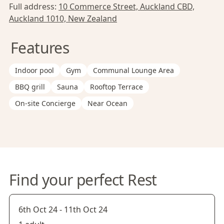
Full address:
10 Commerce Street, Auckland CBD,
Auckland 1010, New Zealand
Features
Indoor pool
Gym
Communal Lounge Area
BBQ grill
Sauna
Rooftop Terrace
On-site Concierge
Near Ocean
Find your perfect Rest
6th Oct 24
-
11th Oct 24