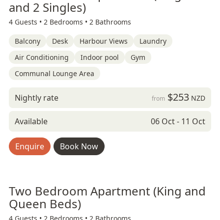
and 2 Singles)
4 Guests •
2 Bedrooms •
2 Bathrooms
Balcony
Desk
Harbour Views
Laundry
Air Conditioning
Indoor pool
Gym
Communal Lounge Area
$253
Nightly rate
NZD
from
Available
06 Oct - 11 Oct
Enquire
Book Now
Two Bedroom Apartment (King and
Queen Beds)
4 Guests •
2 Bedrooms •
2 Bathrooms