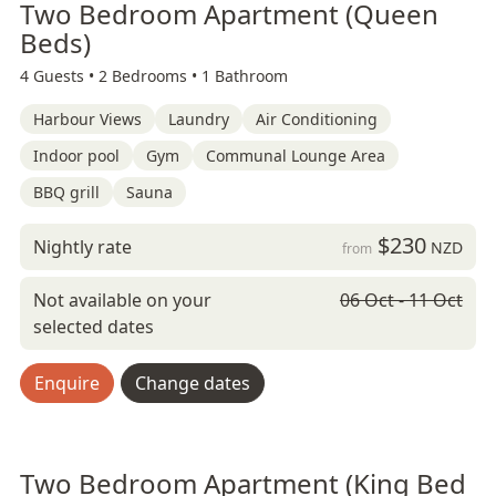
Two Bedroom Apartment (Queen
Beds)
4 Guests •
2 Bedrooms •
1 Bathroom
Harbour Views
Laundry
Air Conditioning
Indoor pool
Gym
Communal Lounge Area
BBQ grill
Sauna
$230
Nightly rate
NZD
from
Not available on your
06 Oct - 11 Oct
selected dates
Enquire
Change dates
Two Bedroom Apartment (King Bed