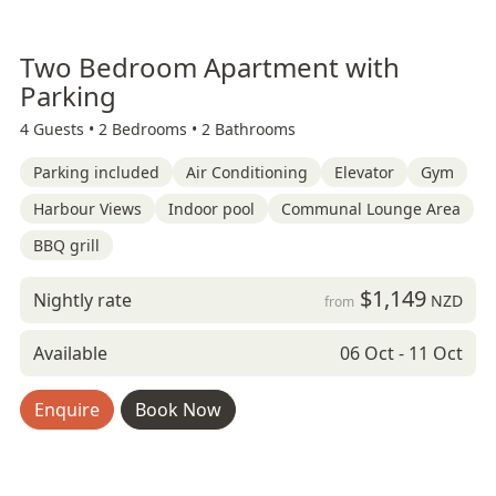
Two Bedroom Apartment with
Parking
4 Guests •
2 Bedrooms •
2 Bathrooms
Parking included
Air Conditioning
Elevator
Gym
Harbour Views
Indoor pool
Communal Lounge Area
BBQ grill
$1,149
Nightly rate
NZD
from
Available
06 Oct - 11 Oct
Enquire
Book Now