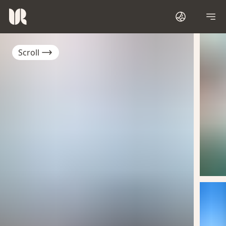
Scroll