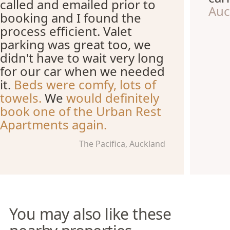
called and emailed prior to
Auc
booking and I found the
process efficient. Valet
parking was great too, we
didn't have to wait very long
for our car when we needed
it.
Beds were comfy, lots of
towels.
We
would definitely
book one of the Urban Rest
Apartments again.
The Pacifica, Auckland
You may also like these