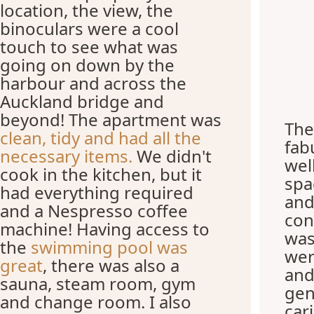
location, the view, the
binoculars were a cool
touch to see what was
going on down by the
harbour and across the
Auckland bridge and
beyond! The apartment was
The
clean, tidy and had all the
fab
necessary items.
We didn't
wel
cook in the kitchen, but it
spa
had everything required
and
and a Nespresso coffee
con
machine! Having access to
was
the
swimming pool was
wer
great
, there was also a
and
sauna, steam room, gym
gen
and change room. I also
car