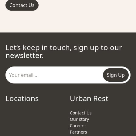
Contact Us
Let’s keep in touch, sign up to our
newsletter.
Sign Up
Locations
Urban Rest
Contact Us
Our story
Careers
Partners