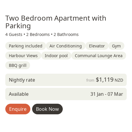
Two Bedroom Apartment with
Parking
4 Guests •
2 Bedrooms •
2 Bathrooms
Parking included
Air Conditioning
Elevator
Gym
Harbour Views
Indoor pool
Communal Lounge Area
BBQ grill
$1,119
Nightly rate
NZD
from
Available
31 Jan - 07 Mar
Enquire
Book Now