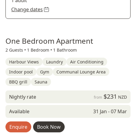
1 adult
Change dates
One Bedroom Apartment
2 Guests •
1 Bedroom •
1 Bathroom
Harbour Views
Laundry
Air Conditioning
Indoor pool
Gym
Communal Lounge Area
BBQ grill
Sauna
$231
Nightly rate
NZD
from
Available
31 Jan - 07 Mar
Enquire
Book Now