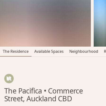
The Residence
Available Spaces
Neighbourhood
The Pacifica • Commerce
Street, Auckland CBD