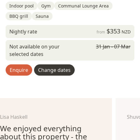
Indoor pool
Gym
Communal Lounge Area
BBQ grill
Sauna
$353
Nightly rate
NZD
from
Not available on your
31 Jan - 07 Mar
selected dates
Enquire
Change dates
Lisa Haskell
Shuv
We enjoyed everything
about this property - the