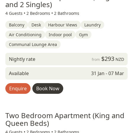
and 2 Singles)
4 Guests •
2 Bedrooms •
2 Bathrooms
Balcony
Desk
Harbour Views
Laundry
Air Conditioning
Indoor pool
Gym
Communal Lounge Area
$293
Nightly rate
NZD
from
Available
31 Jan - 07 Mar
Enquire
Book Now
Two Bedroom Apartment (King and
Queen Beds)
4 Guests •
2 Bedrooms •
2 Bathrooms