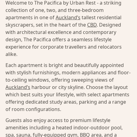
Welcome to The Pacifica by Urban Rest - a striking
collection of one, two, and three-bedroom
apartments in one of
Auckland’s
tallest residential
skyscrapers, set in the heart of the
CBD
. Designed
with architectural excellence and contemporary
design, The Pacifica offers a seamless lifestyle
experience for corporate travellers and relocators
alike.
Each apartment is bright and beautifully appointed
with stylish furnishings, modern appliances and floor-
to-ceiling windows, offering sweeping views of
Auckland’s
harbour or city skyline. Choose the layout
which best suits your lifestyle, with select apartments
offering dedicated study areas, parking and a range
of room configurations.
Guests also enjoy access to premium lifestyle
amenities including a heated indoor-outdoor pool,
spa, sauna, fully-equipped gym, BBQ area, and a