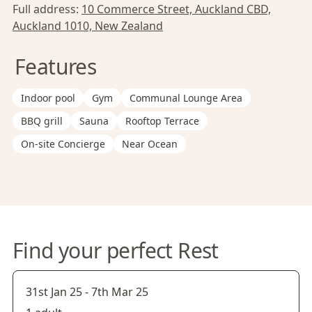
Full address:
10 Commerce Street, Auckland CBD,
Auckland 1010, New Zealand
Features
Indoor pool
Gym
Communal Lounge Area
BBQ grill
Sauna
Rooftop Terrace
On-site Concierge
Near Ocean
Find your perfect Rest
31st Jan 25
-
7th Mar 25