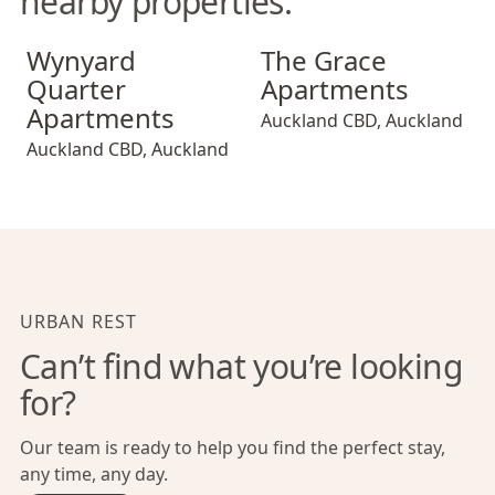
nearby properties.
Wynyard Quarter Apartments
The Grace Apartments
Wynyard
The Grace
Quarter
Apartments
Apartments
Auckland CBD
,
Auckland
Auckland CBD
,
Auckland
URBAN REST
Can’t find what you’re looking
for?
Our team is ready to help you find the perfect stay,
any time, any day.