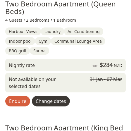
Two Bedroom Apartment (Queen
Beds)
4 Guests •
2 Bedrooms •
1 Bathroom
Harbour Views
Laundry
Air Conditioning
Indoor pool
Gym
Communal Lounge Area
BBQ grill
Sauna
$284
Nightly rate
NZD
from
Not available on your
31 Jan - 07 Mar
selected dates
Enquire
Change dates
Two Bedroom Apartment (King Bed