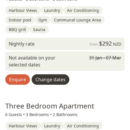
Harbour Views
Laundry
Air Conditioning
Indoor pool
Gym
Communal Lounge Area
BBQ grill
Sauna
$292
Nightly rate
NZD
from
Not available on your
31 Jan - 07 Mar
selected dates
Enquire
Change dates
Three Bedroom Apartment
6 Guests •
3 Bedrooms •
2 Bathrooms
Harbour Views
Laundry
Air Conditioning