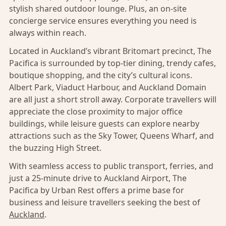
stylish shared outdoor lounge. Plus, an on-site
concierge service ensures everything you need is
always within reach.
Located in Auckland’s vibrant Britomart precinct, The
Pacifica is surrounded by top-tier dining, trendy cafes,
boutique shopping, and the city’s cultural icons.
Albert Park, Viaduct Harbour, and Auckland Domain
are all just a short stroll away. Corporate travellers will
appreciate the close proximity to major office
buildings, while leisure guests can explore nearby
attractions such as the Sky Tower, Queens Wharf, and
the buzzing High Street.
With seamless access to public transport, ferries, and
just a 25-minute drive to Auckland Airport, The
Pacifica by Urban Rest offers a prime base for
business and leisure travellers seeking the best of
Auckland
.