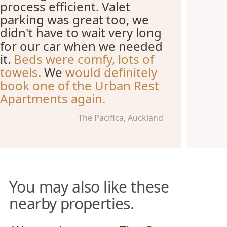
process efficient. Valet
parking was great too, we
didn't have to wait very long
for our car when we needed
it.
Beds were comfy, lots of
towels.
We
would definitely
book one of the Urban Rest
Apartments again.
The Pacifica, Auckland
You may also like these
nearby properties.
Wynyard Quarter Apartments
The Grace Apartments