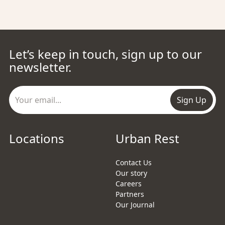
Let’s keep in touch, sign up to our
newsletter.
Sign Up
Locations
Urban Rest
Contact Us
Our story
Careers
Partners
Our Journal