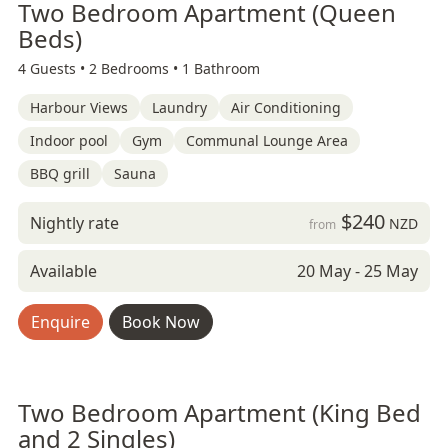
Two Bedroom Apartment (Queen
Beds)
4 Guests •
2 Bedrooms •
1 Bathroom
Harbour Views
Laundry
Air Conditioning
Indoor pool
Gym
Communal Lounge Area
BBQ grill
Sauna
$240
Nightly rate
NZD
from
Available
20 May - 25 May
Enquire
Book Now
Two Bedroom Apartment (King Bed
and 2 Singles)