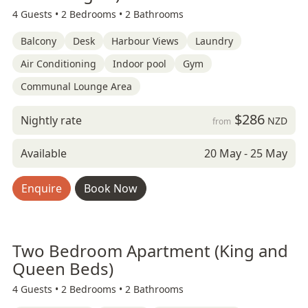
4 Guests •
2 Bedrooms •
2 Bathrooms
Balcony
Desk
Harbour Views
Laundry
Air Conditioning
Indoor pool
Gym
Communal Lounge Area
$286
Nightly rate
NZD
from
Available
20 May - 25 May
Enquire
Book Now
Two Bedroom Apartment (King and
Queen Beds)
4 Guests •
2 Bedrooms •
2 Bathrooms