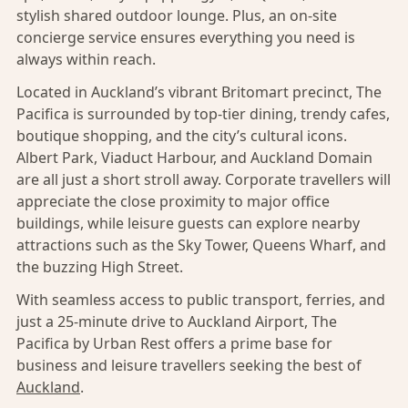
stylish shared outdoor lounge. Plus, an on-site
concierge service ensures everything you need is
always within reach.
Located in Auckland’s vibrant Britomart precinct, The
Pacifica is surrounded by top-tier dining, trendy cafes,
boutique shopping, and the city’s cultural icons.
Albert Park, Viaduct Harbour, and Auckland Domain
are all just a short stroll away. Corporate travellers will
appreciate the close proximity to major office
buildings, while leisure guests can explore nearby
attractions such as the Sky Tower, Queens Wharf, and
the buzzing High Street.
With seamless access to public transport, ferries, and
just a 25-minute drive to Auckland Airport, The
Pacifica by Urban Rest offers a prime base for
business and leisure travellers seeking the best of
Auckland
.