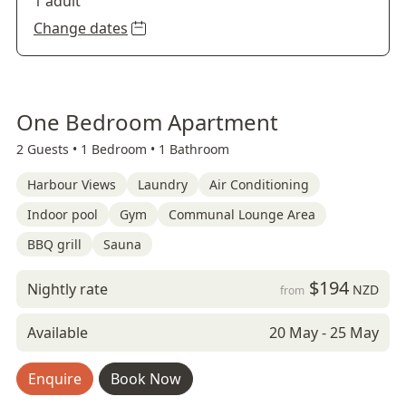
1 adult
Change dates
One Bedroom Apartment
2 Guests •
1 Bedroom •
1 Bathroom
Harbour Views
Laundry
Air Conditioning
Indoor pool
Gym
Communal Lounge Area
BBQ grill
Sauna
$194
Nightly rate
NZD
from
Available
20 May - 25 May
Enquire
Book Now