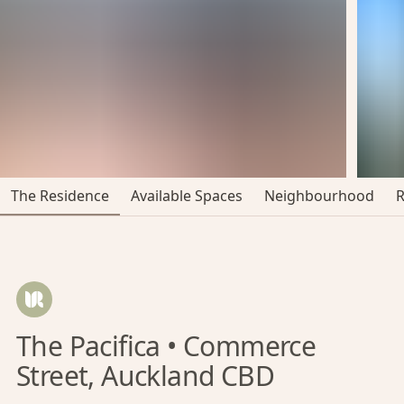
The Residence
Available Spaces
Neighbourhood
The Pacifica • Commerce
Street, Auckland CBD