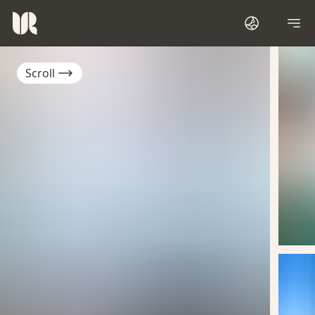
Scroll