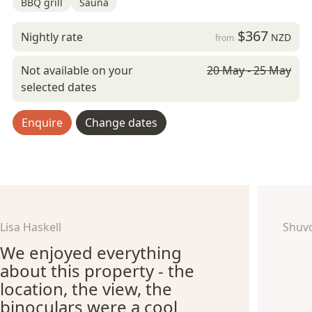
BBQ grill
Sauna
$367
Nightly rate
NZD
from
Not available on your
20 May - 25 May
selected dates
Enquire
Change dates
Lisa Haskell
Shuv
We enjoyed everything
about this property - the
location, the view, the
binoculars were a cool