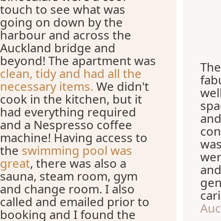
touch to see what was
going on down by the
harbour and across the
Auckland bridge and
beyond! The apartment was
The
clean, tidy and had all the
fab
necessary items.
We didn't
wel
cook in the kitchen, but it
spa
had everything required
and
and a Nespresso coffee
con
machine! Having access to
was
the
swimming pool was
wer
great
, there was also a
and
sauna, steam room, gym
gen
and change room. I also
car
called and emailed prior to
Auc
booking and I found the