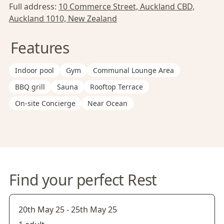
Full address:
10 Commerce Street, Auckland CBD,
Auckland 1010, New Zealand
Features
Indoor pool
Gym
Communal Lounge Area
BBQ grill
Sauna
Rooftop Terrace
On-site Concierge
Near Ocean
Find your perfect Rest
20th May 25
-
25th May 25