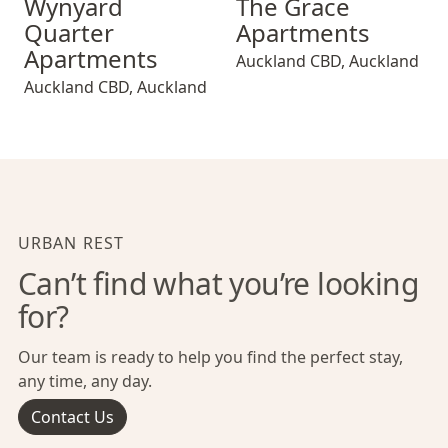
Wynyard
The Grace
Quarter
Apartments
Apartments
Auckland CBD
,
Auckland
Auckland CBD
,
Auckland
URBAN REST
Can’t find what you’re looking
for?
Our team is ready to help you find the perfect stay,
any time, any day.
Contact Us