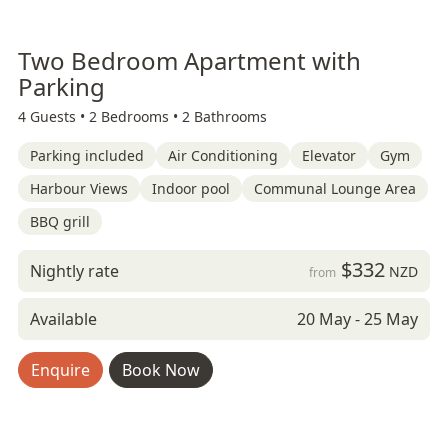
Two Bedroom Apartment with
Parking
4 Guests •
2 Bedrooms •
2 Bathrooms
Parking included
Air Conditioning
Elevator
Gym
Harbour Views
Indoor pool
Communal Lounge Area
BBQ grill
$332
Nightly rate
NZD
from
Available
20 May - 25 May
Enquire
Book Now