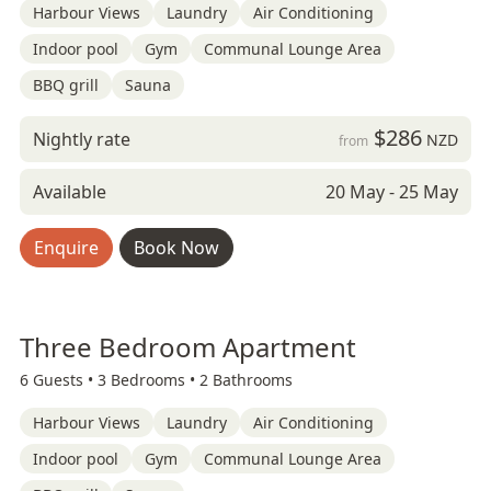
Harbour Views
Laundry
Air Conditioning
Indoor pool
Gym
Communal Lounge Area
BBQ grill
Sauna
$286
Nightly rate
NZD
from
Available
20 May - 25 May
Enquire
Book Now
Three Bedroom Apartment
6 Guests •
3 Bedrooms •
2 Bathrooms
Harbour Views
Laundry
Air Conditioning
Indoor pool
Gym
Communal Lounge Area