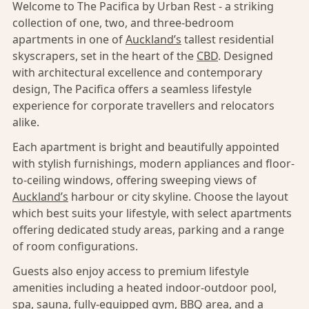
Welcome to The Pacifica by Urban Rest - a striking
collection of one, two, and three-bedroom
apartments in one of
Auckland’s
tallest residential
skyscrapers, set in the heart of the
CBD
. Designed
with architectural excellence and contemporary
design, The Pacifica offers a seamless lifestyle
experience for corporate travellers and relocators
alike.
Each apartment is bright and beautifully appointed
with stylish furnishings, modern appliances and floor-
to-ceiling windows, offering sweeping views of
Auckland’s
harbour or city skyline. Choose the layout
which best suits your lifestyle, with select apartments
offering dedicated study areas, parking and a range
of room configurations.
Guests also enjoy access to premium lifestyle
amenities including a heated indoor-outdoor pool,
spa, sauna, fully-equipped gym, BBQ area, and a