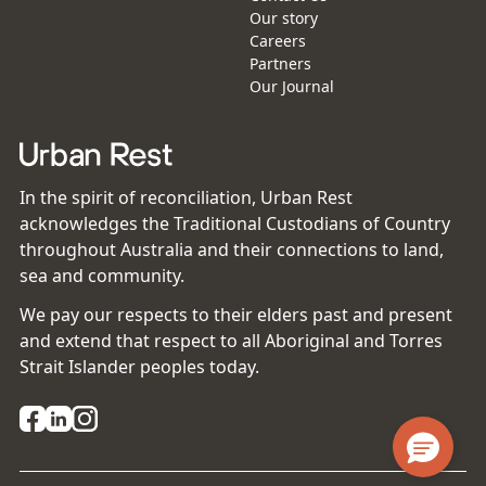
Our story
Careers
Partners
Our Journal
In the spirit of reconciliation, Urban Rest
acknowledges the Traditional Custodians of Country
throughout Australia and their connections to land,
sea and community.
We pay our respects to their elders past and present
and extend that respect to all Aboriginal and Torres
Strait Islander peoples today.