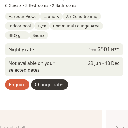
6 Guests •
3 Bedrooms •
2 Bathrooms
Harbour Views
Laundry
Air Conditioning
Indoor pool
Gym
Communal Lounge Area
BBQ grill
Sauna
$501
Nightly rate
NZD
from
Not available on your
29 Jun - 18 Dec
selected dates
Enquire
Change dates
Lisa Haskell
Shuv