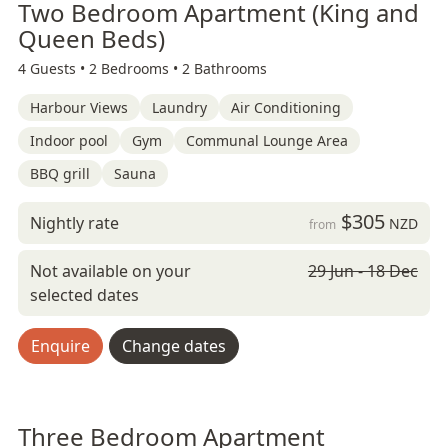
Two Bedroom Apartment (King and
Queen Beds)
4 Guests •
2 Bedrooms •
2 Bathrooms
Harbour Views
Laundry
Air Conditioning
Indoor pool
Gym
Communal Lounge Area
BBQ grill
Sauna
$305
Nightly rate
NZD
from
Not available on your
29 Jun - 18 Dec
selected dates
Enquire
Change dates
Three Bedroom Apartment