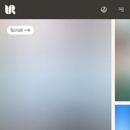
Scroll