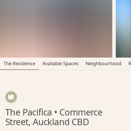
The Residence
Available Spaces
Neighbourhood
The Pacifica • Commerce
Street, Auckland CBD