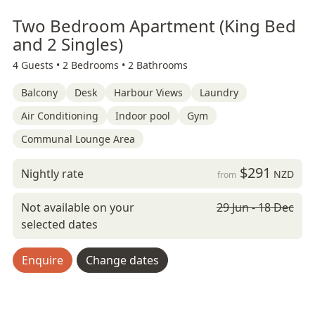
Two Bedroom Apartment (King Bed
and 2 Singles)
4 Guests •
2 Bedrooms •
2 Bathrooms
Balcony
Desk
Harbour Views
Laundry
Air Conditioning
Indoor pool
Gym
Communal Lounge Area
$291
Nightly rate
NZD
from
Not available on your
29 Jun - 18 Dec
selected dates
Enquire
Change dates