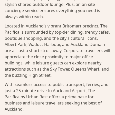
stylish shared outdoor lounge. Plus, an on-site
concierge service ensures everything you need is
always within reach.
Located in Auckland’s vibrant Britomart precinct, The
Pacifica is surrounded by top-tier dining, trendy cafes,
boutique shopping, and the city’s cultural icons.
Albert Park, Viaduct Harbour, and Auckland Domain
are all just a short stroll away. Corporate travellers will
appreciate the close proximity to major office
buildings, while leisure guests can explore nearby
attractions such as the Sky Tower, Queens Wharf, and
the buzzing High Street.
With seamless access to public transport, ferries, and
just a 25-minute drive to Auckland Airport, The
Pacifica by Urban Rest offers a prime base for
business and leisure travellers seeking the best of
Auckland
.