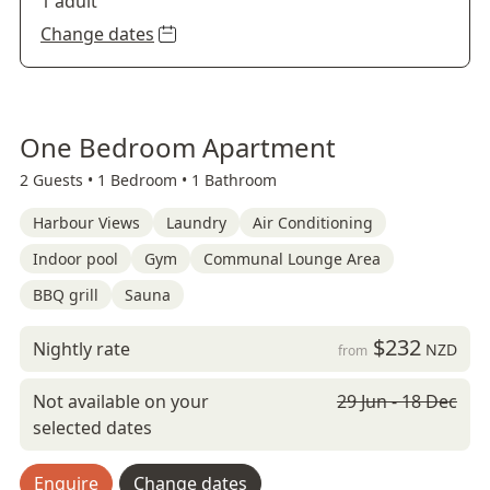
1 adult
Change dates
One Bedroom Apartment
2 Guests •
1 Bedroom •
1 Bathroom
Harbour Views
Laundry
Air Conditioning
Indoor pool
Gym
Communal Lounge Area
BBQ grill
Sauna
$232
Nightly rate
NZD
from
Not available on your
29 Jun - 18 Dec
selected dates
Enquire
Change dates