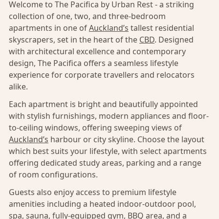
Welcome to The Pacifica by Urban Rest - a striking
collection of one, two, and three-bedroom
apartments in one of
Auckland’s
tallest residential
skyscrapers, set in the heart of the
CBD
. Designed
with architectural excellence and contemporary
design, The Pacifica offers a seamless lifestyle
experience for corporate travellers and relocators
alike.
Each apartment is bright and beautifully appointed
with stylish furnishings, modern appliances and floor-
to-ceiling windows, offering sweeping views of
Auckland’s
harbour or city skyline. Choose the layout
which best suits your lifestyle, with select apartments
offering dedicated study areas, parking and a range
of room configurations.
Guests also enjoy access to premium lifestyle
amenities including a heated indoor-outdoor pool,
spa, sauna, fully-equipped gym, BBQ area, and a