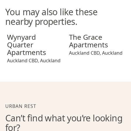
You may also like these
nearby properties.
Wynyard Quarter Apartments
The Grace Apartments
Wynyard
The Grace
Quarter
Apartments
Apartments
Auckland CBD
,
Auckland
Auckland CBD
,
Auckland
URBAN REST
Can’t find what you’re looking
for?