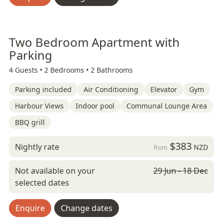
Two Bedroom Apartment with
Parking
4 Guests •
2 Bedrooms •
2 Bathrooms
Parking included
Air Conditioning
Elevator
Gym
Harbour Views
Indoor pool
Communal Lounge Area
BBQ grill
$383
Nightly rate
NZD
from
Not available on your
29 Jun - 18 Dec
selected dates
Enquire
Change dates