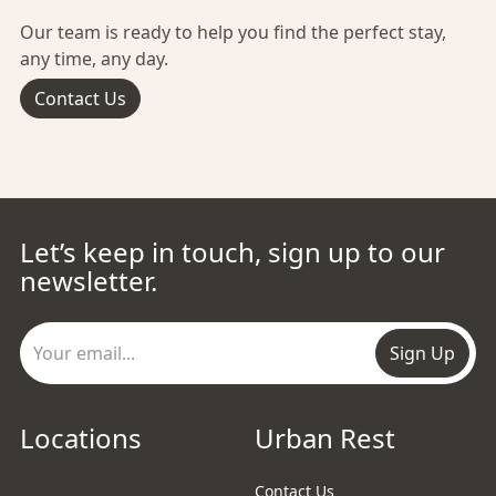
Our team is ready to help you find the perfect stay,
any time, any day.
Contact Us
Let’s keep in touch, sign up to our
newsletter.
Sign Up
Locations
Urban Rest
Contact Us