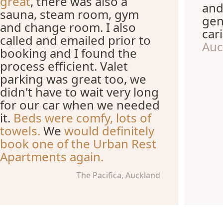
great
, there was also a
and
sauna, steam room, gym
gen
and change room. I also
car
called and emailed prior to
Auc
booking and I found the
process efficient. Valet
parking was great too, we
didn't have to wait very long
for our car when we needed
it.
Beds were comfy, lots of
towels.
We
would definitely
book one of the Urban Rest
Apartments again.
The Pacifica, Auckland