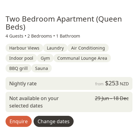
Two Bedroom Apartment (Queen
Beds)
4 Guests •
2 Bedrooms •
1 Bathroom
Harbour Views
Laundry
Air Conditioning
Indoor pool
Gym
Communal Lounge Area
BBQ grill
Sauna
$253
Nightly rate
NZD
from
Not available on your
29 Jun - 18 Dec
selected dates
Enquire
Change dates