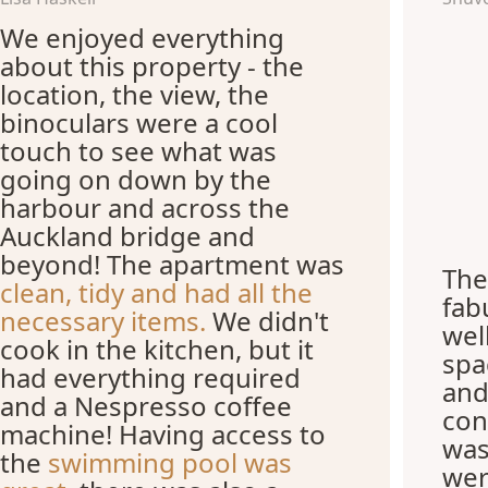
We enjoyed everything
about this property - the
location, the view, the
binoculars were a cool
touch to see what was
going on down by the
harbour and across the
Auckland bridge and
beyond! The apartment was
The
clean, tidy and had all the
fab
necessary items.
We didn't
wel
cook in the kitchen, but it
spa
had everything required
and
and a Nespresso coffee
con
machine! Having access to
was
the
swimming pool was
wer