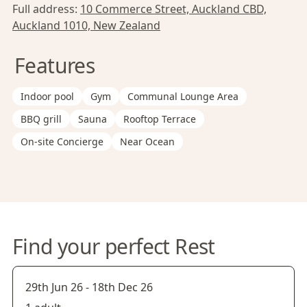
Full address:
10 Commerce Street, Auckland CBD,
Auckland 1010, New Zealand
Features
Indoor pool
Gym
Communal Lounge Area
BBQ grill
Sauna
Rooftop Terrace
On-site Concierge
Near Ocean
Find your perfect Rest
29th Jun 26
-
18th Dec 26