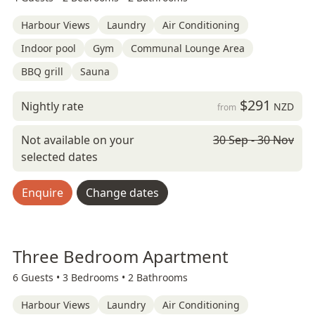
Harbour Views
Laundry
Air Conditioning
Indoor pool
Gym
Communal Lounge Area
BBQ grill
Sauna
$291
Nightly rate
NZD
from
Not available on your
30 Sep - 30 Nov
selected dates
Enquire
Change dates
Three Bedroom Apartment
6 Guests •
3 Bedrooms •
2 Bathrooms
Harbour Views
Laundry
Air Conditioning