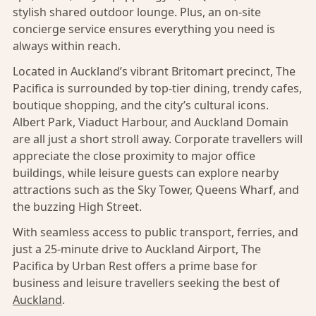
stylish shared outdoor lounge. Plus, an on-site
concierge service ensures everything you need is
always within reach.
Located in Auckland’s vibrant Britomart precinct, The
Pacifica is surrounded by top-tier dining, trendy cafes,
boutique shopping, and the city’s cultural icons.
Albert Park, Viaduct Harbour, and Auckland Domain
are all just a short stroll away. Corporate travellers will
appreciate the close proximity to major office
buildings, while leisure guests can explore nearby
attractions such as the Sky Tower, Queens Wharf, and
the buzzing High Street.
With seamless access to public transport, ferries, and
just a 25-minute drive to Auckland Airport, The
Pacifica by Urban Rest offers a prime base for
business and leisure travellers seeking the best of
Auckland
.