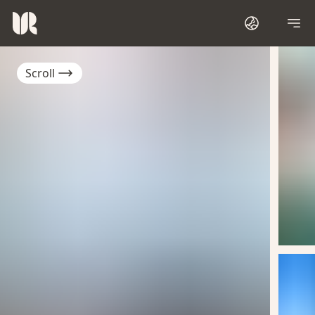
Scroll