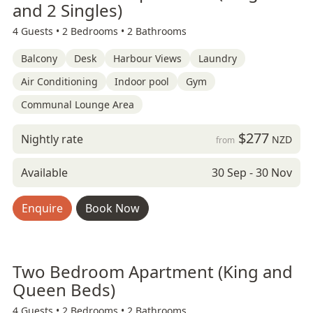
and 2 Singles)
4 Guests •
2 Bedrooms •
2 Bathrooms
Balcony
Desk
Harbour Views
Laundry
Air Conditioning
Indoor pool
Gym
Communal Lounge Area
$277
Nightly rate
NZD
from
Available
30 Sep - 30 Nov
Enquire
Book Now
Two Bedroom Apartment (King and
Queen Beds)
4 Guests •
2 Bedrooms •
2 Bathrooms