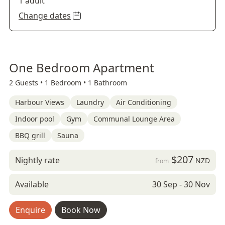
1 adult
Change dates
One Bedroom Apartment
2 Guests •
1 Bedroom •
1 Bathroom
Harbour Views
Laundry
Air Conditioning
Indoor pool
Gym
Communal Lounge Area
BBQ grill
Sauna
$207
Nightly rate
NZD
from
Available
30 Sep - 30 Nov
Enquire
Book Now