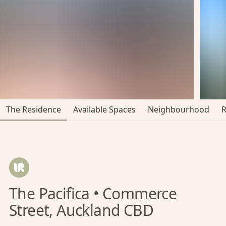
The Residence
Available Spaces
Neighbourhood
The Pacifica • Commerce
Street, Auckland CBD