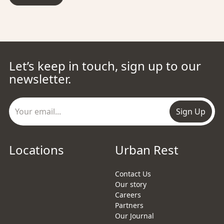
Let’s keep in touch, sign up to our
newsletter.
Sign Up
Locations
Urban Rest
Contact Us
Our story
Careers
Partners
Our Journal