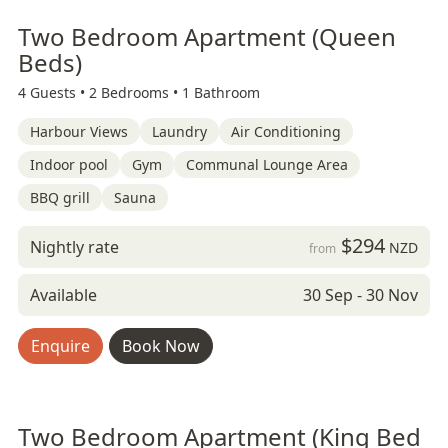
Two Bedroom Apartment (Queen
Beds)
4 Guests •
2 Bedrooms •
1 Bathroom
Harbour Views
Laundry
Air Conditioning
Indoor pool
Gym
Communal Lounge Area
BBQ grill
Sauna
$294
Nightly rate
NZD
from
Available
30 Sep - 30 Nov
Enquire
Book Now
Two Bedroom Apartment (King Bed