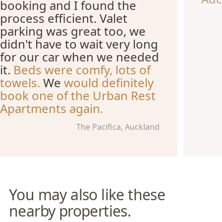
booking and I found the
process efficient. Valet
parking was great too, we
didn't have to wait very long
for our car when we needed
it.
Beds were comfy, lots of
towels.
We
would definitely
book one of the Urban Rest
Apartments again.
The Pacifica, Auckland
You may also like these
nearby properties.