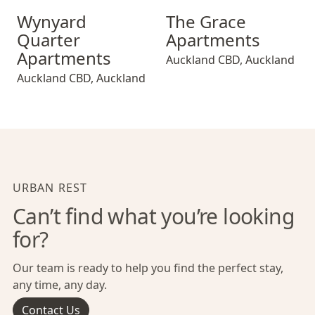
Wynyard Quarter Apartments
The Grace Apartments
Wynyard
The Grace
Quarter
Apartments
Apartments
Auckland CBD
,
Auckland
Auckland CBD
,
Auckland
URBAN REST
Can’t find what you’re looking
for?
Our team is ready to help you find the perfect stay,
any time, any day.
Contact Us