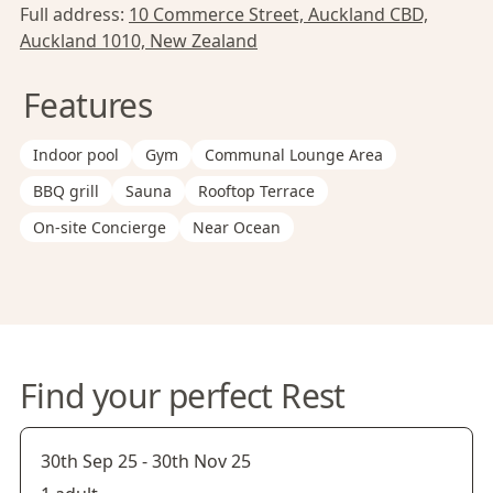
Full address:
10 Commerce Street, Auckland CBD,
Auckland 1010, New Zealand
Features
Indoor pool
Gym
Communal Lounge Area
BBQ grill
Sauna
Rooftop Terrace
On-site Concierge
Near Ocean
Find your perfect Rest
30th Sep 25
-
30th Nov 25