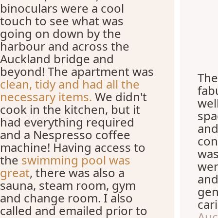
binoculars were a cool
touch to see what was
going on down by the
harbour and across the
Auckland bridge and
beyond! The apartment was
The
clean, tidy and had all the
fab
necessary items.
We didn't
wel
cook in the kitchen, but it
spa
had everything required
and
and a Nespresso coffee
con
machine! Having access to
was
the
swimming pool was
wer
great
, there was also a
and
sauna, steam room, gym
gen
and change room. I also
car
called and emailed prior to
Auc