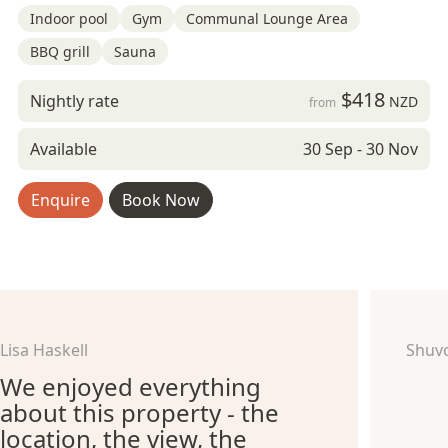
Indoor pool
Gym
Communal Lounge Area
BBQ grill
Sauna
$418
Nightly rate
NZD
from
Available
30 Sep - 30 Nov
Enquire
Book Now
Lisa Haskell
Shuv
We enjoyed everything
about this property - the
location, the view, the