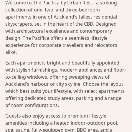
Welcome to The Pacifica by Urban Rest - a striking
collection of one, two, and three-bedroom
apartments in one of
Auckland’s
tallest residential
skyscrapers, set in the heart of the
CBD
. Designed
with architectural excellence and contemporary
design, The Pacifica offers a seamless lifestyle
experience for corporate travellers and relocators
alike.
Each apartment is bright and beautifully appointed
with stylish furnishings, modern appliances and floor-
to-ceiling windows, offering sweeping views of
Auckland’s
harbour or city skyline. Choose the layout
which best suits your lifestyle, with select apartments
offering dedicated study areas, parking and a range
of room configurations.
Guests also enjoy access to premium lifestyle
amenities including a heated indoor-outdoor pool,
spa, sauna, fully-equipped gym, BBQ area, and a