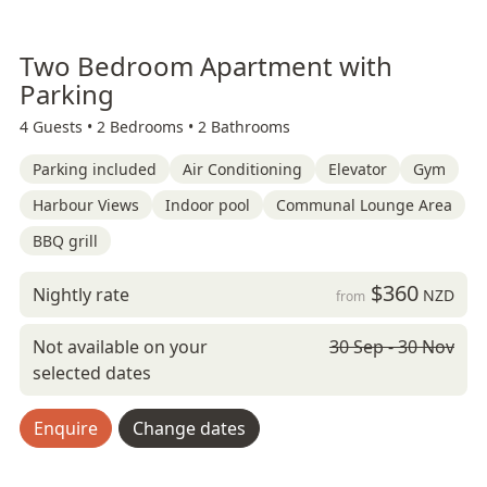
Two Bedroom Apartment with
Parking
4 Guests •
2 Bedrooms •
2 Bathrooms
Parking included
Air Conditioning
Elevator
Gym
Harbour Views
Indoor pool
Communal Lounge Area
BBQ grill
$360
Nightly rate
NZD
from
Not available on your
30 Sep - 30 Nov
selected dates
Enquire
Change dates