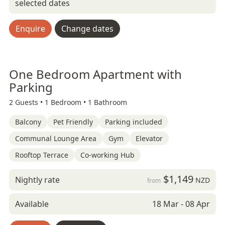
selected dates
Enquire
Change dates
One Bedroom Apartment with
Parking
2 Guests •
1 Bedroom •
1 Bathroom
Balcony
Pet Friendly
Parking included
Communal Lounge Area
Gym
Elevator
Rooftop Terrace
Co-working Hub
$1,149
Nightly rate
NZD
from
Available
18 Mar - 08 Apr