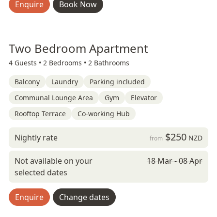
Enquire
Book Now
Two Bedroom Apartment
4 Guests •
2 Bedrooms •
2 Bathrooms
Balcony
Laundry
Parking included
Communal Lounge Area
Gym
Elevator
Rooftop Terrace
Co-working Hub
$250
Nightly rate
NZD
from
Not available on your
18 Mar - 08 Apr
selected dates
Enquire
Change dates