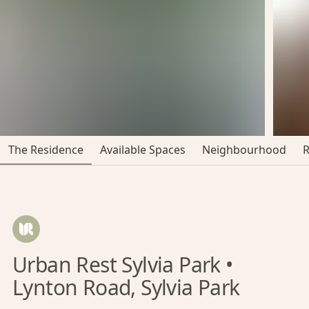
The Residence
Available Spaces
Neighbourhood
Urban Rest Sylvia Park •
Lynton Road, Sylvia Park