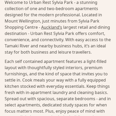
Welcome to Urban Rest Sylvia Park - a stunning
collection of one and two-bedroom apartments
designed for the modern professional. Located in
Mount Wellington, just minutes from Sylvia Park
Shopping Centre -
Auckland’s
largest retail and dining
destination - Urban Rest Sylvia Park offers comfort,
convenience, and connectivity. With easy access to the
Tamaki River and nearby business hubs, it’s an ideal
stay for both business and leisure travellers.
Each self contained apartment features a light-filled
layout with thoughtfully styled interiors, premium
furnishings, and the kind of space that invites you to
settle in. Cook meals your way with a fully equipped
kitchen stocked with everyday essentials. Keep things
fresh with in-apartment laundry and cleaning basics.
Spread out with spacious, separate bedrooms - and in
select apartments, dedicated study spaces for when
focus matters most. Plus, enjoy peace of mind with