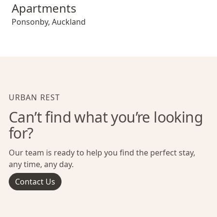
Apartments
Ponsonby
,
Auckland
URBAN REST
Can’t find what you’re looking
for?
Our team is ready to help you find the perfect stay,
any time, any day.
Contact Us