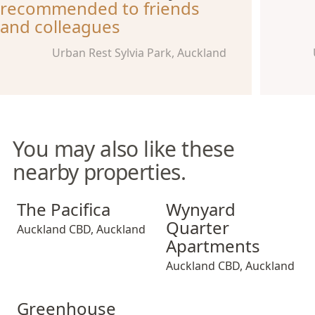
recommended to friends
and colleagues
Urban Rest Sylvia Park, Auckland
You may also like these
nearby properties.
The Pacifica
Wynyard Quarter Apartment
The Pacifica
Wynyard
Quarter
Auckland CBD
,
Auckland
Apartments
Auckland CBD
,
Auckland
Greenhouse Apartments
Greenhouse