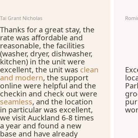
Tai Grant Nicholas
Romi
Thanks for a great stay, the
rate was affordable and
reasonable, the facilities
(washer, dryer, dishwasher,
kitchen) in the unit were
excellent, the unit was
clean
Exc
and modern
, the support
loc
online were helpful and the
Par
checkin and check out were
gro
seamless
, and the location
pur
in particular was excellent,
wor
we visit Auckland 6-8 times
a year and found a new
base and have already