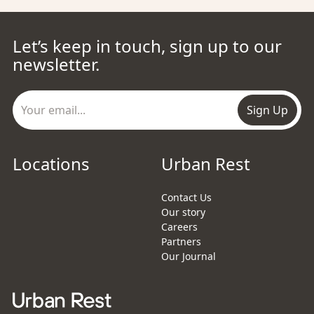
Let’s keep in touch, sign up to our
newsletter.
Sign Up
Locations
Urban Rest
Contact Us
Our story
Careers
Partners
Our Journal