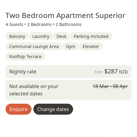
Two Bedroom Apartment Superior
4 Guests •
2 Bedrooms •
2 Bathrooms
Balcony
Laundry
Desk
Parking included
Communal Lounge Area
Gym
Elevator
Rooftop Terrace
$287
Nightly rate
NZD
from
Not available on your
18 Mar - 08 Apr
selected dates
Enquire
Change dates