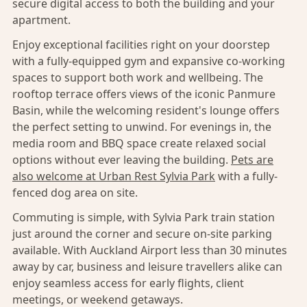
secure digital access to both the building and your
apartment.
Enjoy exceptional facilities right on your doorstep
with a fully-equipped gym and expansive co-working
spaces to support both work and wellbeing. The
rooftop terrace offers views of the iconic Panmure
Basin, while the welcoming resident's lounge offers
the perfect setting to unwind. For evenings in, the
media room and BBQ space create relaxed social
options without ever leaving the building.
Pets are
also welcome at Urban Rest Sylvia Park
with a fully-
fenced dog area on site.
Commuting is simple, with Sylvia Park train station
just around the corner and secure on-site parking
available. With Auckland Airport less than 30 minutes
away by car, business and leisure travellers alike can
enjoy seamless access for early flights, client
meetings, or weekend getaways.