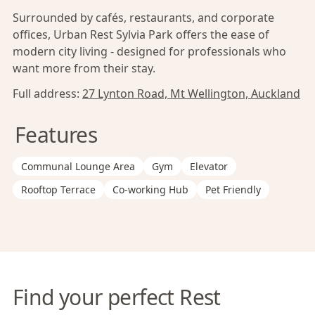
Surrounded by cafés, restaurants, and corporate
offices, Urban Rest Sylvia Park offers the ease of
modern city living - designed for professionals who
want more from their stay.
Full address:
27 Lynton Road, Mt Wellington, Auckland
Features
Communal Lounge Area
Gym
Elevator
Rooftop Terrace
Co-working Hub
Pet Friendly
Find your perfect Rest