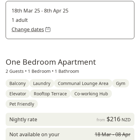
18th Mar 25
-
8th Apr 25
1 adult
Change dates
One Bedroom Apartment
2 Guests •
1 Bedroom •
1 Bathroom
Balcony
Laundry
Communal Lounge Area
Gym
Elevator
Rooftop Terrace
Co-working Hub
Pet Friendly
$216
Nightly rate
NZD
from
Not available on your
18 Mar - 08 Apr