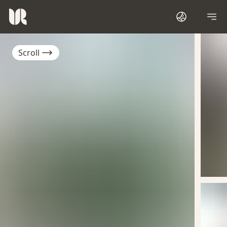
Scroll