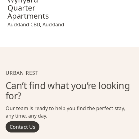
Quarter
Apartments
Auckland CBD
,
Auckland
URBAN REST
Can’t find what you’re looking
for?
Our team is ready to help you find the perfect stay,
any time, any day.
Contact Us