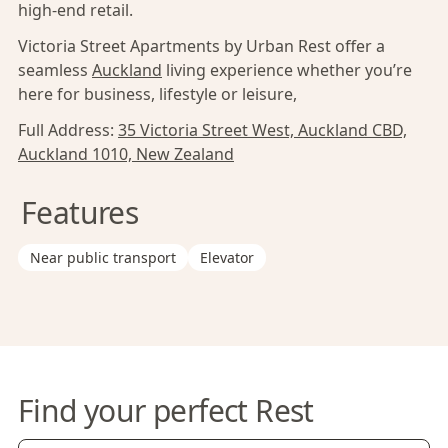
high-end retail.
Victoria Street Apartments by Urban Rest offer a
seamless
Auckland
living experience whether you’re
here for business, lifestyle or leisure,
Full Address:
35 Victoria Street West, Auckland CBD,
Auckland 1010, New Zealand
Features
Near public transport
Elevator
Find your perfect Rest