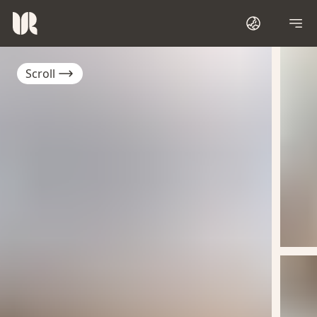
Scroll