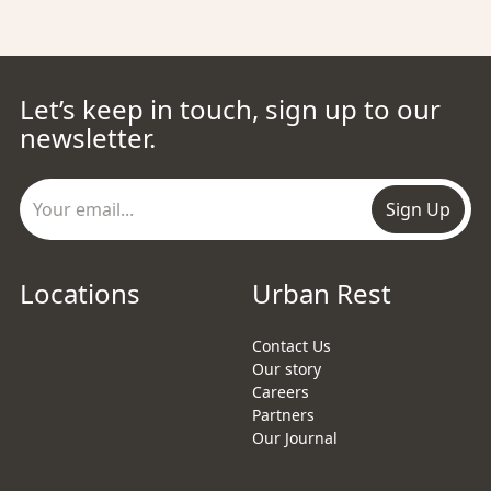
Let’s keep in touch, sign up to our
newsletter.
Sign Up
Locations
Urban Rest
Contact Us
Our story
Careers
Partners
Our Journal