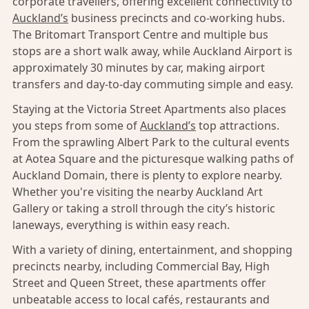
corporate travellers, offering excellent connectivity to
Auckland’s
business precincts and co-working hubs.
The Britomart Transport Centre and multiple bus
stops are a short walk away, while Auckland Airport is
approximately 30 minutes by car, making airport
transfers and day-to-day commuting simple and easy.
Staying at the Victoria Street Apartments also places
you steps from some of
Auckland’s
top attractions.
From the sprawling Albert Park to the cultural events
at Aotea Square and the picturesque walking paths of
Auckland Domain, there is plenty to explore nearby.
Whether you're visiting the nearby Auckland Art
Gallery or taking a stroll through the city’s historic
laneways, everything is within easy reach.
With a variety of dining, entertainment, and shopping
precincts nearby, including Commercial Bay, High
Street and Queen Street, these apartments offer
unbeatable access to local cafés, restaurants and