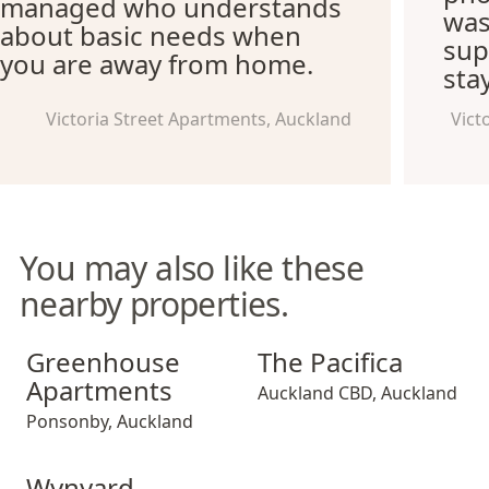
managed who understands
was
about basic needs when
supe
you are away from home.
sta
Victoria Street Apartments, Auckland
Vict
You may also like these
nearby properties.
Greenhouse Apartments
The Pacifica
Greenhouse
The Pacifica
Apartments
Auckland CBD
,
Auckland
Ponsonby
,
Auckland
Wynyard Quarter Apartments
Wynyard