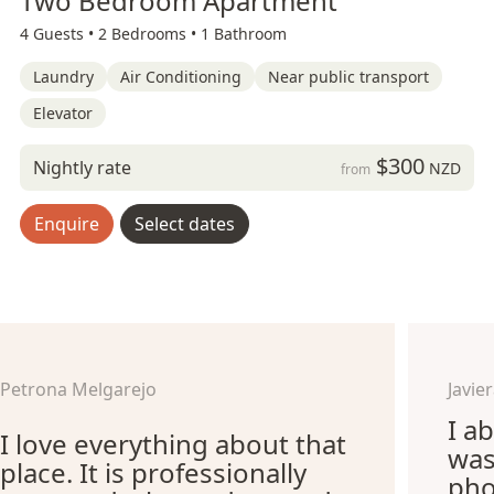
Two Bedroom Apartment
4 Guests •
2 Bedrooms •
1 Bathroom
Laundry
Air Conditioning
Near public transport
Elevator
$300
Nightly rate
NZD
from
Enquire
Select dates
Petrona Melgarejo
Javi
I ab
I love everything about that
was
place. It is professionally
pho