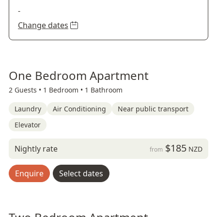
-
Change dates
One Bedroom Apartment
2 Guests •
1 Bedroom •
1 Bathroom
Laundry
Air Conditioning
Near public transport
Elevator
$185
Nightly rate
NZD
from
Enquire
Select dates