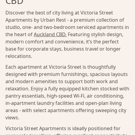
CBD
Discover the best of city living at Victoria Street
Apartments by Urban Rest - a premium collection of
studio, one- and two-bedroom serviced apartments in
the heart of
Auckland CBD.
Featuring stylish design,
modern comfort and convenience, it’s the perfect
base for corporate stays, business travel or longer
relocations.
Each apartment at Victoria Street is thoughtfully
designed with premium furnishings, spacious layouts
and modern amenities to support both work and
relaxation. Enjoy a fully equipped kitchen stocked with
pantry essentials, high-speed Wi-Fi, air conditioning,
in-apartment laundry facilities and open-plan living
areas - with select apartments offering sweeping city
views.
Victoria Street Apartments is ideally positioned for