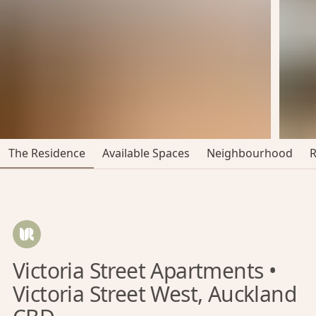
The Residence
Available Spaces
Neighbourhood
Victoria Street Apartments •
Victoria Street West, Auckland