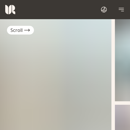
Scroll