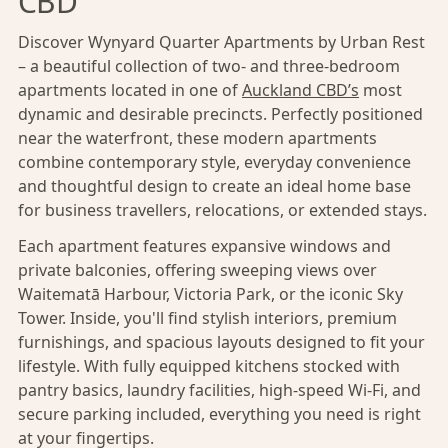
CBD
Discover Wynyard Quarter Apartments by Urban Rest
– a beautiful collection of two- and three-bedroom
apartments located in one of
Auckland CBD’s
most
dynamic and desirable precincts. Perfectly positioned
near the waterfront, these modern apartments
combine contemporary style, everyday convenience
and thoughtful design to create an ideal home base
for business travellers, relocations, or extended stays.
Each apartment features expansive windows and
private balconies, offering sweeping views over
Waitematā Harbour, Victoria Park, or the iconic Sky
Tower. Inside, you'll find stylish interiors, premium
furnishings, and spacious layouts designed to fit your
lifestyle. With fully equipped kitchens stocked with
pantry basics, laundry facilities, high-speed Wi-Fi, and
secure parking included, everything you need is right
at your fingertips.