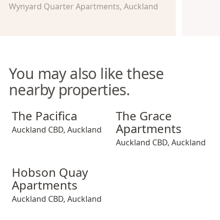
Wynyard Quarter Apartments, Auckland
You may also like these
nearby properties.
The Pacifica
The Grace Apartments
The Pacifica
The Grace
Apartments
Auckland CBD
,
Auckland
Auckland CBD
,
Auckland
Hobson Quay Apartments
Hobson Quay
Apartments
Auckland CBD
,
Auckland