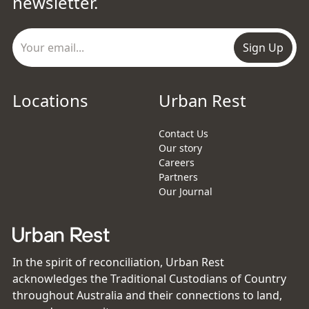
newsletter.
Sign Up
Locations
Urban Rest
Contact Us
Our story
Careers
Partners
Our Journal
In the spirit of reconciliation, Urban Rest
acknowledges the Traditional Custodians of Country
throughout Australia and their connections to land,