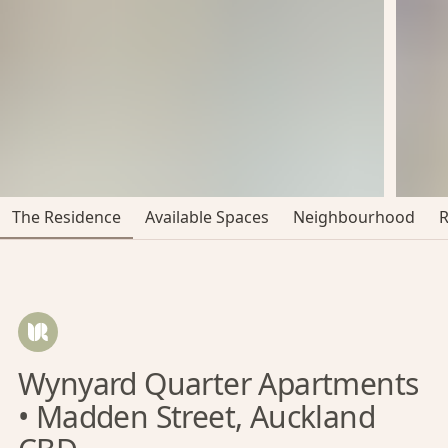
The Residence
Available Spaces
Neighbourhood
Wynyard Quarter Apartments
• Madden Street, Auckland