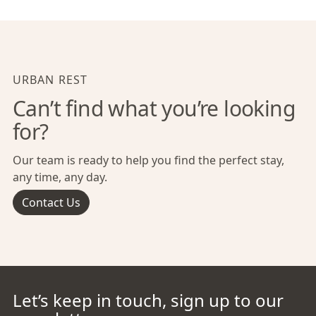
URBAN REST
Can’t find what you’re looking
for?
Our team is ready to help you find the perfect stay,
any time, any day.
Contact Us
Let’s keep in touch, sign up to our