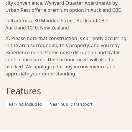
city convenience, Wynyard Quarter Apartments by
Urban Rest offer a premium option in
Auckland CBD.
Full address:
30 Madden Street, Auckland CBD,
Auckland 1010, New Zealand
/!\ Please note that construction is currently occurring
in the area surrounding this property, and you may
experience minor/some noise disruption and traffic
control measures. The harbour views will also be
blocked. We apologize for any inconvenience and
appreciate your understanding.
Features
Parking included
Near public transport