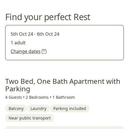
Find your perfect Rest
5th Oct 24
-
6th Oct 24
1 adult
Change dates
Two Bed, One Bath Apartment with
Parking
4 Guests •
2 Bedrooms •
1 Bathroom
Balcony
Laundry
Parking included
Near public transport