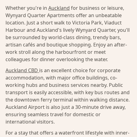
Whether you're in
Auckland
for business or leisure,
Wynyard Quarter Apartments offer an unbeatable
location. Just a short walk to Victoria Park, Viaduct
Harbour and Auckland's lively Wynyard Quarter, you'll
be surrounded by world-class dining, trendy bars,
artisan cafés and boutique shopping. Enjoy an after-
work stroll along the harbourfront or meet
colleagues for dinner overlooking the water.
Auckland CBD
is an excellent choice for corporate
accommodation, with major office buildings, co-
working hubs and business services nearby. Public
transport is easily accessible, with key bus routes and
the downtown ferry terminal within walking distance.
Auckland Airport is also just a 30-minute drive away,
ensuring seamless travel for domestic or
international visitors.
For a stay that offers a waterfront lifestyle with inner-