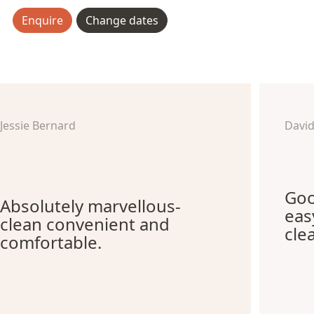
Enquire
Change dates
Jessie Bernard
Davi
Goo
Absolutely marvellous-
eas
clean convenient and
cle
comfortable.