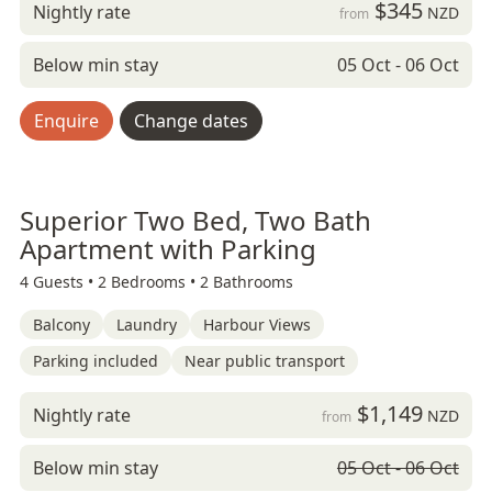
$345
Nightly rate
NZD
from
Below min stay
05 Oct - 06 Oct
Enquire
Change dates
Superior Two Bed, Two Bath
Apartment with Parking
4 Guests •
2 Bedrooms •
2 Bathrooms
Balcony
Laundry
Harbour Views
Parking included
Near public transport
$1,149
Nightly rate
NZD
from
Below min stay
05 Oct - 06 Oct