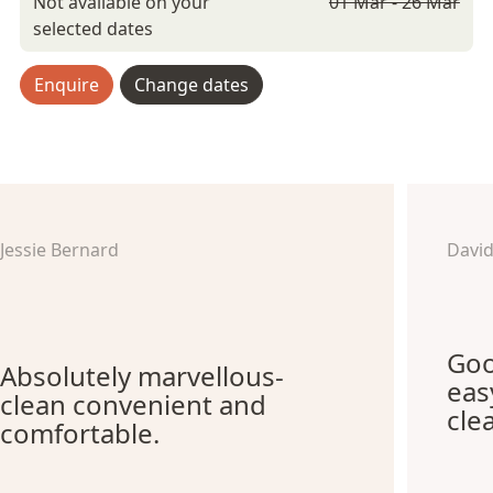
Not available on your
01 Mar - 26 Mar
selected dates
Enquire
Change dates
Jessie Bernard
Davi
Goo
Absolutely marvellous-
eas
clean convenient and
cle
comfortable.