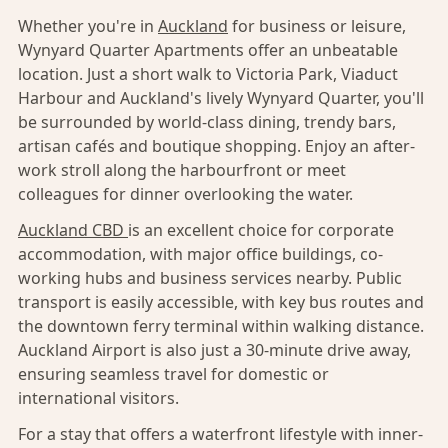
Whether you're in
Auckland
for business or leisure,
Wynyard Quarter Apartments offer an unbeatable
location. Just a short walk to Victoria Park, Viaduct
Harbour and Auckland's lively Wynyard Quarter, you'll
be surrounded by world-class dining, trendy bars,
artisan cafés and boutique shopping. Enjoy an after-
work stroll along the harbourfront or meet
colleagues for dinner overlooking the water.
Auckland CBD
is an excellent choice for corporate
accommodation, with major office buildings, co-
working hubs and business services nearby. Public
transport is easily accessible, with key bus routes and
the downtown ferry terminal within walking distance.
Auckland Airport is also just a 30-minute drive away,
ensuring seamless travel for domestic or
international visitors.
For a stay that offers a waterfront lifestyle with inner-