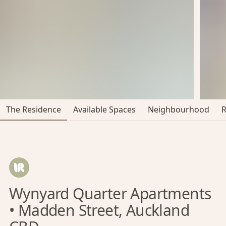
The Residence
Available Spaces
Neighbourhood
Wynyard Quarter Apartments
• Madden Street, Auckland