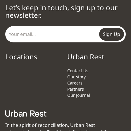
Let’s keep in touch, sign up to our
newsletter.
Sign Up
Locations
Urban Rest
Contact Us
Our story
Careers
Partners
Our Journal
In the spirit of reconciliation, Urban Rest