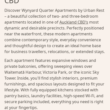
CBD
Discover Wynyard Quarter Apartments by Urban Rest
– a beautiful collection of two- and three-bedroom
apartments located in one of
Auckland CBD’s
most
dynamic and desirable precincts. Perfectly positioned
near the waterfront, these modern apartments
combine contemporary style, everyday convenience
and thoughtful design to create an ideal home base
for business travellers, relocations, or extended stays.
Each apartment features expansive windows and
private balconies, offering sweeping views over
Waitematā Harbour, Victoria Park, or the iconic Sky
Tower. Inside, you'll find stylish interiors, premium
furnishings, and spacious layouts designed to fit your
lifestyle. With fully equipped kitchens stocked with
pantry basics, laundry facilities, high-speed Wi-Fi, and
secure parking included, everything you need is right
at your fingertips.