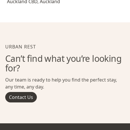
Auckland CBD
,
Auckland
URBAN REST
Can’t find what you’re looking
for?
Our team is ready to help you find the perfect stay,
any time, any day.
Contact Us