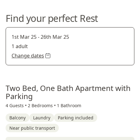
Find your perfect Rest
1st Mar 25
-
26th Mar 25
1 adult
Change dates
Two Bed, One Bath Apartment with
Parking
4 Guests •
2 Bedrooms •
1 Bathroom
Balcony
Laundry
Parking included
Near public transport