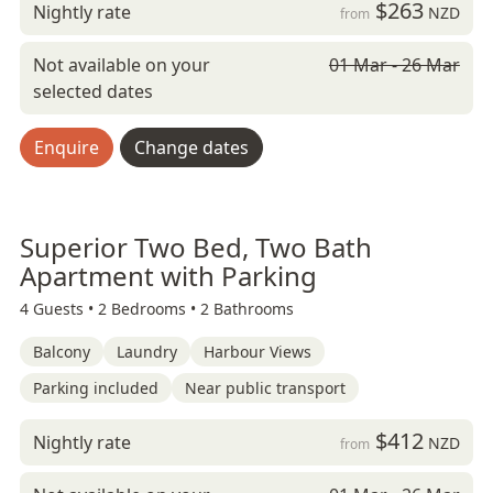
$263
Nightly rate
NZD
from
Not available on your
01 Mar - 26 Mar
selected dates
Enquire
Change dates
Superior Two Bed, Two Bath
Apartment with Parking
4 Guests •
2 Bedrooms •
2 Bathrooms
Balcony
Laundry
Harbour Views
Parking included
Near public transport
$412
Nightly rate
NZD
from