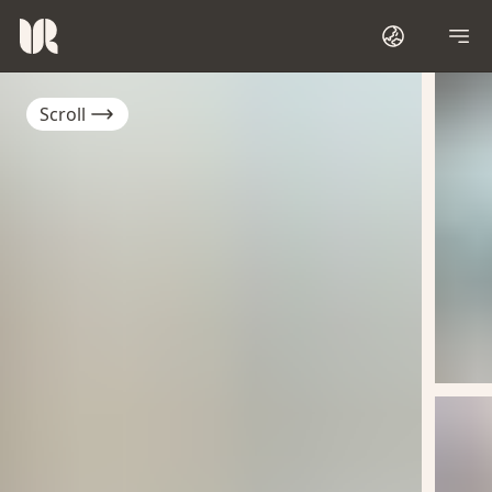
Scroll