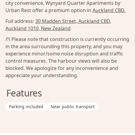
city convenience, Wynyard Quarter Apartments by
Urban Rest offer a premium option in
Auckland CBD.
Full address:
30 Madden Street, Auckland CBD,
Auckland 1010, New Zealand
/!\ Please note that construction is currently occurring
in the area surrounding this property, and you may
experience minor/some noise disruption and traffic
control measures. The harbour views will also be
blocked. We apologize for any inconvenience and
appreciate your understanding.
Features
Parking included
Near public transport