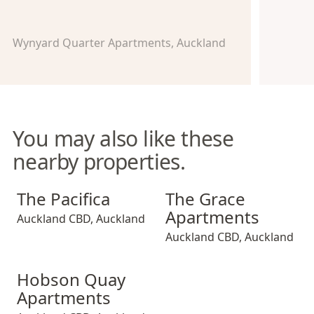
Wynyard Quarter Apartments, Auckland
You may also like these
nearby properties.
The Pacifica
The Grace Apartments
The Pacifica
The Grace
Apartments
Auckland CBD
,
Auckland
Auckland CBD
,
Auckland
Hobson Quay Apartments
Hobson Quay
Apartments