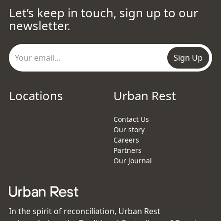
Let’s keep in touch, sign up to our
newsletter.
Sign Up
Locations
Urban Rest
Contact Us
Our story
Careers
Partners
Our Journal
In the spirit of reconciliation, Urban Rest