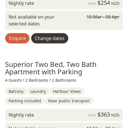
$254
Nightly rate
NZD
from
Not available on your
18 Mar - 08 Apr
selected dates
Enquire
Change dates
Superior Two Bed, Two Bath
Apartment with Parking
4 Guests •
2 Bedrooms •
2 Bathrooms
Balcony
Laundry
Harbour Views
Parking included
Near public transport
$363
Nightly rate
NZD
from