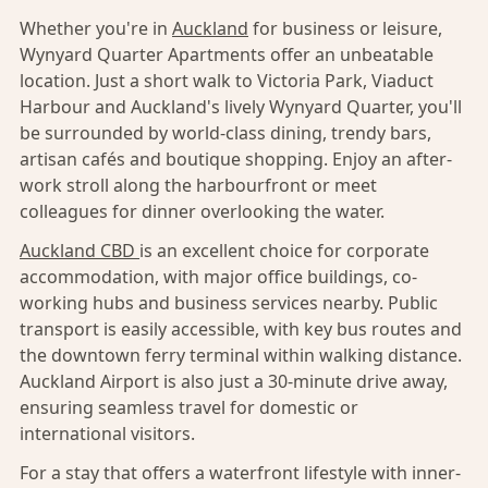
Whether you're in
Auckland
for business or leisure,
Wynyard Quarter Apartments offer an unbeatable
location. Just a short walk to Victoria Park, Viaduct
Harbour and Auckland's lively Wynyard Quarter, you'll
be surrounded by world-class dining, trendy bars,
artisan cafés and boutique shopping. Enjoy an after-
work stroll along the harbourfront or meet
colleagues for dinner overlooking the water.
Auckland CBD
is an excellent choice for corporate
accommodation, with major office buildings, co-
working hubs and business services nearby. Public
transport is easily accessible, with key bus routes and
the downtown ferry terminal within walking distance.
Auckland Airport is also just a 30-minute drive away,
ensuring seamless travel for domestic or
international visitors.
For a stay that offers a waterfront lifestyle with inner-