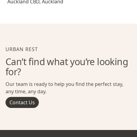
Auckland CBD
,
Auckland
URBAN REST
Can’t find what you’re looking
for?
Our team is ready to help you find the perfect stay,
any time, any day.
Contact Us