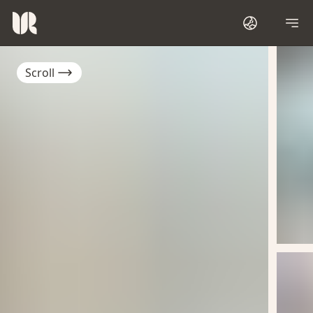
Scroll