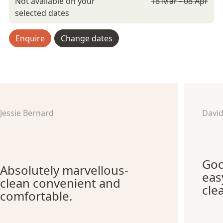
Not available on your
18 Mar - 08 Apr
selected dates
Enquire
Change dates
Jessie Bernard
Davi
Goo
Absolutely marvellous-
eas
clean convenient and
cle
comfortable.