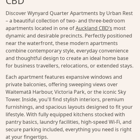
CBD
Discover Wynyard Quarter Apartments by Urban Rest
– a beautiful collection of two- and three-bedroom
apartments located in one of
Auckland CBD’s
most
dynamic and desirable precincts. Perfectly positioned
near the waterfront, these modern apartments
combine contemporary style, everyday convenience
and thoughtful design to create an ideal home base
for business travellers, relocations, or extended stays.
Each apartment features expansive windows and
private balconies, offering sweeping views over
Waitematā Harbour, Victoria Park, or the iconic Sky
Tower. Inside, you'll find stylish interiors, premium
furnishings, and spacious layouts designed to fit your
lifestyle. With fully equipped kitchens stocked with
pantry basics, laundry facilities, high-speed Wi-Fi, and
secure parking included, everything you need is right
at your fingertips.