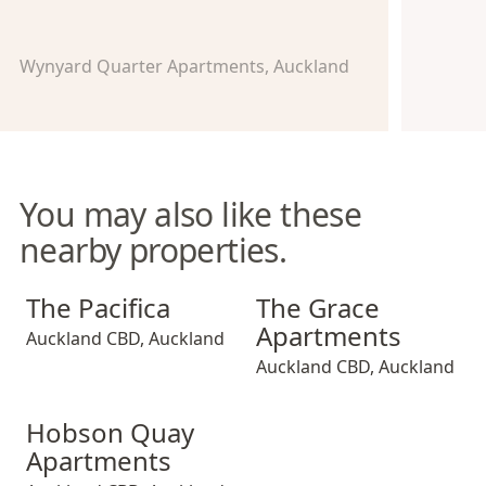
Wynyard Quarter Apartments, Auckland
You may also like these
nearby properties.
The Pacifica
The Grace Apartments
The Pacifica
The Grace
Apartments
Auckland CBD
,
Auckland
Auckland CBD
,
Auckland
Hobson Quay Apartments
Hobson Quay
Apartments