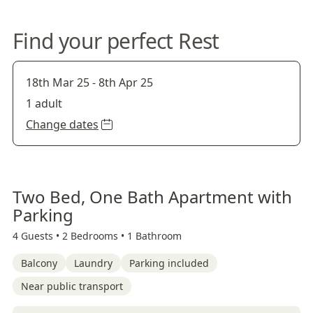
Find your perfect Rest
18th Mar 25
-
8th Apr 25
1 adult
Change dates
Two Bed, One Bath Apartment with
Parking
4 Guests •
2 Bedrooms •
1 Bathroom
Balcony
Laundry
Parking included
Near public transport