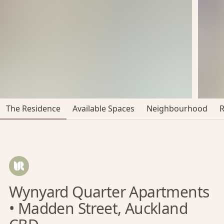
The Residence
Available Spaces
Neighbourhood
Wynyard Quarter Apartments
• Madden Street, Auckland