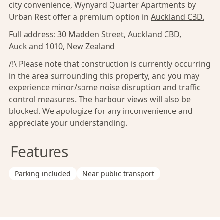
city convenience, Wynyard Quarter Apartments by
Urban Rest offer a premium option in
Auckland CBD.
Full address:
30 Madden Street, Auckland CBD,
Auckland 1010, New Zealand
/!\ Please note that construction is currently occurring
in the area surrounding this property, and you may
experience minor/some noise disruption and traffic
control measures. The harbour views will also be
blocked. We apologize for any inconvenience and
appreciate your understanding.
Features
Parking included
Near public transport