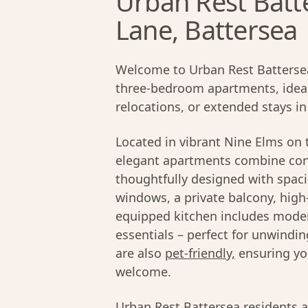
Urban Rest Batt
Lane, Battersea
Welcome to Urban Rest Battersea 
three-bedroom apartments, ideall
relocations, or extended stays i
Located in vibrant Nine Elms on 
elegant apartments combine con
thoughtfully designed with spacio
windows, a private balcony, high
equipped kitchen includes moder
essentials – perfect for unwind
are also
pet-friendly,
ensuring yo
welcome.
Urban Rest Battersea residents a