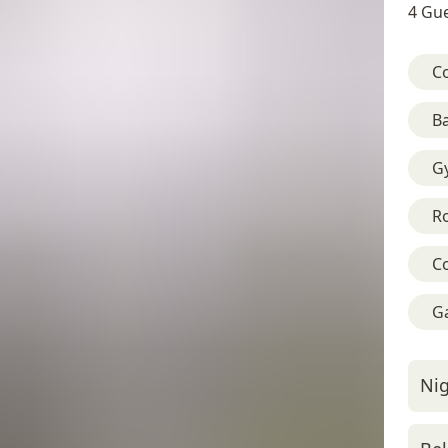
4 Gue
C
B
G
R
C
G
Nig