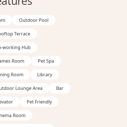
eatures
ym
Outdoor Pool
ooftop Terrace
o-working Hub
ames Room
Pet Spa
ining Room
Library
utdoor Lounge Area
Bar
evator
Pet Friendly
inema Room