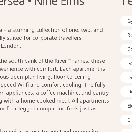
ersea • Nine Elms
F
G
– a stunning collection of one, two, and
R
y suited for corporate travellers,
n
London
.
C
the south bank of the River Thames, these
G
venience with comfort. Each apartment is
us open-plan living, floor-to-ceiling
D
-speed Wi-fi and comfort cooling. The fully
O
n appliances, a coffee machine, and pantry
ing with a home-cooked meal. All apartments
El
ur four-legged companion feels just as
C
lso enjoy access to outstanding on-site