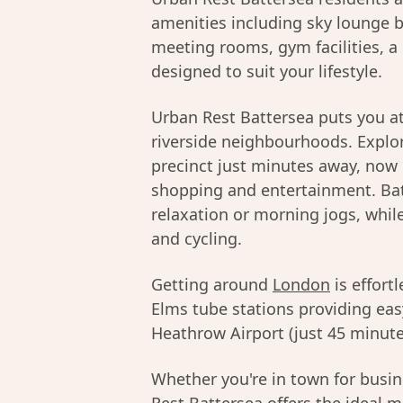
amenities including sky lounge b
meeting rooms, gym facilities, a 
designed to suit your lifestyle.
Urban Rest Battersea puts you at
riverside neighbourhoods. Explor
precinct just minutes away, now
shopping and entertainment. Bat
relaxation or morning jogs, whil
and cycling.
Getting around
London
is effort
Elms tube stations providing ea
Heathrow Airport (just 45 minutes
Whether you're in town for busine