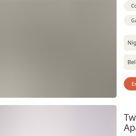
C
G
Nig
Bel
E
Tw
Ap