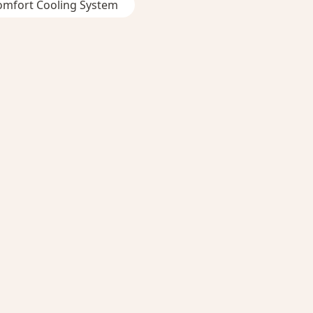
omfort Cooling System