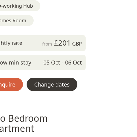
o-working Hub
ames Room
£201
htly rate
GBP
from
ow min stay
05 Oct - 06 Oct
nquire
Change dates
o Bedroom
artment