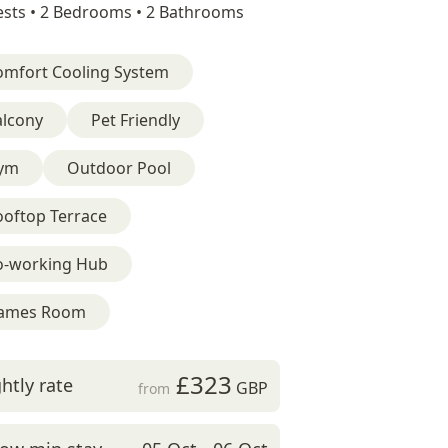
sts •
2 Bedrooms •
2 Bathrooms
omfort Cooling System
alcony
Pet Friendly
ym
Outdoor Pool
ooftop Terrace
o-working Hub
ames Room
£323
htly rate
GBP
from