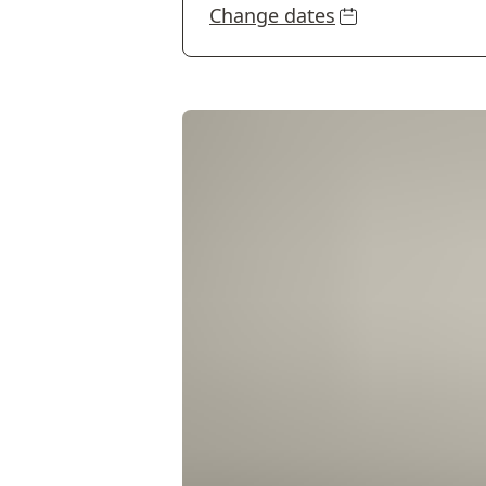
Change dates