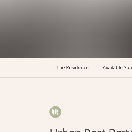
The Residence
Available Sp