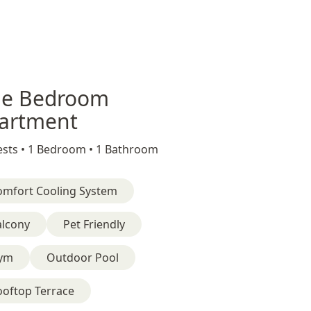
e Bedroom
artment
sts •
1 Bedroom •
1 Bathroom
omfort Cooling System
alcony
Pet Friendly
ym
Outdoor Pool
ooftop Terrace