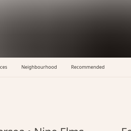
aces
Neighbourhood
Recommended