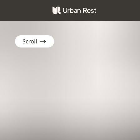
Scroll