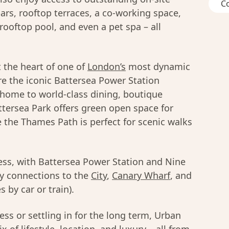
C
ars, rooftop terraces, a co-working space,
rooftop pool, and even a pet spa – all
 the heart of one of
London’s
most dynamic
e the iconic Battersea Power Station
 home to world-class dining, boutique
tersea Park offers green open space for
e the Thames Path is perfect for scenic walks
less, with Battersea Power Station and Nine
sy connections to the
City
,
Canary Wharf
, and
 by car or train).
ss or settling in for the long term, Urban