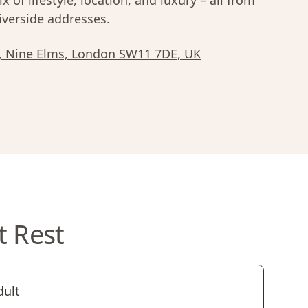
x of lifestyle, location, and luxury – all from
iverside addresses.
n, Nine Elms, London SW11 7DE, UK
t Rest
dult