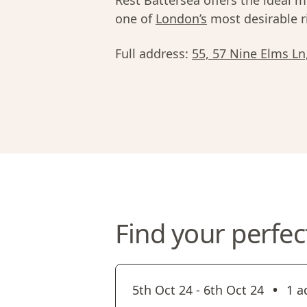
Rest Battersea offers the ideal mi
one of
London’s
most desirable r
Full address:
55, 57 Nine Elms L
Find your perfec
•
5th Oct 24
-
6th Oct 24
1 a