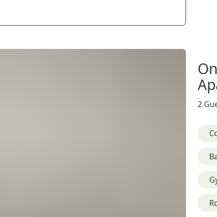
On
Ap
2 Gue
C
B
G
R