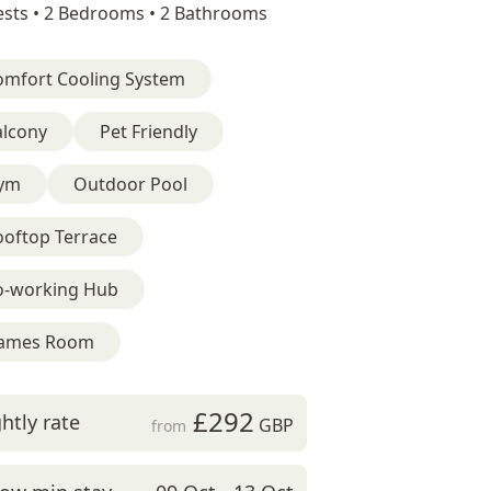
sts •
2 Bedrooms •
2 Bathrooms
omfort Cooling System
alcony
Pet Friendly
ym
Outdoor Pool
ooftop Terrace
o-working Hub
ames Room
£292
htly rate
GBP
from