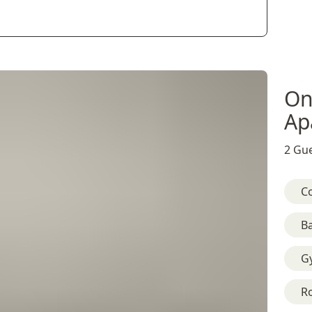
On
Ap
2 Gue
C
B
G
R