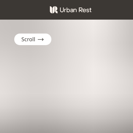
Scroll