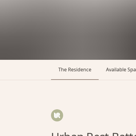
The Residence
Available Sp