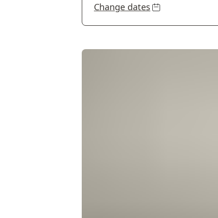
Change dates