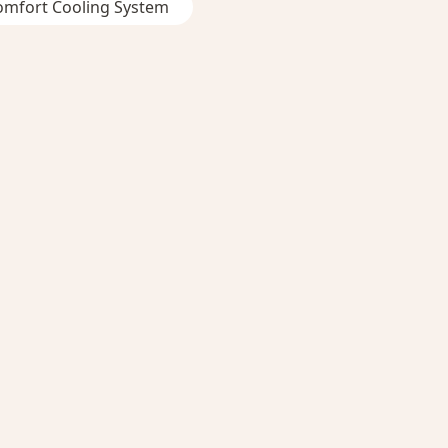
omfort Cooling System