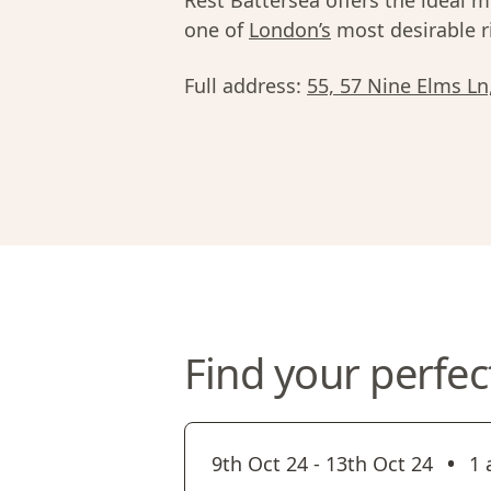
Rest Battersea offers the ideal mi
one of
London’s
most desirable r
Full address:
55, 57 Nine Elms L
Find your perfec
•
9th Oct 24
-
13th Oct 24
1 