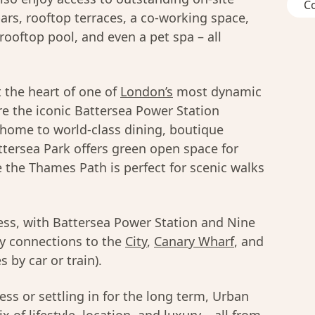
C
ars, rooftop terraces, a co-working space,
rooftop pool, and even a pet spa – all
 the heart of one of
London’s
most dynamic
e the iconic Battersea Power Station
 home to world-class dining, boutique
tersea Park offers green open space for
e the Thames Path is perfect for scenic walks
less, with Battersea Power Station and Nine
sy connections to the
City
,
Canary Wharf
, and
 by car or train).
ss or settling in for the long term, Urban