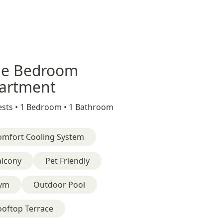
e Bedroom
artment
sts •
1 Bedroom •
1 Bathroom
omfort Cooling System
alcony
Pet Friendly
ym
Outdoor Pool
ooftop Terrace