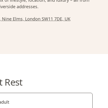
x of lifestyle, location, and luxury – all from
iverside addresses.
n, Nine Elms, London SW11 7DE, UK
t Rest
adult