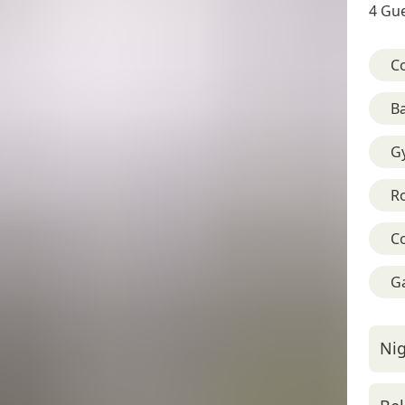
4 Gue
C
B
G
R
C
G
Nig