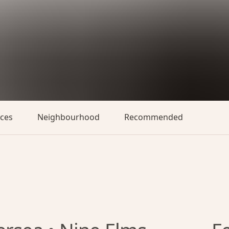
aces
Neighbourhood
Recommended