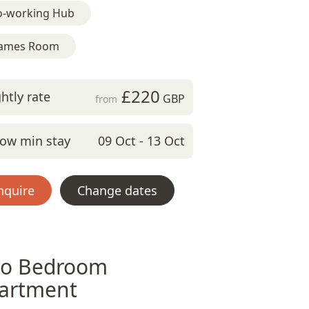
o-working Hub
ames Room
£220
htly rate
GBP
from
ow min stay
09 Oct - 13 Oct
nquire
Change dates
o Bedroom
artment