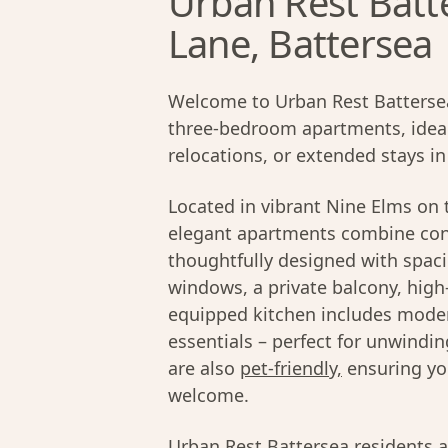
Urban Rest Batt
Lane, Battersea
Welcome to Urban Rest Battersea 
three-bedroom apartments, ideall
relocations, or extended stays i
Located in vibrant Nine Elms on 
elegant apartments combine con
thoughtfully designed with spacio
windows, a private balcony, high
equipped kitchen includes moder
essentials – perfect for unwind
are also
pet-friendly,
ensuring yo
welcome.
Urban Rest Battersea residents a