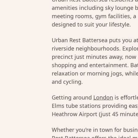
amenities including sky lounge b
meeting rooms, gym facilities, a 
designed to suit your lifestyle.
Urban Rest Battersea puts you at
riverside neighbourhoods. Explor
precinct just minutes away, now
shopping and entertainment. Bat
relaxation or morning jogs, whil
and cycling.
Getting around
London
is effort
Elms tube stations providing ea
Heathrow Airport (just 45 minutes
Whether you're in town for busine