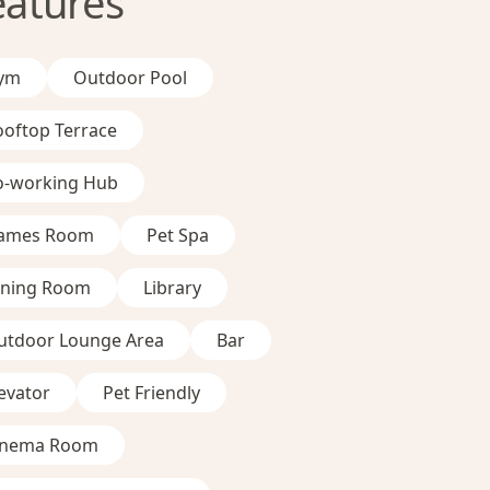
eatures
ym
Outdoor Pool
ooftop Terrace
o-working Hub
ames Room
Pet Spa
ining Room
Library
utdoor Lounge Area
Bar
evator
Pet Friendly
inema Room