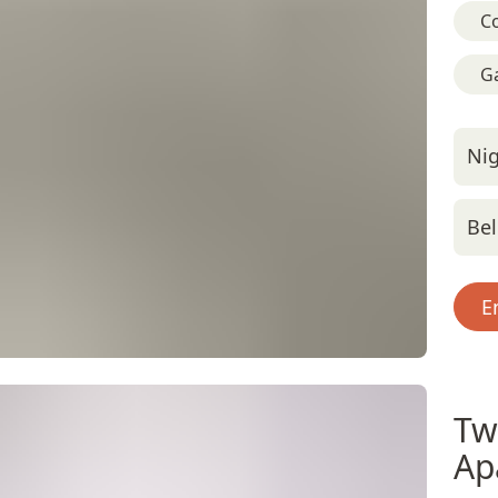
C
G
Nig
Bel
E
Tw
Ap