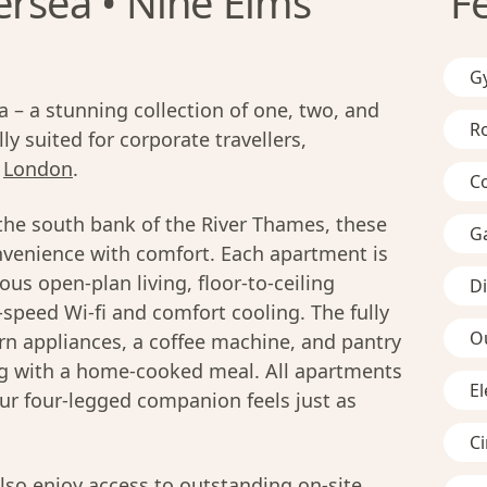
ersea • Nine Elms
F
G
– a stunning collection of one, two, and
R
y suited for corporate travellers,
n
London
.
C
the south bank of the River Thames, these
G
venience with comfort. Each apartment is
us open-plan living, floor-to-ceiling
D
-speed Wi-fi and comfort cooling. The fully
O
n appliances, a coffee machine, and pantry
ing with a home-cooked meal. All apartments
El
ur four-legged companion feels just as
C
lso enjoy access to outstanding on-site