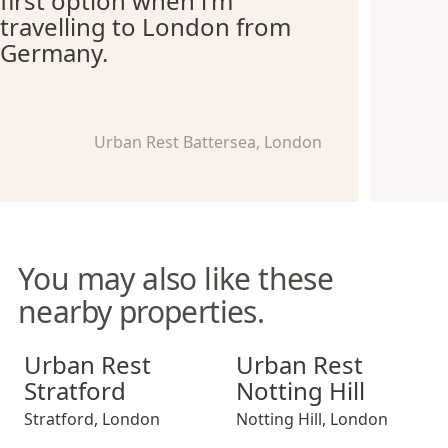
first option when i'm
travelling to London from
Germany.
Urban Rest Battersea, London
You may also like these
nearby properties.
Urban Rest Stratford
Urban Rest Notting Hill
Urban Rest
Urban Rest
Stratford
Notting Hill
Stratford
,
London
Notting Hill
,
London