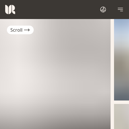
Scroll