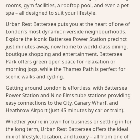
rooms, gym facilities, a rooftop pool, and even a pet
spa – all designed to suit your lifestyle.
Urban Rest Battersea puts you at the heart of one of
London’s
most dynamic riverside neighbourhoods.
Explore the iconic Battersea Power Station precinct
just minutes away, now home to world-class dining,
boutique shopping and entertainment. Battersea
Park offers green open space for relaxation or
morning jogs, while the Thames Path is perfect for
scenic walks and cycling.
Getting around
London
is effortless, with Battersea
Power Station and Nine Elms tube stations providing
easy connections to the
City
,
Canary Wharf
, and
Heathrow Airport (just 45 minutes by car or train).
Whether you're in town for business or settling in for
the long term, Urban Rest Battersea offers the ideal
mix of lifestyle, location, and luxury – all from one of