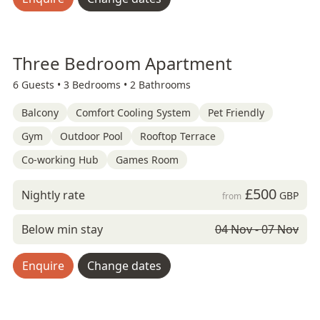
Three Bedroom Apartment
6 Guests •
3 Bedrooms •
2 Bathrooms
Balcony
Comfort Cooling System
Pet Friendly
Gym
Outdoor Pool
Rooftop Terrace
Co-working Hub
Games Room
£500
Nightly rate
GBP
from
Below min stay
04 Nov - 07 Nov
Enquire
Change dates