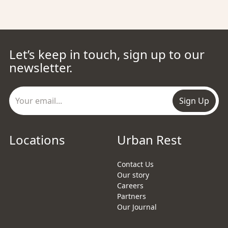
Let’s keep in touch, sign up to our
newsletter.
Sign Up
Locations
Urban Rest
Contact Us
Our story
Careers
Partners
Our Journal