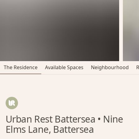
The Residence
Available Spaces
Neighbourhood
Urban Rest Battersea • Nine
Elms Lane, Battersea