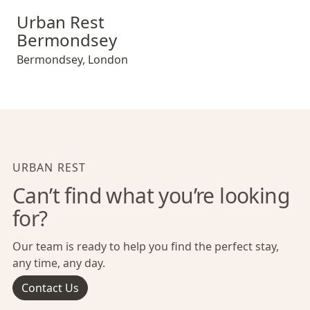
Urban Rest Bermondsey
Urban Rest
Bermondsey
Bermondsey
,
London
URBAN REST
Can’t find what you’re looking
for?
Our team is ready to help you find the perfect stay,
any time, any day.
Contact Us