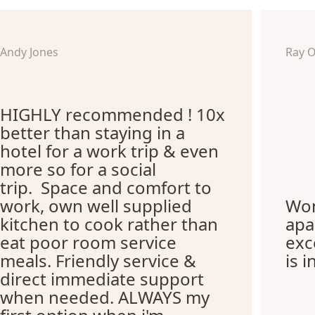
Andy Jones
Ray 
HIGHLY recommended ! 10x
better than staying in a
hotel for a work trip & even
more so for a social
trip. Space and comfort to
work, own well supplied
Won
kitchen to cook rather than
apa
eat poor room service
exc
meals. Friendly service &
is i
direct immediate support
when needed. ALWAYS my