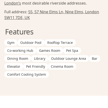
London’s
most desirable riverside addresses.
Full address:
55, 57 Nine Elms Ln, Nine Elms, London
SW11 7DE, UK
Features
Gym
Outdoor Pool
Rooftop Terrace
Co-working Hub
Games Room
Pet Spa
Dining Room
Library
Outdoor Lounge Area
Bar
Elevator
Pet Friendly
Cinema Room
Comfort Cooling System