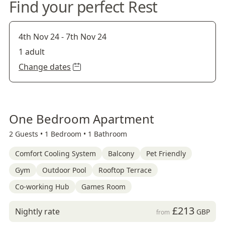
Find your perfect Rest
4th Nov 24
-
7th Nov 24
1 adult
Change dates
One Bedroom Apartment
2 Guests •
1 Bedroom •
1 Bathroom
Comfort Cooling System
Balcony
Pet Friendly
Gym
Outdoor Pool
Rooftop Terrace
Co-working Hub
Games Room
£213
Nightly rate
GBP
from