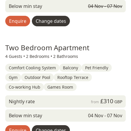
Below min stay
04 Nov - 07 Nov
Enquire
Change dates
Two Bedroom Apartment
4 Guests •
2 Bedrooms •
2 Bathrooms
Comfort Cooling System
Balcony
Pet Friendly
Gym
Outdoor Pool
Rooftop Terrace
Co-working Hub
Games Room
£310
Nightly rate
GBP
from
Below min stay
04 Nov - 07 Nov
Enquire
Change dates