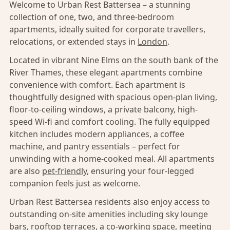
Welcome to Urban Rest Battersea – a stunning
collection of one, two, and three-bedroom
apartments, ideally suited for corporate travellers,
relocations, or extended stays in
London
.
Located in vibrant Nine Elms on the south bank of the
River Thames, these elegant apartments combine
convenience with comfort. Each apartment is
thoughtfully designed with spacious open-plan living,
floor-to-ceiling windows, a private balcony, high-
speed Wi-fi and comfort cooling. The fully equipped
kitchen includes modern appliances, a coffee
machine, and pantry essentials – perfect for
unwinding with a home-cooked meal. All apartments
are also
pet-friendly,
ensuring your four-legged
companion feels just as welcome.
Urban Rest Battersea residents also enjoy access to
outstanding on-site amenities including sky lounge
bars, rooftop terraces, a co-working space, meeting