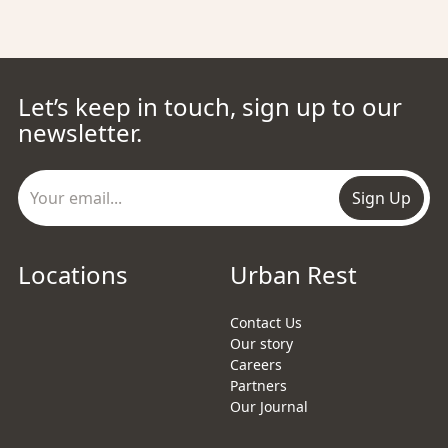
Let’s keep in touch, sign up to our
newsletter.
Sign Up
Locations
Urban Rest
Contact Us
Our story
Careers
Partners
Our Journal