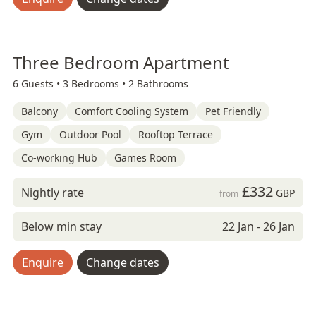
Three Bedroom Apartment
6 Guests •
3 Bedrooms •
2 Bathrooms
Balcony
Comfort Cooling System
Pet Friendly
Gym
Outdoor Pool
Rooftop Terrace
Co-working Hub
Games Room
£332
Nightly rate
GBP
from
Below min stay
22 Jan - 26 Jan
Enquire
Change dates