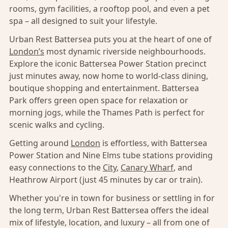
rooms, gym facilities, a rooftop pool, and even a pet
spa – all designed to suit your lifestyle.
Urban Rest Battersea puts you at the heart of one of
London’s
most dynamic riverside neighbourhoods.
Explore the iconic Battersea Power Station precinct
just minutes away, now home to world-class dining,
boutique shopping and entertainment. Battersea
Park offers green open space for relaxation or
morning jogs, while the Thames Path is perfect for
scenic walks and cycling.
Getting around
London
is effortless, with Battersea
Power Station and Nine Elms tube stations providing
easy connections to the
City
,
Canary Wharf
, and
Heathrow Airport (just 45 minutes by car or train).
Whether you're in town for business or settling in for
the long term, Urban Rest Battersea offers the ideal
mix of lifestyle, location, and luxury – all from one of