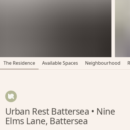
The Residence
Available Spaces
Neighbourhood
Urban Rest Battersea • Nine
Elms Lane, Battersea