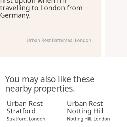
first option when i'm
travelling to London from
Germany.
Urban Rest Battersea, London
You may also like these
nearby properties.
Urban Rest Stratford
Urban Rest Notting Hill
Urban Rest
Urban Rest
Stratford
Notting Hill
Stratford
,
London
Notting Hill
,
London