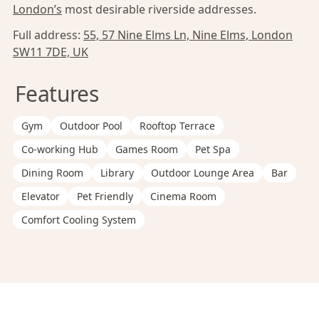
London’s
most desirable riverside addresses.
Full address:
55, 57 Nine Elms Ln, Nine Elms, London
SW11 7DE, UK
Features
Gym
Outdoor Pool
Rooftop Terrace
Co-working Hub
Games Room
Pet Spa
Dining Room
Library
Outdoor Lounge Area
Bar
Elevator
Pet Friendly
Cinema Room
Comfort Cooling System