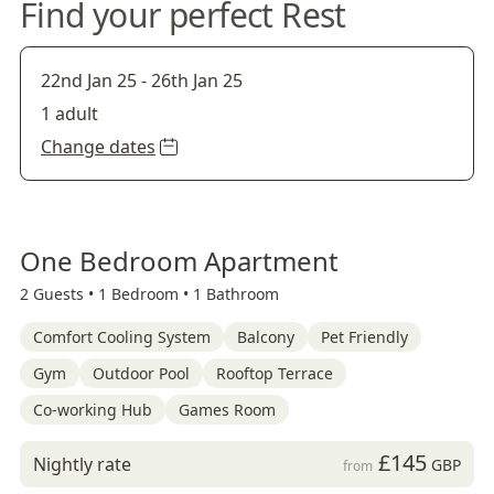
Find your perfect Rest
22nd Jan 25
-
26th Jan 25
1 adult
Change dates
One Bedroom Apartment
2 Guests •
1 Bedroom •
1 Bathroom
Comfort Cooling System
Balcony
Pet Friendly
Gym
Outdoor Pool
Rooftop Terrace
Co-working Hub
Games Room
£145
Nightly rate
GBP
from