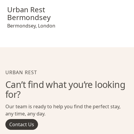
Urban Rest Bermondsey
Urban Rest
Bermondsey
Bermondsey
,
London
URBAN REST
Can’t find what you’re looking
for?
Our team is ready to help you find the perfect stay,
any time, any day.
Contact Us