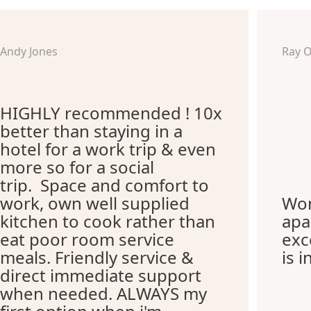
Andy Jones
Ray 
HIGHLY recommended ! 10x
better than staying in a
hotel for a work trip & even
more so for a social
trip. Space and comfort to
work, own well supplied
Won
kitchen to cook rather than
apa
eat poor room service
exc
meals. Friendly service &
is i
direct immediate support
when needed. ALWAYS my