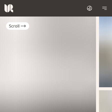
Scroll