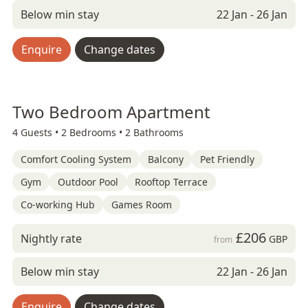
Below min stay
22 Jan - 26 Jan
Enquire
Change dates
Two Bedroom Apartment
4 Guests •
2 Bedrooms •
2 Bathrooms
Comfort Cooling System
Balcony
Pet Friendly
Gym
Outdoor Pool
Rooftop Terrace
Co-working Hub
Games Room
£206
Nightly rate
GBP
from
Below min stay
22 Jan - 26 Jan
Enquire
Change dates