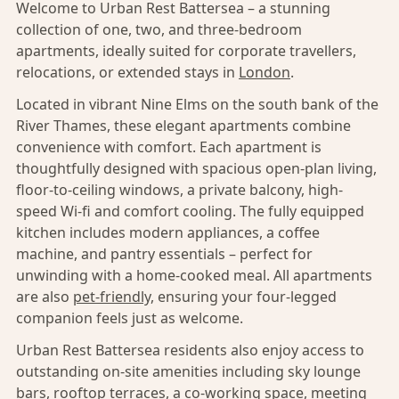
Welcome to Urban Rest Battersea – a stunning
collection of one, two, and three-bedroom
apartments, ideally suited for corporate travellers,
relocations, or extended stays in
London
.
Located in vibrant Nine Elms on the south bank of the
River Thames, these elegant apartments combine
convenience with comfort. Each apartment is
thoughtfully designed with spacious open-plan living,
floor-to-ceiling windows, a private balcony, high-
speed Wi-fi and comfort cooling. The fully equipped
kitchen includes modern appliances, a coffee
machine, and pantry essentials – perfect for
unwinding with a home-cooked meal. All apartments
are also
pet-friendly,
ensuring your four-legged
companion feels just as welcome.
Urban Rest Battersea residents also enjoy access to
outstanding on-site amenities including sky lounge
bars, rooftop terraces, a co-working space, meeting