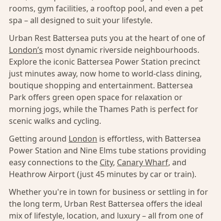
rooms, gym facilities, a rooftop pool, and even a pet
spa – all designed to suit your lifestyle.
Urban Rest Battersea puts you at the heart of one of
London’s
most dynamic riverside neighbourhoods.
Explore the iconic Battersea Power Station precinct
just minutes away, now home to world-class dining,
boutique shopping and entertainment. Battersea
Park offers green open space for relaxation or
morning jogs, while the Thames Path is perfect for
scenic walks and cycling.
Getting around
London
is effortless, with Battersea
Power Station and Nine Elms tube stations providing
easy connections to the
City
,
Canary Wharf
, and
Heathrow Airport (just 45 minutes by car or train).
Whether you're in town for business or settling in for
the long term, Urban Rest Battersea offers the ideal
mix of lifestyle, location, and luxury – all from one of