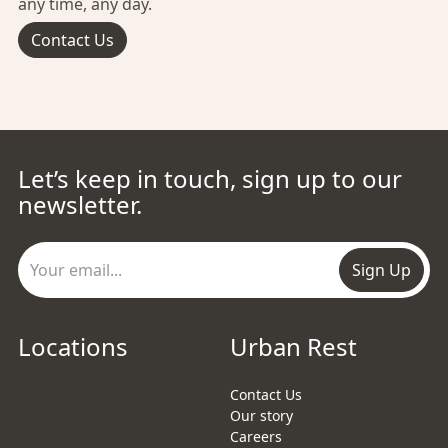
any time, any day.
Contact Us
Let’s keep in touch, sign up to our
newsletter.
Sign Up
Locations
Urban Rest
Contact Us
Our story
Careers