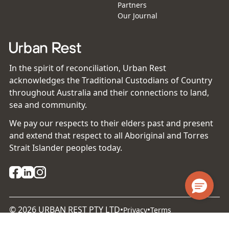
Partners
Our Journal
In the spirit of reconciliation, Urban Rest
acknowledges the Traditional Custodians of Country
throughout Australia and their connections to land,
sea and community.
We pay our respects to their elders past and present
and extend that respect to all Aboriginal and Torres
Strait Islander peoples today.
©
2026
URBAN REST PTY LTD
•
•
Privacy
Terms