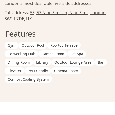
London’s
most desirable riverside addresses.
Full address:
55, 57 Nine Elms Ln, Nine Elms, London
SW11 7DE, UK
Features
Gym
Outdoor Pool
Rooftop Terrace
Co-working Hub
Games Room
Pet Spa
Dining Room
Library
Outdoor Lounge Area
Bar
Elevator
Pet Friendly
Cinema Room
Comfort Cooling System