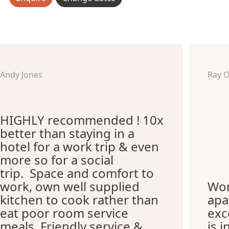
Andy Jones
Ray 
HIGHLY recommended ! 10x
better than staying in a
hotel for a work trip & even
more so for a social
trip. Space and comfort to
work, own well supplied
Won
kitchen to cook rather than
apa
eat poor room service
exc
meals. Friendly service &
is i