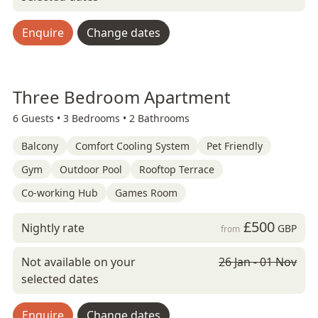
Enquire
Change dates
Three Bedroom Apartment
6 Guests •
3 Bedrooms •
2 Bathrooms
Balcony
Comfort Cooling System
Pet Friendly
Gym
Outdoor Pool
Rooftop Terrace
Co-working Hub
Games Room
£500
Nightly rate
GBP
from
Not available on your
26 Jan - 01 Nov
selected dates
Enquire
Change dates