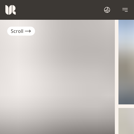
Scroll