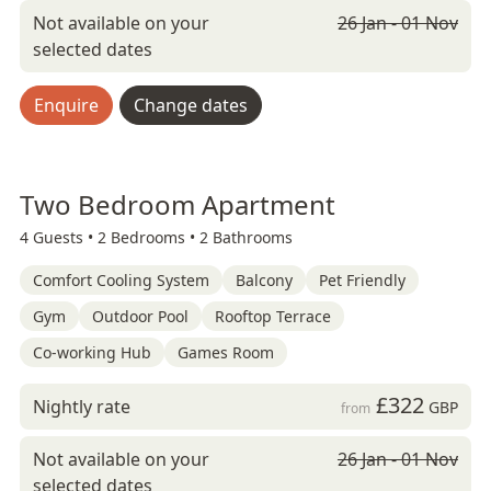
Not available on your
26 Jan - 01 Nov
selected dates
Enquire
Change dates
Two Bedroom Apartment
4 Guests •
2 Bedrooms •
2 Bathrooms
Comfort Cooling System
Balcony
Pet Friendly
Gym
Outdoor Pool
Rooftop Terrace
Co-working Hub
Games Room
£322
Nightly rate
GBP
from
Not available on your
26 Jan - 01 Nov
selected dates