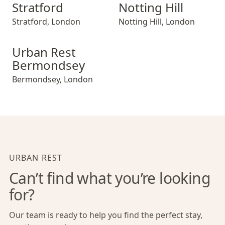
Stratford
Notting Hill
Stratford
,
London
Notting Hill
,
London
Urban Rest Bermondsey
Urban Rest
Bermondsey
Bermondsey
,
London
URBAN REST
Can’t find what you’re looking
for?
Our team is ready to help you find the perfect stay,