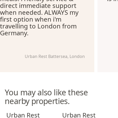
direct immediate support
when needed. ALWAYS my
first option when i'm
travelling to London from
Germany.
Urban Rest Battersea, London
You may also like these
nearby properties.
Urban Rest Stratford
Urban Rest Notting Hill
Urban Rest
Urban Rest