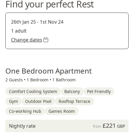
Find your perfect Rest
26th Jan 25
-
1st Nov 24
1 adult
Change dates
One Bedroom Apartment
2 Guests •
1 Bedroom •
1 Bathroom
Comfort Cooling System
Balcony
Pet Friendly
Gym
Outdoor Pool
Rooftop Terrace
Co-working Hub
Games Room
£221
Nightly rate
GBP
from