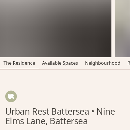
The Residence
Available Spaces
Neighbourhood
Urban Rest Battersea • Nine
Elms Lane, Battersea