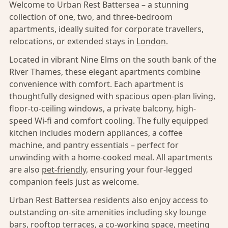
Welcome to Urban Rest Battersea – a stunning
collection of one, two, and three-bedroom
apartments, ideally suited for corporate travellers,
relocations, or extended stays in
London
.
Located in vibrant Nine Elms on the south bank of the
River Thames, these elegant apartments combine
convenience with comfort. Each apartment is
thoughtfully designed with spacious open-plan living,
floor-to-ceiling windows, a private balcony, high-
speed Wi-fi and comfort cooling. The fully equipped
kitchen includes modern appliances, a coffee
machine, and pantry essentials – perfect for
unwinding with a home-cooked meal. All apartments
are also
pet-friendly,
ensuring your four-legged
companion feels just as welcome.
Urban Rest Battersea residents also enjoy access to
outstanding on-site amenities including sky lounge
bars, rooftop terraces, a co-working space, meeting