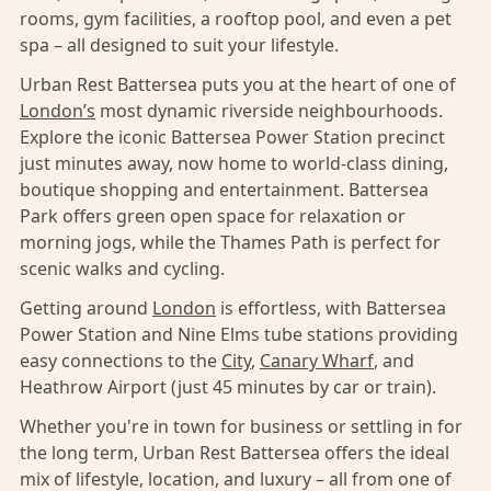
rooms, gym facilities, a rooftop pool, and even a pet
spa – all designed to suit your lifestyle.
Urban Rest Battersea puts you at the heart of one of
London’s
most dynamic riverside neighbourhoods.
Explore the iconic Battersea Power Station precinct
just minutes away, now home to world-class dining,
boutique shopping and entertainment. Battersea
Park offers green open space for relaxation or
morning jogs, while the Thames Path is perfect for
scenic walks and cycling.
Getting around
London
is effortless, with Battersea
Power Station and Nine Elms tube stations providing
easy connections to the
City
,
Canary Wharf
, and
Heathrow Airport (just 45 minutes by car or train).
Whether you're in town for business or settling in for
the long term, Urban Rest Battersea offers the ideal
mix of lifestyle, location, and luxury – all from one of