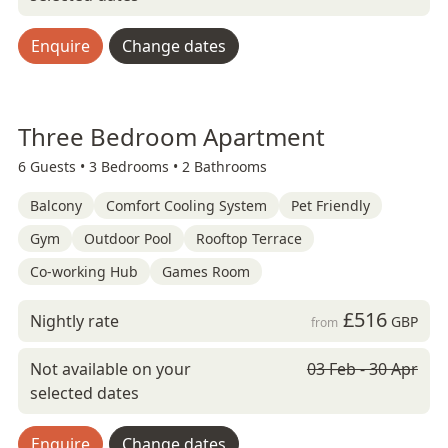
Enquire
Change dates
Three Bedroom Apartment
6 Guests •
3 Bedrooms •
2 Bathrooms
Balcony
Comfort Cooling System
Pet Friendly
Gym
Outdoor Pool
Rooftop Terrace
Co-working Hub
Games Room
£516
Nightly rate
GBP
from
Not available on your
03 Feb - 30 Apr
selected dates
Enquire
Change dates