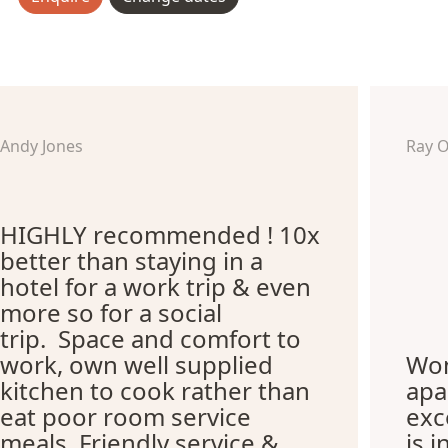
Andy Jones
Ray 
HIGHLY recommended ! 10x
better than staying in a
hotel for a work trip & even
more so for a social
trip. Space and comfort to
work, own well supplied
Won
kitchen to cook rather than
apa
eat poor room service
exc
meals. Friendly service &
is i