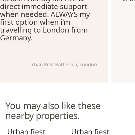
direct immediate support
when needed. ALWAYS my
first option when i'm
travelling to London from
Germany.
Urban Rest Battersea, London
You may also like these
nearby properties.
Urban Rest Stratford
Urban Rest Notting Hill
Urban Rest
Urban Rest