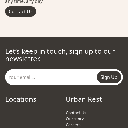
any time, any day.
Contact Us
Let’s keep in touch, sign up to our
newsletter.
Sign Up
Locations
Urban Rest
Contact Us
Our story
Careers