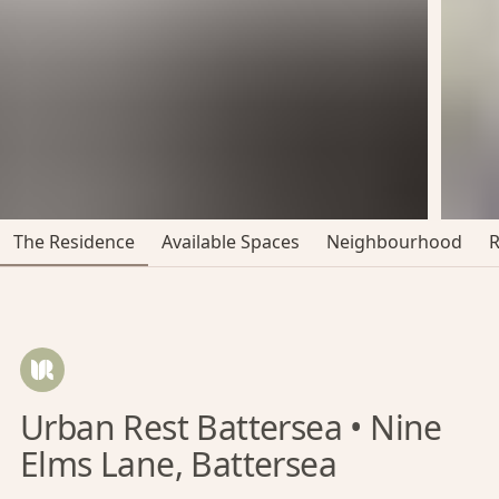
The Residence
Available Spaces
Neighbourhood
Urban Rest Battersea • Nine
Elms Lane, Battersea