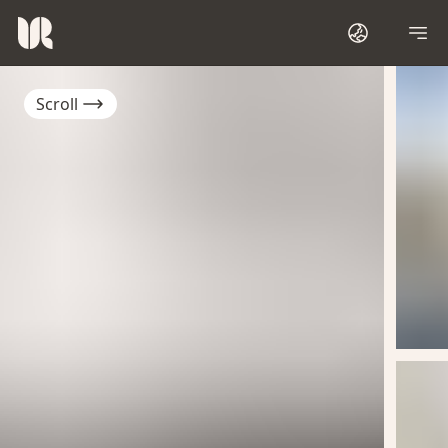
Scroll