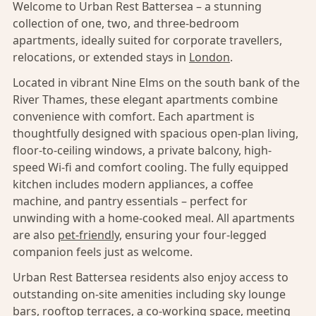
Welcome to Urban Rest Battersea – a stunning
collection of one, two, and three-bedroom
apartments, ideally suited for corporate travellers,
relocations, or extended stays in
London
.
Located in vibrant Nine Elms on the south bank of the
River Thames, these elegant apartments combine
convenience with comfort. Each apartment is
thoughtfully designed with spacious open-plan living,
floor-to-ceiling windows, a private balcony, high-
speed Wi-fi and comfort cooling. The fully equipped
kitchen includes modern appliances, a coffee
machine, and pantry essentials – perfect for
unwinding with a home-cooked meal. All apartments
are also
pet-friendly,
ensuring your four-legged
companion feels just as welcome.
Urban Rest Battersea residents also enjoy access to
outstanding on-site amenities including sky lounge
bars, rooftop terraces, a co-working space, meeting