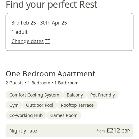
Find your perfect Rest
3rd Feb 25
-
30th Apr 25
1 adult
Change dates
One Bedroom Apartment
2 Guests •
1 Bedroom •
1 Bathroom
Comfort Cooling System
Balcony
Pet Friendly
Gym
Outdoor Pool
Rooftop Terrace
Co-working Hub
Games Room
£212
Nightly rate
GBP
from