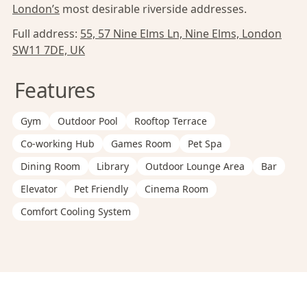
London’s
most desirable riverside addresses.
Full address:
55, 57 Nine Elms Ln, Nine Elms, London
SW11 7DE, UK
Features
Gym
Outdoor Pool
Rooftop Terrace
Co-working Hub
Games Room
Pet Spa
Dining Room
Library
Outdoor Lounge Area
Bar
Elevator
Pet Friendly
Cinema Room
Comfort Cooling System