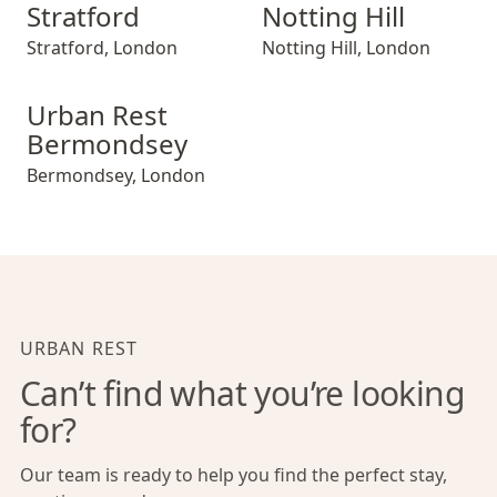
Stratford
Notting Hill
Stratford
,
London
Notting Hill
,
London
Urban Rest Bermondsey
Urban Rest
Bermondsey
Bermondsey
,
London
URBAN REST
Can’t find what you’re looking
for?
Our team is ready to help you find the perfect stay,