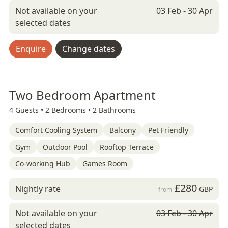
Not available on your
03 Feb - 30 Apr
selected dates
Enquire
Change dates
Two Bedroom Apartment
4 Guests •
2 Bedrooms •
2 Bathrooms
Comfort Cooling System
Balcony
Pet Friendly
Gym
Outdoor Pool
Rooftop Terrace
Co-working Hub
Games Room
£280
Nightly rate
GBP
from
Not available on your
03 Feb - 30 Apr
selected dates