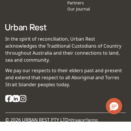
Partners
Our Journal
In the spirit of reconciliation, Urban Rest
acknowledges the Traditional Custodians of Country
throughout Australia and their connections to land,
sea and community.
We pay our respects to their elders past and present
and extend that respect to all Aboriginal and Torres
Strait Islander peoples today.
©
2026
URBAN REST PTY LTD
•
•
Privacy
Terms