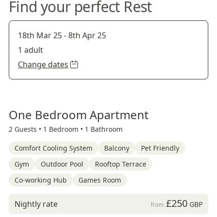
Find your perfect Rest
18th Mar 25
-
8th Apr 25
1 adult
Change dates
One Bedroom Apartment
2 Guests •
1 Bedroom •
1 Bathroom
Comfort Cooling System
Balcony
Pet Friendly
Gym
Outdoor Pool
Rooftop Terrace
Co-working Hub
Games Room
£250
Nightly rate
GBP
from