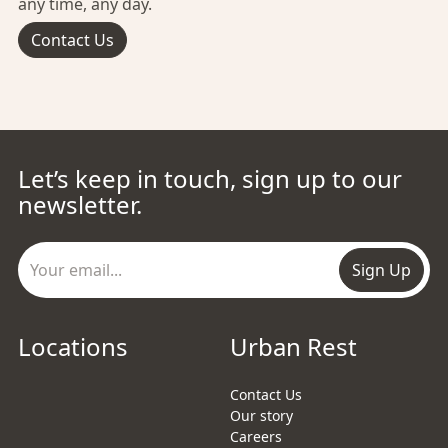
any time, any day.
Contact Us
Let’s keep in touch, sign up to our
newsletter.
Sign Up
Locations
Urban Rest
Contact Us
Our story
Careers