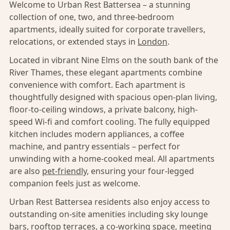
Welcome to Urban Rest Battersea – a stunning
collection of one, two, and three-bedroom
apartments, ideally suited for corporate travellers,
relocations, or extended stays in
London
.
Located in vibrant Nine Elms on the south bank of the
River Thames, these elegant apartments combine
convenience with comfort. Each apartment is
thoughtfully designed with spacious open-plan living,
floor-to-ceiling windows, a private balcony, high-
speed Wi-fi and comfort cooling. The fully equipped
kitchen includes modern appliances, a coffee
machine, and pantry essentials – perfect for
unwinding with a home-cooked meal. All apartments
are also
pet-friendly,
ensuring your four-legged
companion feels just as welcome.
Urban Rest Battersea residents also enjoy access to
outstanding on-site amenities including sky lounge
bars, rooftop terraces, a co-working space, meeting