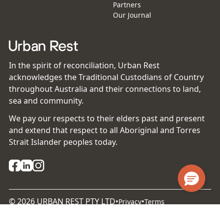
Partners
Our Journal
In the spirit of reconciliation, Urban Rest
acknowledges the Traditional Custodians of Country
throughout Australia and their connections to land,
sea and community.
We pay our respects to their elders past and present
and extend that respect to all Aboriginal and Torres
Strait Islander peoples today.
©
2026
URBAN REST PTY LTD
•
•
Privacy
Terms