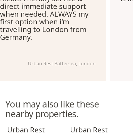
direct immediate support
when needed. ALWAYS my
first option when i'm
travelling to London from
Germany.
Urban Rest Battersea, London
You may also like these
nearby properties.
Urban Rest Stratford
Urban Rest Notting Hill
Urban Rest
Urban Rest