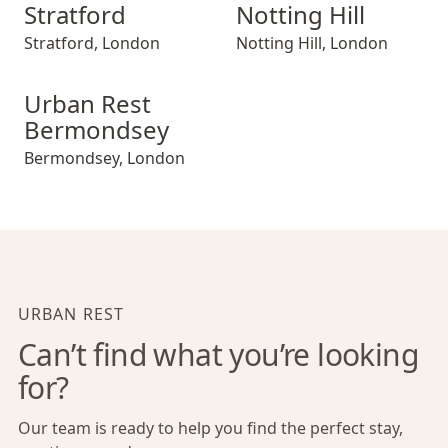
Stratford
Notting Hill
Stratford
,
London
Notting Hill
,
London
Urban Rest Bermondsey
Urban Rest
Bermondsey
Bermondsey
,
London
URBAN REST
Can’t find what you’re looking
for?
Our team is ready to help you find the perfect stay,