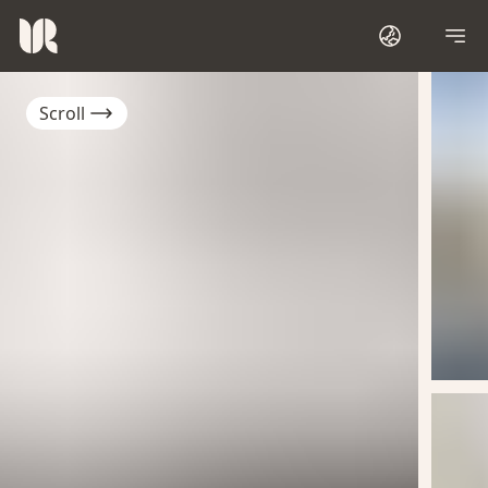
Scroll