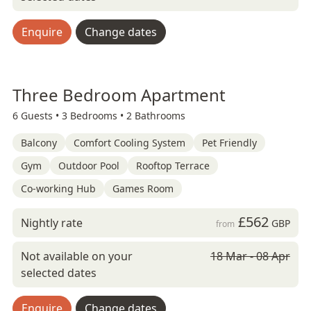
Enquire
Change dates
Three Bedroom Apartment
6 Guests •
3 Bedrooms •
2 Bathrooms
Balcony
Comfort Cooling System
Pet Friendly
Gym
Outdoor Pool
Rooftop Terrace
Co-working Hub
Games Room
£562
Nightly rate
GBP
from
Not available on your
18 Mar - 08 Apr
selected dates
Enquire
Change dates