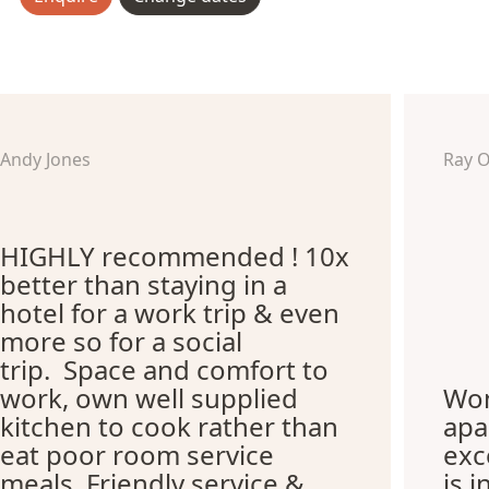
Andy Jones
Ray 
HIGHLY recommended ! 10x
better than staying in a
hotel for a work trip & even
more so for a social
trip. Space and comfort to
work, own well supplied
Won
kitchen to cook rather than
apa
eat poor room service
exc
meals. Friendly service &
is i