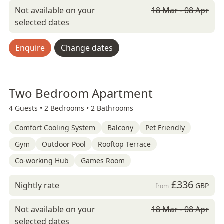
Not available on your
18 Mar - 08 Apr
selected dates
Enquire
Change dates
Two Bedroom Apartment
4 Guests •
2 Bedrooms •
2 Bathrooms
Comfort Cooling System
Balcony
Pet Friendly
Gym
Outdoor Pool
Rooftop Terrace
Co-working Hub
Games Room
£336
Nightly rate
GBP
from
Not available on your
18 Mar - 08 Apr
selected dates