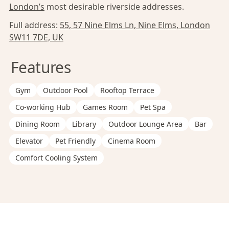
London’s
most desirable riverside addresses.
Full address:
55, 57 Nine Elms Ln, Nine Elms, London
SW11 7DE, UK
Features
Gym
Outdoor Pool
Rooftop Terrace
Co-working Hub
Games Room
Pet Spa
Dining Room
Library
Outdoor Lounge Area
Bar
Elevator
Pet Friendly
Cinema Room
Comfort Cooling System