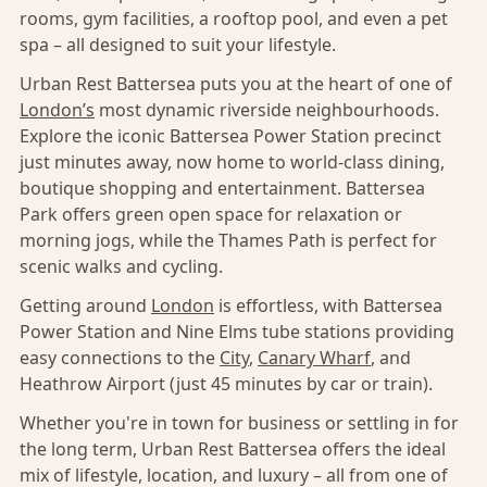
rooms, gym facilities, a rooftop pool, and even a pet
spa – all designed to suit your lifestyle.
Urban Rest Battersea puts you at the heart of one of
London’s
most dynamic riverside neighbourhoods.
Explore the iconic Battersea Power Station precinct
just minutes away, now home to world-class dining,
boutique shopping and entertainment. Battersea
Park offers green open space for relaxation or
morning jogs, while the Thames Path is perfect for
scenic walks and cycling.
Getting around
London
is effortless, with Battersea
Power Station and Nine Elms tube stations providing
easy connections to the
City
,
Canary Wharf
, and
Heathrow Airport (just 45 minutes by car or train).
Whether you're in town for business or settling in for
the long term, Urban Rest Battersea offers the ideal
mix of lifestyle, location, and luxury – all from one of