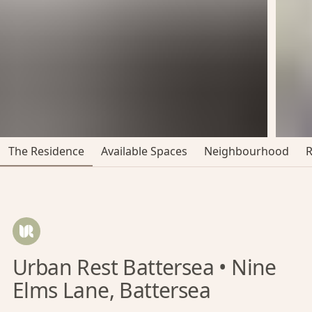
The Residence
Available Spaces
Neighbourhood
Urban Rest Battersea • Nine
Elms Lane, Battersea