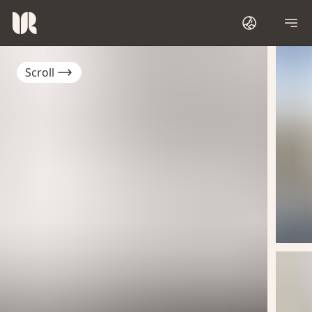
Scroll