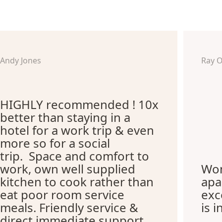
Andy Jones
Ray 
HIGHLY recommended ! 10x
better than staying in a
hotel for a work trip & even
more so for a social
trip. Space and comfort to
work, own well supplied
Won
kitchen to cook rather than
apa
eat poor room service
exc
meals. Friendly service &
is i
direct immediate support