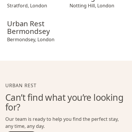
Stratford
,
London
Notting Hill
,
London
Urban Rest Bermondsey
Urban Rest
Bermondsey
Bermondsey
,
London
URBAN REST
Can’t find what you’re looking
for?
Our team is ready to help you find the perfect stay,
any time, any day.