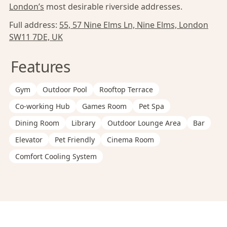
London’s
most desirable riverside addresses.
Full address:
55, 57 Nine Elms Ln, Nine Elms, London
SW11 7DE, UK
Features
Gym
Outdoor Pool
Rooftop Terrace
Co-working Hub
Games Room
Pet Spa
Dining Room
Library
Outdoor Lounge Area
Bar
Elevator
Pet Friendly
Cinema Room
Comfort Cooling System