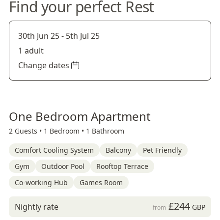
Find your perfect Rest
30th Jun 25
-
5th Jul 25
1 adult
Change dates
One Bedroom Apartment
2 Guests •
1 Bedroom •
1 Bathroom
Comfort Cooling System
Balcony
Pet Friendly
Gym
Outdoor Pool
Rooftop Terrace
Co-working Hub
Games Room
£244
Nightly rate
GBP
from