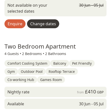
Not available on your
30 Jun - 05 Jul
selected dates
Enquire
Change dates
Two Bedroom Apartment
4 Guests •
2 Bedrooms •
2 Bathrooms
Comfort Cooling System
Balcony
Pet Friendly
Gym
Outdoor Pool
Rooftop Terrace
Co-working Hub
Games Room
£410
Nightly rate
GBP
from
Available
30 Jun - 05 Jul