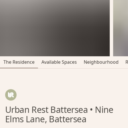
The Residence
Available Spaces
Neighbourhood
Urban Rest Battersea • Nine
Elms Lane, Battersea