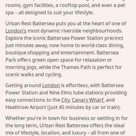
rooms, gym facilities, a rooftop pool, and even a pet
spa – all designed to suit your lifestyle.
Urban Rest Battersea puts you at the heart of one of
London’s
most dynamic riverside neighbourhoods.
Explore the iconic Battersea Power Station precinct
just minutes away, now home to world-class dining,
boutique shopping and entertainment. Battersea
Park offers green open space for relaxation or
morning jogs, while the Thames Path is perfect for
scenic walks and cycling.
Getting around
London
is effortless, with Battersea
Power Station and Nine Elms tube stations providing
easy connections to the
City
,
Canary Wharf
, and
Heathrow Airport (just 45 minutes by car or train).
Whether you're in town for business or settling in for
the long term, Urban Rest Battersea offers the ideal
mix of lifestyle, location, and luxury – all from one of