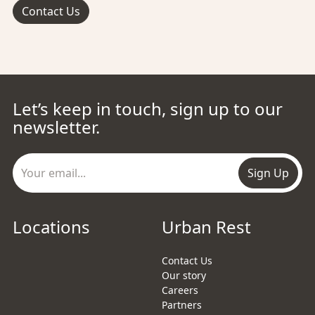
Contact Us
Let’s keep in touch, sign up to our
newsletter.
Sign Up
Locations
Urban Rest
Contact Us
Our story
Careers
Partners