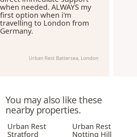
when needed. ALWAYS my
first option when i'm
travelling to London from
Germany.
Urban Rest Battersea, London
You may also like these
nearby properties.
Urban Rest Stratford
Urban Rest Notting Hill
Urban Rest
Urban Rest
Stratford
Notting Hill