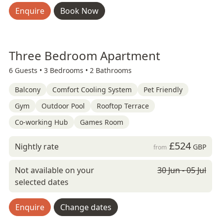
Enquire
Book Now
Three Bedroom Apartment
6 Guests •
3 Bedrooms •
2 Bathrooms
Balcony
Comfort Cooling System
Pet Friendly
Gym
Outdoor Pool
Rooftop Terrace
Co-working Hub
Games Room
£524
Nightly rate
GBP
from
Not available on your
30 Jun - 05 Jul
selected dates
Enquire
Change dates