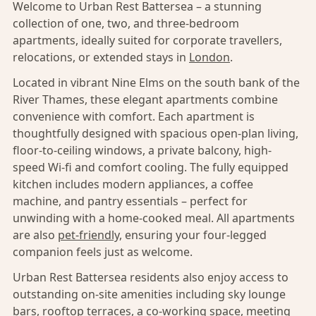
Welcome to Urban Rest Battersea – a stunning
collection of one, two, and three-bedroom
apartments, ideally suited for corporate travellers,
relocations, or extended stays in
London
.
Located in vibrant Nine Elms on the south bank of the
River Thames, these elegant apartments combine
convenience with comfort. Each apartment is
thoughtfully designed with spacious open-plan living,
floor-to-ceiling windows, a private balcony, high-
speed Wi-fi and comfort cooling. The fully equipped
kitchen includes modern appliances, a coffee
machine, and pantry essentials – perfect for
unwinding with a home-cooked meal. All apartments
are also
pet-friendly,
ensuring your four-legged
companion feels just as welcome.
Urban Rest Battersea residents also enjoy access to
outstanding on-site amenities including sky lounge
bars, rooftop terraces, a co-working space, meeting