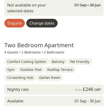
Not available on your
01 Sep - 30 Jun
selected dates
Enquire
Change dates
Two Bedroom Apartment
4 Guests •
2 Bedrooms •
2 Bathrooms
Comfort Cooling System
Balcony
Pet Friendly
Gym
Outdoor Pool
Rooftop Terrace
Co-working Hub
Games Room
£246
Nightly rate
GBP
from
Available
01 Sep - 30 Jun