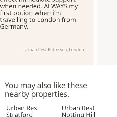
when needed. ALWAYS my
first option when i'm
travelling to London from
Germany.
Urban Rest Battersea, London
You may also like these
nearby properties.
Urban Rest Stratford
Urban Rest Notting Hill
Urban Rest
Urban Rest
Stratford
Notting Hill