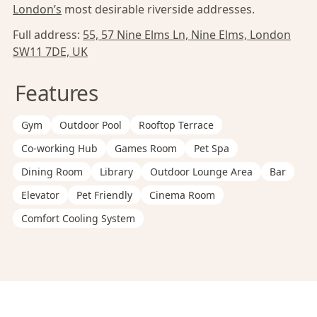
London’s
most desirable riverside addresses.
Full address:
55, 57 Nine Elms Ln, Nine Elms, London
SW11 7DE, UK
Features
Gym
Outdoor Pool
Rooftop Terrace
Co-working Hub
Games Room
Pet Spa
Dining Room
Library
Outdoor Lounge Area
Bar
Elevator
Pet Friendly
Cinema Room
Comfort Cooling System