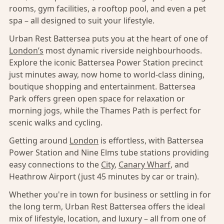
rooms, gym facilities, a rooftop pool, and even a pet
spa – all designed to suit your lifestyle.
Urban Rest Battersea puts you at the heart of one of
London’s
most dynamic riverside neighbourhoods.
Explore the iconic Battersea Power Station precinct
just minutes away, now home to world-class dining,
boutique shopping and entertainment. Battersea
Park offers green open space for relaxation or
morning jogs, while the Thames Path is perfect for
scenic walks and cycling.
Getting around
London
is effortless, with Battersea
Power Station and Nine Elms tube stations providing
easy connections to the
City
,
Canary Wharf
, and
Heathrow Airport (just 45 minutes by car or train).
Whether you're in town for business or settling in for
the long term, Urban Rest Battersea offers the ideal
mix of lifestyle, location, and luxury – all from one of