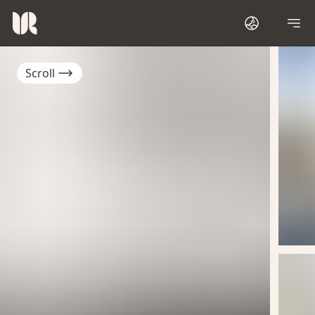
Scroll