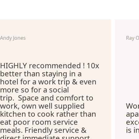
Andy Jones
Ray 
HIGHLY recommended ! 10x
better than staying in a
hotel for a work trip & even
more so for a social
trip. Space and comfort to
work, own well supplied
Won
kitchen to cook rather than
apa
eat poor room service
exc
meals. Friendly service &
is i
direct immediate support