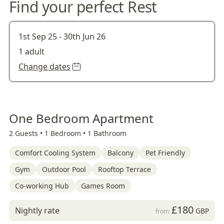
Find your perfect Rest
1st Sep 25
-
30th Jun 26
1 adult
Change dates
One Bedroom Apartment
2 Guests •
1 Bedroom •
1 Bathroom
Comfort Cooling System
Balcony
Pet Friendly
Gym
Outdoor Pool
Rooftop Terrace
Co-working Hub
Games Room
£180
Nightly rate
GBP
from