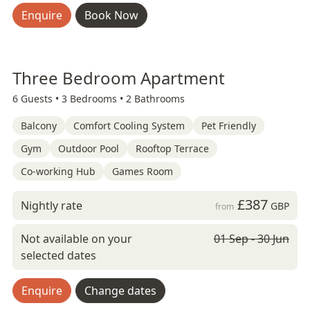
Enquire
Book Now
Three Bedroom Apartment
6 Guests •
3 Bedrooms •
2 Bathrooms
Balcony
Comfort Cooling System
Pet Friendly
Gym
Outdoor Pool
Rooftop Terrace
Co-working Hub
Games Room
£387
Nightly rate
GBP
from
Not available on your
01 Sep - 30 Jun
selected dates
Enquire
Change dates