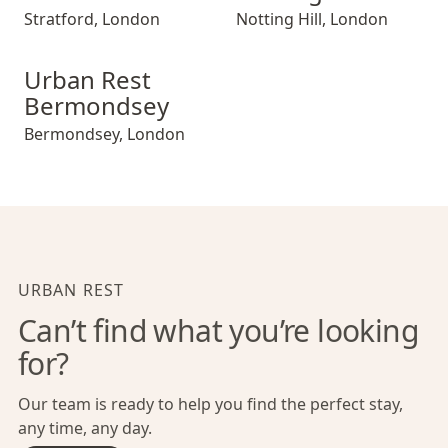
Stratford
,
London
Notting Hill
,
London
Urban Rest Bermondsey
Urban Rest
Bermondsey
Bermondsey
,
London
URBAN REST
Can’t find what you’re looking
for?
Our team is ready to help you find the perfect stay,
any time, any day.