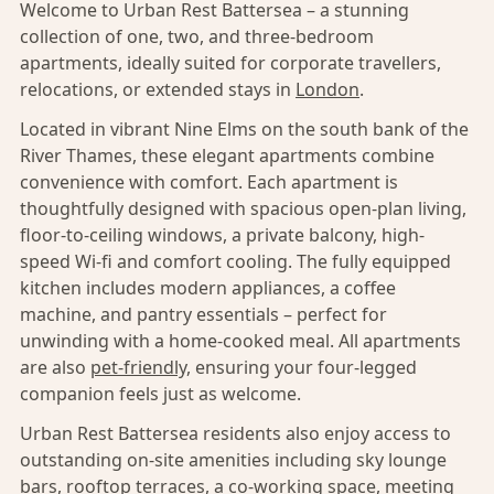
Welcome to Urban Rest Battersea – a stunning
collection of one, two, and three-bedroom
apartments, ideally suited for corporate travellers,
relocations, or extended stays in
London
.
Located in vibrant Nine Elms on the south bank of the
River Thames, these elegant apartments combine
convenience with comfort. Each apartment is
thoughtfully designed with spacious open-plan living,
floor-to-ceiling windows, a private balcony, high-
speed Wi-fi and comfort cooling. The fully equipped
kitchen includes modern appliances, a coffee
machine, and pantry essentials – perfect for
unwinding with a home-cooked meal. All apartments
are also
pet-friendly,
ensuring your four-legged
companion feels just as welcome.
Urban Rest Battersea residents also enjoy access to
outstanding on-site amenities including sky lounge
bars, rooftop terraces, a co-working space, meeting