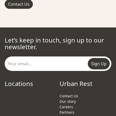
Contact Us
Let’s keep in touch, sign up to our
newsletter.
Sign Up
Locations
Urban Rest
Contact Us
Our story
Careers
Partners