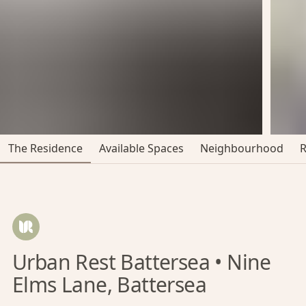
The Residence
Available Spaces
Neighbourhood
Urban Rest Battersea • Nine
Elms Lane, Battersea