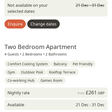
Not available on your
21 Dec - 31 Dec
selected dates
Enquire
Change dates
Two Bedroom Apartment
4 Guests •
2 Bedrooms •
2 Bathrooms
Comfort Cooling System
Balcony
Pet Friendly
Gym
Outdoor Pool
Rooftop Terrace
Co-working Hub
Games Room
£261
Nightly rate
GBP
from
Available
21 Dec - 31 Dec