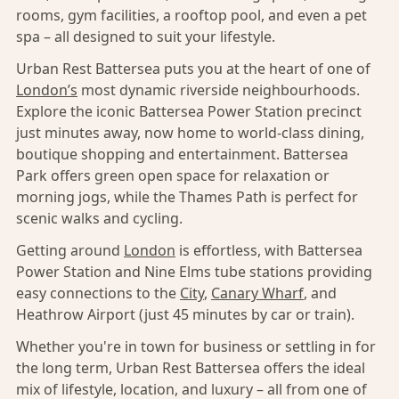
rooms, gym facilities, a rooftop pool, and even a pet
spa – all designed to suit your lifestyle.
Urban Rest Battersea puts you at the heart of one of
London’s
most dynamic riverside neighbourhoods.
Explore the iconic Battersea Power Station precinct
just minutes away, now home to world-class dining,
boutique shopping and entertainment. Battersea
Park offers green open space for relaxation or
morning jogs, while the Thames Path is perfect for
scenic walks and cycling.
Getting around
London
is effortless, with Battersea
Power Station and Nine Elms tube stations providing
easy connections to the
City
,
Canary Wharf
, and
Heathrow Airport (just 45 minutes by car or train).
Whether you're in town for business or settling in for
the long term, Urban Rest Battersea offers the ideal
mix of lifestyle, location, and luxury – all from one of