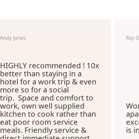
Andy Jones
Ray 
HIGHLY recommended ! 10x
better than staying in a
hotel for a work trip & even
more so for a social
trip. Space and comfort to
work, own well supplied
Won
kitchen to cook rather than
apa
eat poor room service
exc
meals. Friendly service &
is i
direct immediate support