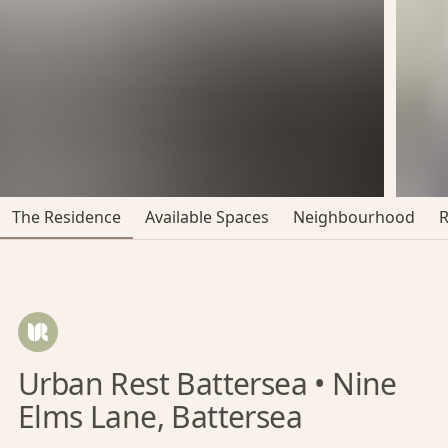
The Residence
Available Spaces
Neighbourhood
Urban Rest Battersea • Nine
Elms Lane, Battersea