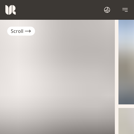
Scroll