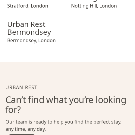
Stratford
,
London
Notting Hill
,
London
Urban Rest Bermondsey
Urban Rest
Bermondsey
Bermondsey
,
London
URBAN REST
Can’t find what you’re looking
for?
Our team is ready to help you find the perfect stay,
any time, any day.