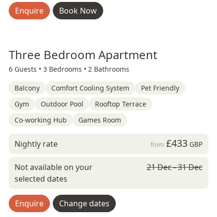
Enquire
Book Now
Three Bedroom Apartment
6 Guests •
3 Bedrooms •
2 Bathrooms
Balcony
Comfort Cooling System
Pet Friendly
Gym
Outdoor Pool
Rooftop Terrace
Co-working Hub
Games Room
£433
Nightly rate
GBP
from
Not available on your
21 Dec - 31 Dec
selected dates
Enquire
Change dates