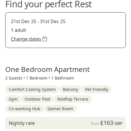
Find your perfect Rest
21st Dec 25
-
31st Dec 25
1 adult
Change dates
One Bedroom Apartment
2 Guests •
1 Bedroom •
1 Bathroom
Comfort Cooling System
Balcony
Pet Friendly
Gym
Outdoor Pool
Rooftop Terrace
Co-working Hub
Games Room
£163
Nightly rate
GBP
from