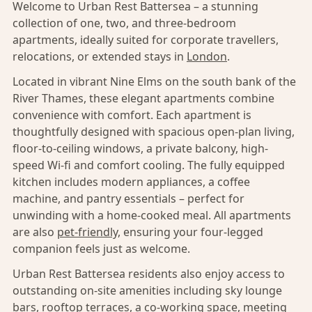
Welcome to Urban Rest Battersea – a stunning
collection of one, two, and three-bedroom
apartments, ideally suited for corporate travellers,
relocations, or extended stays in
London
.
Located in vibrant Nine Elms on the south bank of the
River Thames, these elegant apartments combine
convenience with comfort. Each apartment is
thoughtfully designed with spacious open-plan living,
floor-to-ceiling windows, a private balcony, high-
speed Wi-fi and comfort cooling. The fully equipped
kitchen includes modern appliances, a coffee
machine, and pantry essentials – perfect for
unwinding with a home-cooked meal. All apartments
are also
pet-friendly,
ensuring your four-legged
companion feels just as welcome.
Urban Rest Battersea residents also enjoy access to
outstanding on-site amenities including sky lounge
bars, rooftop terraces, a co-working space, meeting