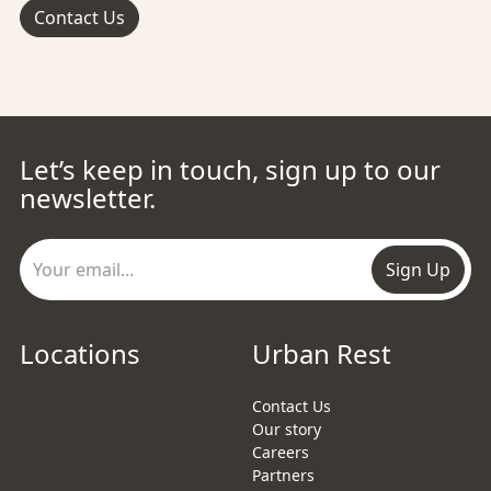
Contact Us
Let’s keep in touch, sign up to our
newsletter.
Sign Up
Locations
Urban Rest
Contact Us
Our story
Careers
Partners