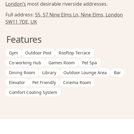
London’s
most desirable riverside addresses.
Full address:
55, 57 Nine Elms Ln, Nine Elms, London
SW11 7DE, UK
Features
Gym
Outdoor Pool
Rooftop Terrace
Co-working Hub
Games Room
Pet Spa
Dining Room
Library
Outdoor Lounge Area
Bar
Elevator
Pet Friendly
Cinema Room
Comfort Cooling System