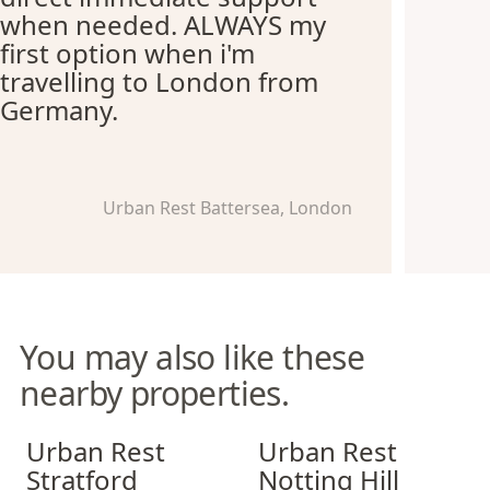
when needed. ALWAYS my
first option when i'm
travelling to London from
Germany.
Urban Rest Battersea, London
You may also like these
nearby properties.
Urban Rest Stratford
Urban Rest Notting Hill
Urban Rest
Urban Rest
Stratford
Notting Hill