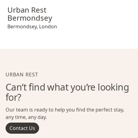
Urban Rest Bermondsey
Urban Rest
Bermondsey
Bermondsey
,
London
URBAN REST
Can’t find what you’re looking
for?
Our team is ready to help you find the perfect stay,
any time, any day.
Contact Us