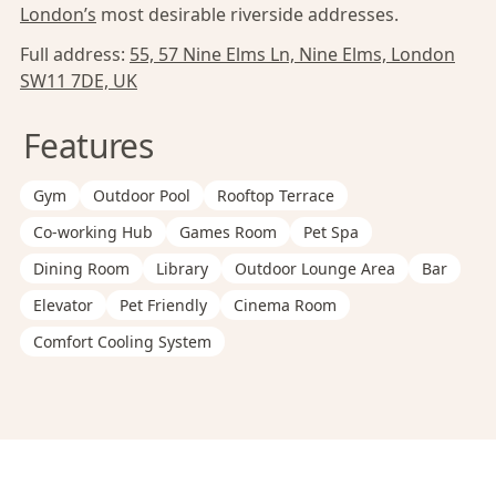
London’s
most desirable riverside addresses.
Full address:
55, 57 Nine Elms Ln, Nine Elms, London
SW11 7DE, UK
Features
Gym
Outdoor Pool
Rooftop Terrace
Co-working Hub
Games Room
Pet Spa
Dining Room
Library
Outdoor Lounge Area
Bar
Elevator
Pet Friendly
Cinema Room
Comfort Cooling System