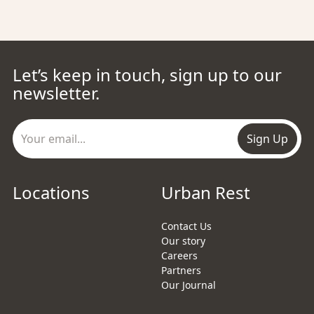
Let’s keep in touch, sign up to our
newsletter.
Sign Up
Locations
Urban Rest
Contact Us
Our story
Careers
Partners
Our Journal