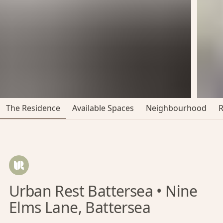
The Residence
Available Spaces
Neighbourhood
Urban Rest Battersea • Nine
Elms Lane, Battersea