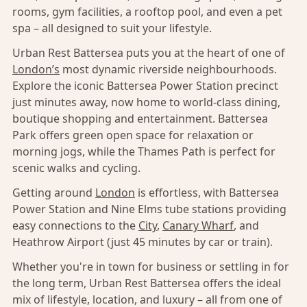
rooms, gym facilities, a rooftop pool, and even a pet
spa – all designed to suit your lifestyle.
Urban Rest Battersea puts you at the heart of one of
London’s
most dynamic riverside neighbourhoods.
Explore the iconic Battersea Power Station precinct
just minutes away, now home to world-class dining,
boutique shopping and entertainment. Battersea
Park offers green open space for relaxation or
morning jogs, while the Thames Path is perfect for
scenic walks and cycling.
Getting around
London
is effortless, with Battersea
Power Station and Nine Elms tube stations providing
easy connections to the
City
,
Canary Wharf
, and
Heathrow Airport (just 45 minutes by car or train).
Whether you're in town for business or settling in for
the long term, Urban Rest Battersea offers the ideal
mix of lifestyle, location, and luxury – all from one of