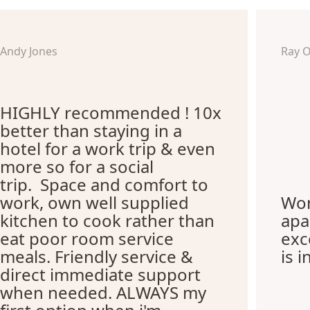
Andy Jones
Ray 
HIGHLY recommended ! 10x
better than staying in a
hotel for a work trip & even
more so for a social
trip. Space and comfort to
work, own well supplied
Won
kitchen to cook rather than
apa
eat poor room service
exc
meals. Friendly service &
is i
direct immediate support
when needed. ALWAYS my