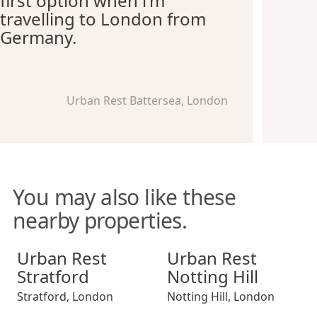
first option when i'm
travelling to London from
Germany.
Urban Rest Battersea, London
You may also like these
nearby properties.
Urban Rest Stratford
Urban Rest Notting Hill
Urban Rest
Urban Rest
Stratford
Notting Hill
Stratford
,
London
Notting Hill
,
London