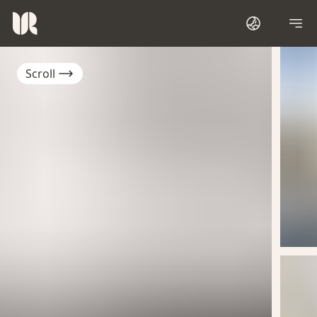
Scroll