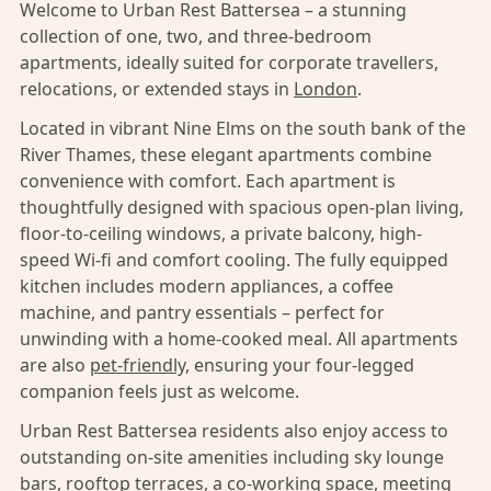
Welcome to Urban Rest Battersea – a stunning
collection of one, two, and three-bedroom
apartments, ideally suited for corporate travellers,
relocations, or extended stays in
London
.
Located in vibrant Nine Elms on the south bank of the
River Thames, these elegant apartments combine
convenience with comfort. Each apartment is
thoughtfully designed with spacious open-plan living,
floor-to-ceiling windows, a private balcony, high-
speed Wi-fi and comfort cooling. The fully equipped
kitchen includes modern appliances, a coffee
machine, and pantry essentials – perfect for
unwinding with a home-cooked meal. All apartments
are also
pet-friendly,
ensuring your four-legged
companion feels just as welcome.
Urban Rest Battersea residents also enjoy access to
outstanding on-site amenities including sky lounge
bars, rooftop terraces, a co-working space, meeting