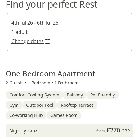
Find your perfect Rest
4th Jul 26
-
6th Jul 26
1 adult
Change dates
One Bedroom Apartment
2 Guests •
1 Bedroom •
1 Bathroom
Comfort Cooling System
Balcony
Pet Friendly
Gym
Outdoor Pool
Rooftop Terrace
Co-working Hub
Games Room
£270
Nightly rate
GBP
from