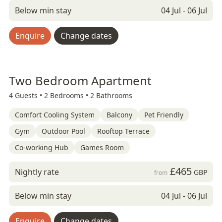
Below min stay
04 Jul - 06 Jul
Enquire
Change dates
Two Bedroom Apartment
4 Guests •
2 Bedrooms •
2 Bathrooms
Comfort Cooling System
Balcony
Pet Friendly
Gym
Outdoor Pool
Rooftop Terrace
Co-working Hub
Games Room
£465
Nightly rate
GBP
from
Below min stay
04 Jul - 06 Jul
Enquire
Change dates