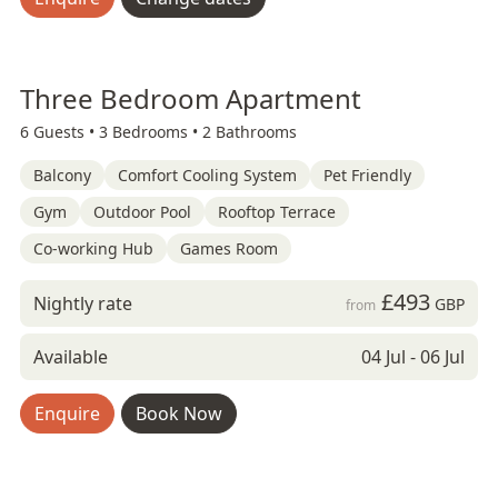
Three Bedroom Apartment
6 Guests •
3 Bedrooms •
2 Bathrooms
Balcony
Comfort Cooling System
Pet Friendly
Gym
Outdoor Pool
Rooftop Terrace
Co-working Hub
Games Room
£493
Nightly rate
GBP
from
Available
04 Jul - 06 Jul
Enquire
Book Now