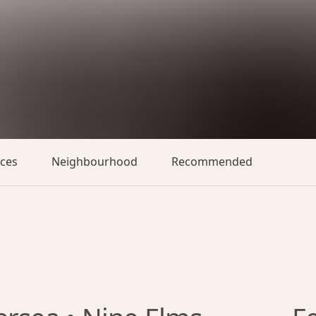
aces
Neighbourhood
Recommended