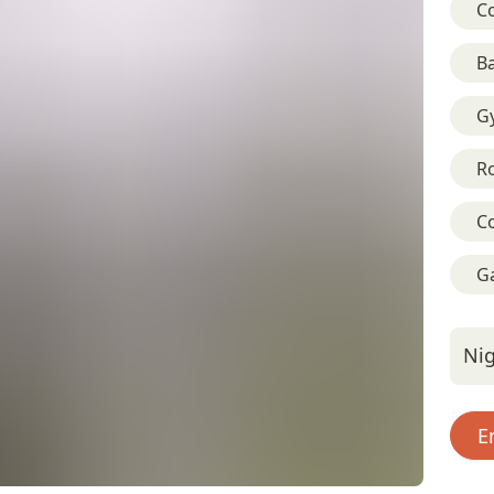
C
B
G
R
C
G
Nig
E