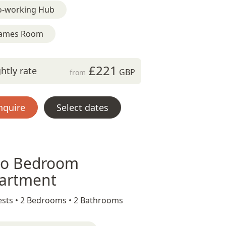
o-working Hub
ames Room
£221
htly rate
GBP
from
nquire
Select dates
o Bedroom
artment
sts •
2 Bedrooms •
2 Bathrooms