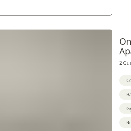
On
Ap
2 Gue
C
B
G
R