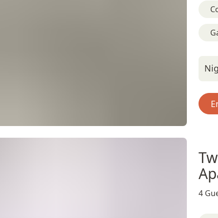
C
G
Nig
E
Tw
Ap
4 Gue