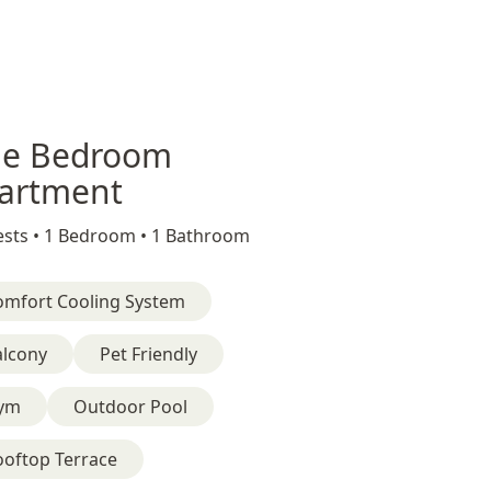
e Bedroom
artment
sts •
1 Bedroom •
1 Bathroom
omfort Cooling System
alcony
Pet Friendly
ym
Outdoor Pool
ooftop Terrace