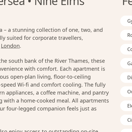
ersea • Nine Elms
F
G
– a stunning collection of one, two, and
R
y suited for corporate travellers,
n
London
.
C
the south bank of the River Thames, these
G
venience with comfort. Each apartment is
us open-plan living, floor-to-ceiling
D
-speed Wi-fi and comfort cooling. The fully
O
n appliances, a coffee machine, and pantry
ing with a home-cooked meal. All apartments
El
ur four-legged companion feels just as
C
lso enjoy access to outstanding on-site