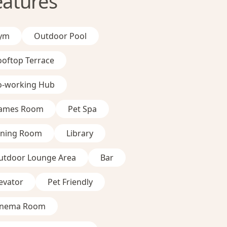
eatures
ym
Outdoor Pool
ooftop Terrace
o-working Hub
ames Room
Pet Spa
ining Room
Library
utdoor Lounge Area
Bar
evator
Pet Friendly
inema Room