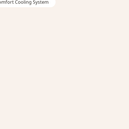
omfort Cooling System