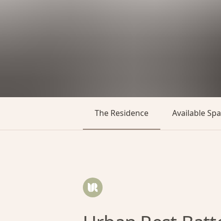
The Residence
Available Sp