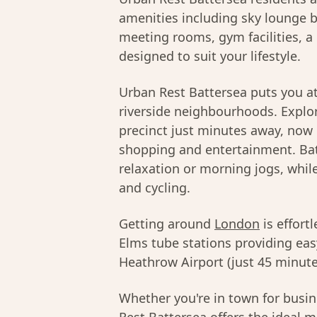
amenities including sky lounge b
meeting rooms, gym facilities, a 
designed to suit your lifestyle.
Urban Rest Battersea puts you at
riverside neighbourhoods. Explor
precinct just minutes away, now
shopping and entertainment. Bat
relaxation or morning jogs, whil
and cycling.
Getting around
London
is effort
Elms tube stations providing ea
Heathrow Airport (just 45 minutes
Whether you're in town for busine