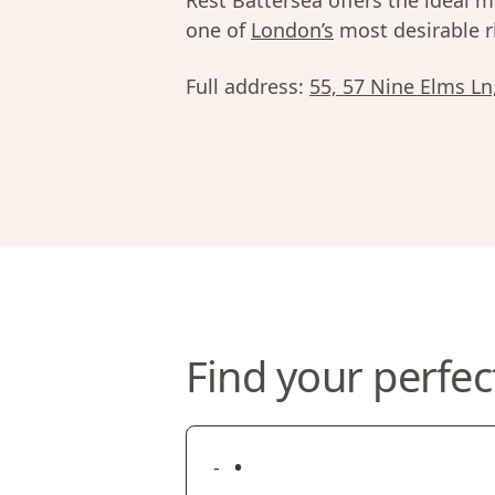
Rest Battersea offers the ideal mi
one of
London’s
most desirable r
Full address:
55, 57 Nine Elms L
Find your perfec
•
-