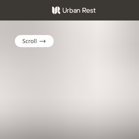
Scroll