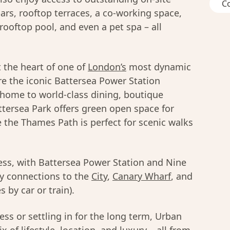
C
ars, rooftop terraces, a co-working space,
rooftop pool, and even a pet spa – all
 the heart of one of
London’s
most dynamic
e the iconic Battersea Power Station
 home to world-class dining, boutique
tersea Park offers green open space for
e the Thames Path is perfect for scenic walks
less, with Battersea Power Station and Nine
sy connections to the
City
,
Canary Wharf
, and
 by car or train).
ss or settling in for the long term, Urban