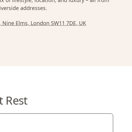
x of lifestyle, location, and luxury – all from
iverside addresses.
n, Nine Elms, London SW11 7DE, UK
t Rest