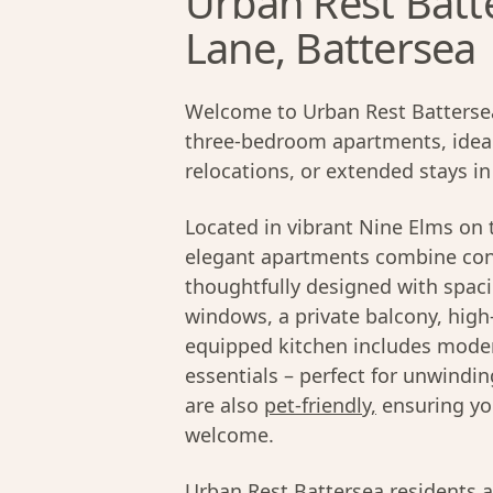
Urban Rest Batt
Lane, Battersea
Welcome to Urban Rest Battersea 
three-bedroom apartments, ideall
relocations, or extended stays i
Located in vibrant Nine Elms on 
elegant apartments combine con
thoughtfully designed with spacio
windows, a private balcony, high
equipped kitchen includes moder
essentials – perfect for unwind
are also
pet-friendly,
ensuring yo
welcome.
Urban Rest Battersea residents a