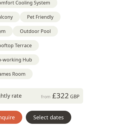
omfort Cooling System
alcony
Pet Friendly
ym
Outdoor Pool
ooftop Terrace
o-working Hub
ames Room
£322
htly rate
GBP
from
nquire
Select dates