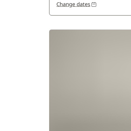
Change dates