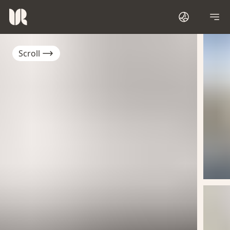
Scroll