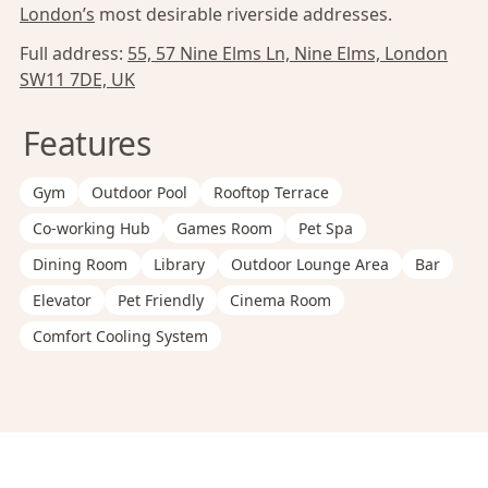
London’s
most desirable riverside addresses.
Full address:
55, 57 Nine Elms Ln, Nine Elms, London
SW11 7DE, UK
Features
Gym
Outdoor Pool
Rooftop Terrace
Co-working Hub
Games Room
Pet Spa
Dining Room
Library
Outdoor Lounge Area
Bar
Elevator
Pet Friendly
Cinema Room
Comfort Cooling System