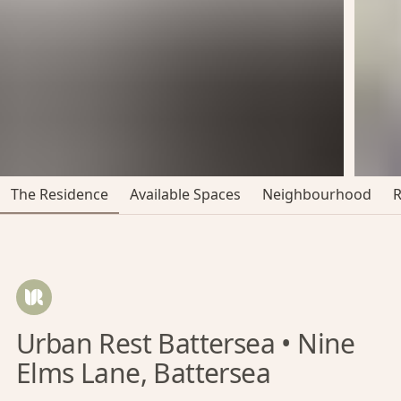
The Residence
Available Spaces
Neighbourhood
Urban Rest Battersea • Nine
Elms Lane, Battersea