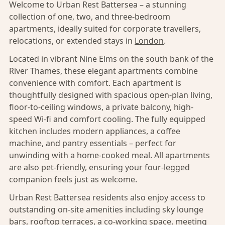
Welcome to Urban Rest Battersea – a stunning
collection of one, two, and three-bedroom
apartments, ideally suited for corporate travellers,
relocations, or extended stays in
London
.
Located in vibrant Nine Elms on the south bank of the
River Thames, these elegant apartments combine
convenience with comfort. Each apartment is
thoughtfully designed with spacious open-plan living,
floor-to-ceiling windows, a private balcony, high-
speed Wi-fi and comfort cooling. The fully equipped
kitchen includes modern appliances, a coffee
machine, and pantry essentials – perfect for
unwinding with a home-cooked meal. All apartments
are also
pet-friendly,
ensuring your four-legged
companion feels just as welcome.
Urban Rest Battersea residents also enjoy access to
outstanding on-site amenities including sky lounge
bars, rooftop terraces, a co-working space, meeting