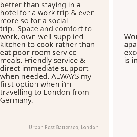
better than staying in a
hotel for a work trip & even
more so for a social
trip. Space and comfort to
work, own well supplied
Won
kitchen to cook rather than
apa
eat poor room service
exc
meals. Friendly service &
is i
direct immediate support
when needed. ALWAYS my
first option when i'm
travelling to London from
Germany.
Urban Rest Battersea, London