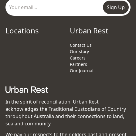
Sign Up
Locations
Urban Rest
Contact Us
Our story
Careers
Partners
Our Journal
In the spirit of reconciliation, Urban Rest
acknowledges the Traditional Custodians of Country
throughout Australia and their connections to land,
sea and community.
We pay our respects to their elders past and present