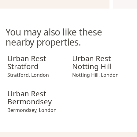
You may also like these
nearby properties.
Urban Rest Stratford
Urban Rest Notting Hill
Urban Rest
Urban Rest
Stratford
Notting Hill
Stratford
,
London
Notting Hill
,
London
Urban Rest Bermondsey
Urban Rest
Bermondsey
Bermondsey
,
London