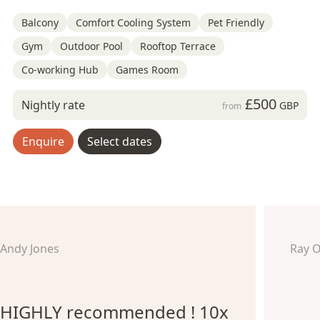
Balcony
Comfort Cooling System
Pet Friendly
Gym
Outdoor Pool
Rooftop Terrace
Co-working Hub
Games Room
£500
Nightly rate
GBP
from
Enquire
Select dates
Andy Jones
Ray 
HIGHLY recommended ! 10x