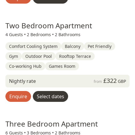
Two Bedroom Apartment
4 Guests •
2 Bedrooms •
2 Bathrooms
Comfort Cooling System
Balcony
Pet Friendly
Gym
Outdoor Pool
Rooftop Terrace
Co-working Hub
Games Room
£322
Nightly rate
GBP
from
Enquire
Select dates
Three Bedroom Apartment
6 Guests •
3 Bedrooms •
2 Bathrooms