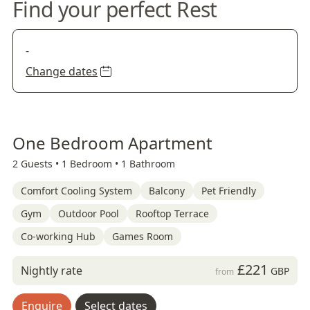
Find your perfect Rest
-
Change dates
One Bedroom Apartment
2 Guests •
1 Bedroom •
1 Bathroom
Comfort Cooling System
Balcony
Pet Friendly
Gym
Outdoor Pool
Rooftop Terrace
Co-working Hub
Games Room
£221
Nightly rate
GBP
from
Enquire
Select dates