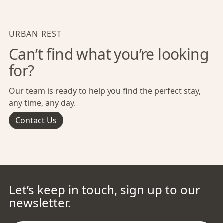
URBAN REST
Can’t find what you’re looking
for?
Our team is ready to help you find the perfect stay,
any time, any day.
Contact Us
Let’s keep in touch, sign up to our
newsletter.