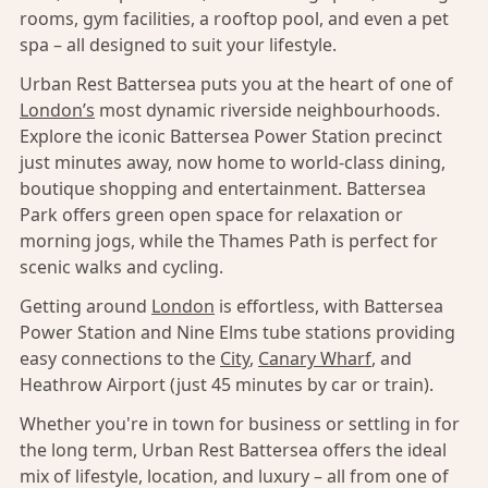
rooms, gym facilities, a rooftop pool, and even a pet
spa – all designed to suit your lifestyle.
Urban Rest Battersea puts you at the heart of one of
London’s
most dynamic riverside neighbourhoods.
Explore the iconic Battersea Power Station precinct
just minutes away, now home to world-class dining,
boutique shopping and entertainment. Battersea
Park offers green open space for relaxation or
morning jogs, while the Thames Path is perfect for
scenic walks and cycling.
Getting around
London
is effortless, with Battersea
Power Station and Nine Elms tube stations providing
easy connections to the
City
,
Canary Wharf
, and
Heathrow Airport (just 45 minutes by car or train).
Whether you're in town for business or settling in for
the long term, Urban Rest Battersea offers the ideal
mix of lifestyle, location, and luxury – all from one of