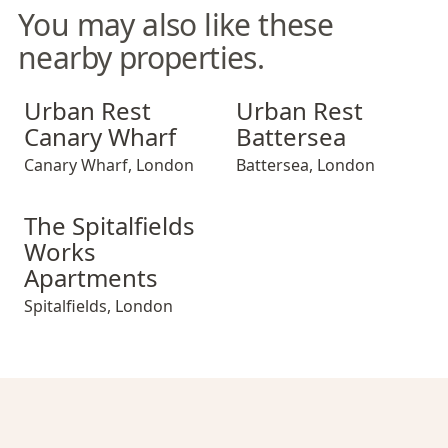
You may also like these
nearby properties.
Urban Rest Canary Wharf
Urban Rest Battersea
Urban Rest
Urban Rest
Canary Wharf
Battersea
Canary Wharf
,
London
Battersea
,
London
The Spitalfields Works Apartments
The Spitalfields
Works
Apartments
Spitalfields
,
London