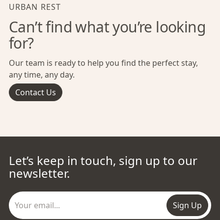
URBAN REST
Can’t find what you’re looking
for?
Our team is ready to help you find the perfect stay,
any time, any day.
Contact Us
Let’s keep in touch, sign up to our
newsletter.
Sign Up