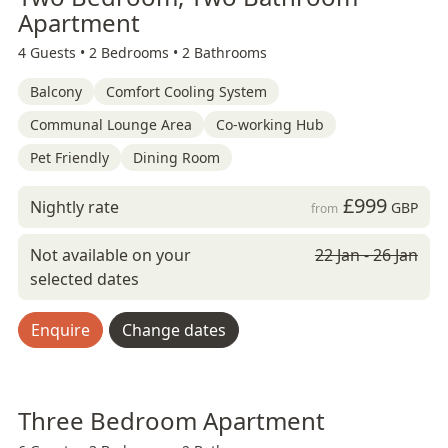
Apartment
4 Guests •
2 Bedrooms •
2 Bathrooms
Balcony
Comfort Cooling System
Communal Lounge Area
Co-working Hub
Pet Friendly
Dining Room
£999
Nightly rate
GBP
from
Not available on your
22 Jan - 26 Jan
selected dates
Enquire
Change dates
Three Bedroom Apartment