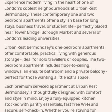
Experience modern living in the heart of one of
London's
coolest neighbourhoods at Urban Rest
Bermondsey. These contemporary one and two
bedroom apartments offer a stylish base for long
stays, business travel, or student life - perfectly placed
near Tower Bridge, Borough Market and several of
London’s leading universities.
Urban Rest Bermondsey's one-bedroom apartments
offer comfortable, practical living with generous
storage - ideal for solo travellers or couples. The two-
bedroom apartment includes floor-to-ceiling
windows, an ensuite bathroom and a private balcony -
perfect for those wanting a little extra space.
Each premium serviced apartment at Urban Rest
Bermondsey is thoughtfully designed with comfort
and style in mind. Enjoy a fully-equipped kitchen
stocked with pantry essentials, fast free Wi-Fi and
secure, self-check-in. Whether you're staying for