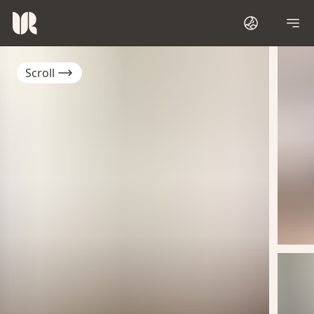
Scroll