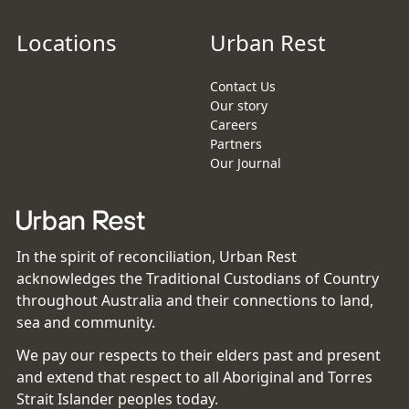
Locations
Urban Rest
Contact Us
Our story
Careers
Partners
Our Journal
In the spirit of reconciliation, Urban Rest
acknowledges the Traditional Custodians of Country
throughout Australia and their connections to land,
sea and community.
We pay our respects to their elders past and present
and extend that respect to all Aboriginal and Torres
Strait Islander peoples today.