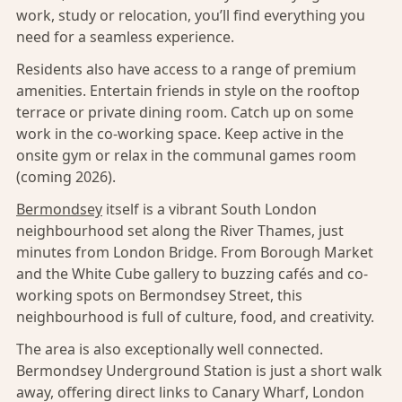
work, study or relocation, you’ll find everything you
need for a seamless experience.
Residents also have access to a range of premium
amenities. Entertain friends in style on the rooftop
terrace or private dining room. Catch up on some
work in the co-working space. Keep active in the
onsite gym or relax in the communal games room
(coming 2026).
Bermondsey
itself is a vibrant South London
neighbourhood set along the River Thames, just
minutes from London Bridge. From Borough Market
and the White Cube gallery to buzzing cafés and co-
working spots on Bermondsey Street, this
neighbourhood is full of culture, food, and creativity.
The area is also exceptionally well connected.
Bermondsey Underground Station is just a short walk
away, offering direct links to Canary Wharf, London