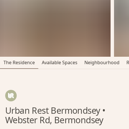
The Residence
Available Spaces
Neighbourhood
Urban Rest Bermondsey •
Webster Rd, Bermondsey