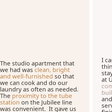
I c
The studio apartment that
thi
we had was
clean, bright
sta
and well-furnished
so that
at 
we can cook and do our
com
laundry as often as needed.
bui
The
proximity to the tube
and
station
on the Jubilee line
ser
was convenient. It gave us
fin