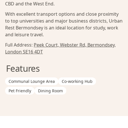
CBD and the West End.
With excellent transport options and close proximity
to top universities and major business districts, Urban
Rest Bermondsey is an ideal location for study, work
and leisure travel.
Full Address:
Peek Court, Webster Rd, Bermondsey,
London SE16 4DT
Features
Communal Lounge Area
Co-working Hub
Pet Friendly
Dining Room