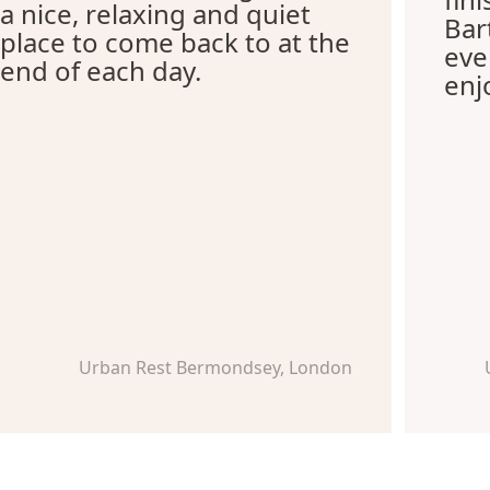
a nice, relaxing and quiet
Bar
place to come back to at the
eve
end of each day.
enj
Urban Rest Bermondsey, London