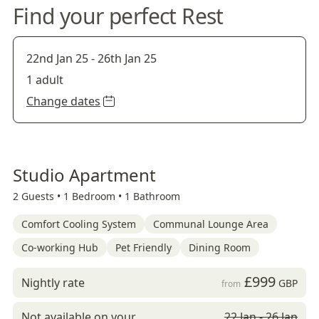
Find your perfect Rest
22nd Jan 25
-
26th Jan 25
1 adult
Change dates
Studio Apartment
2 Guests •
1 Bedroom •
1 Bathroom
Comfort Cooling System
Communal Lounge Area
Co-working Hub
Pet Friendly
Dining Room
£999
Nightly rate
GBP
from
Not available on your
22 Jan - 26 Jan