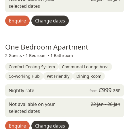
selected dates
Enquire
Change dates
One Bedroom Apartment
2 Guests •
1 Bedroom •
1 Bathroom
Comfort Cooling System
Communal Lounge Area
Co-working Hub
Pet Friendly
Dining Room
£999
Nightly rate
GBP
from
Not available on your
22 Jan - 26 Jan
selected dates
Enquire
Change dates