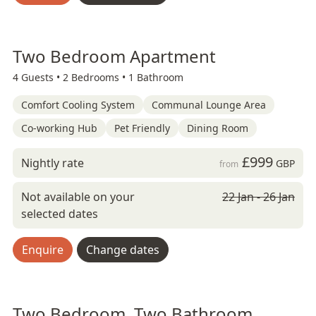
Two Bedroom Apartment
4 Guests •
2 Bedrooms •
1 Bathroom
Comfort Cooling System
Communal Lounge Area
Co-working Hub
Pet Friendly
Dining Room
£999
Nightly rate
GBP
from
Not available on your
22 Jan - 26 Jan
selected dates
Enquire
Change dates
Two Bedroom, Two Bathroom