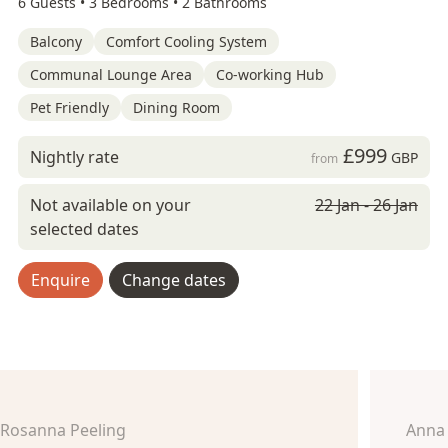
6 Guests •
3 Bedrooms •
2 Bathrooms
Balcony
Comfort Cooling System
Communal Lounge Area
Co-working Hub
Pet Friendly
Dining Room
£999
Nightly rate
GBP
from
Not available on your
22 Jan - 26 Jan
selected dates
Enquire
Change dates
Rosanna Peeling
Anna