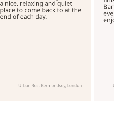
a nice, relaxing and quiet
Bar
place to come back to at the
eve
end of each day.
enj
Urban Rest Bermondsey, London