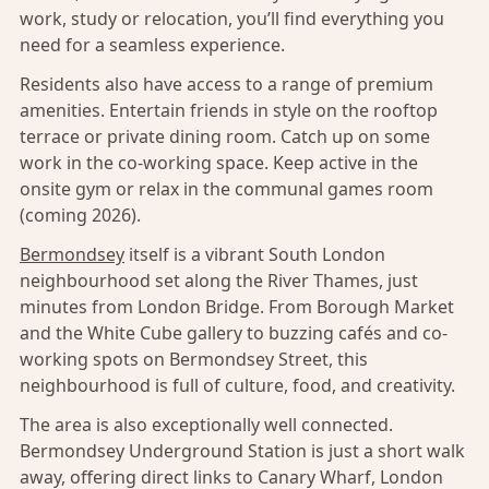
work, study or relocation, you’ll find everything you
need for a seamless experience.
Residents also have access to a range of premium
amenities. Entertain friends in style on the rooftop
terrace or private dining room. Catch up on some
work in the co-working space. Keep active in the
onsite gym or relax in the communal games room
(coming 2026).
Bermondsey
itself is a vibrant South London
neighbourhood set along the River Thames, just
minutes from London Bridge. From Borough Market
and the White Cube gallery to buzzing cafés and co-
working spots on Bermondsey Street, this
neighbourhood is full of culture, food, and creativity.
The area is also exceptionally well connected.
Bermondsey Underground Station is just a short walk
away, offering direct links to Canary Wharf, London