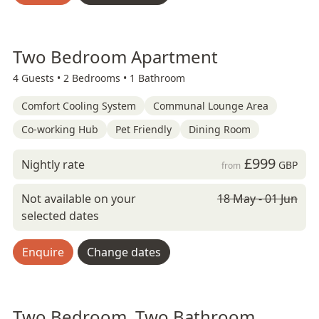
Two Bedroom Apartment
4 Guests •
2 Bedrooms •
1 Bathroom
Comfort Cooling System
Communal Lounge Area
Co-working Hub
Pet Friendly
Dining Room
£999
Nightly rate
GBP
from
Not available on your
18 May - 01 Jun
selected dates
Enquire
Change dates
Two Bedroom, Two Bathroom