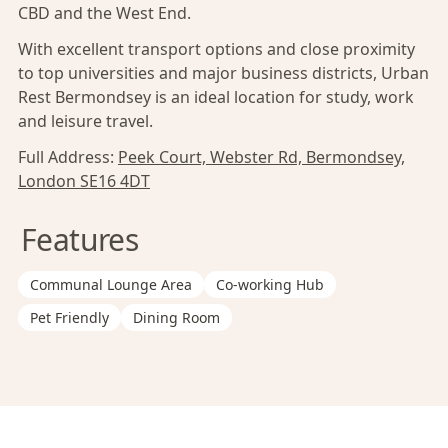
CBD and the West End.
With excellent transport options and close proximity
to top universities and major business districts, Urban
Rest Bermondsey is an ideal location for study, work
and leisure travel.
Full Address:
Peek Court, Webster Rd, Bermondsey,
London SE16 4DT
Features
Communal Lounge Area
Co-working Hub
Pet Friendly
Dining Room