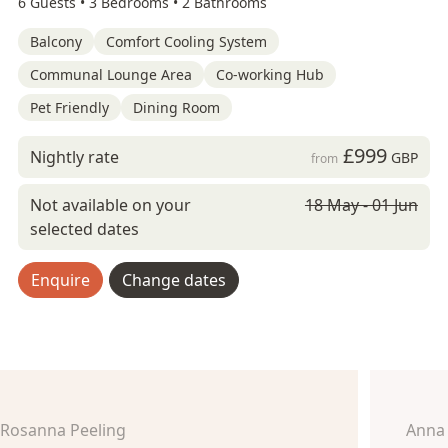
6 Guests •
3 Bedrooms •
2 Bathrooms
Balcony
Comfort Cooling System
Communal Lounge Area
Co-working Hub
Pet Friendly
Dining Room
£999
Nightly rate
GBP
from
Not available on your
18 May - 01 Jun
selected dates
Enquire
Change dates
Rosanna Peeling
Anna