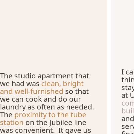
I c
The studio apartment that
thi
we had was
clean, bright
sta
and well-furnished
so that
at 
we can cook and do our
com
laundry as often as needed.
bui
The
proximity to the tube
and
station
on the Jubilee line
ser
was convenient. It gave us
fin