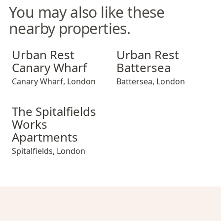
You may also like these
nearby properties.
Urban Rest Canary Wharf
Urban Rest Battersea
Urban Rest
Urban Rest
Canary Wharf
Battersea
Canary Wharf
,
London
Battersea
,
London
The Spitalfields Works Apartments
The Spitalfields
Works
Apartments
Spitalfields
,
London