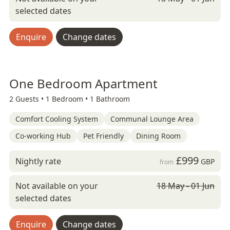
selected dates
Enquire
Change dates
One Bedroom Apartment
2 Guests •
1 Bedroom •
1 Bathroom
Comfort Cooling System
Communal Lounge Area
Co-working Hub
Pet Friendly
Dining Room
£999
Nightly rate
GBP
from
Not available on your
18 May - 01 Jun
selected dates
Enquire
Change dates