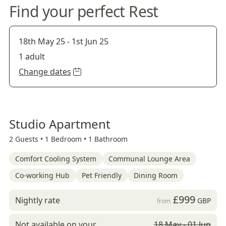
Find your perfect Rest
18th May 25
-
1st Jun 25
1 adult
Change dates
Studio Apartment
2 Guests •
1 Bedroom •
1 Bathroom
Comfort Cooling System
Communal Lounge Area
Co-working Hub
Pet Friendly
Dining Room
£999
Nightly rate
GBP
from
Not available on your
18 May - 01 Jun