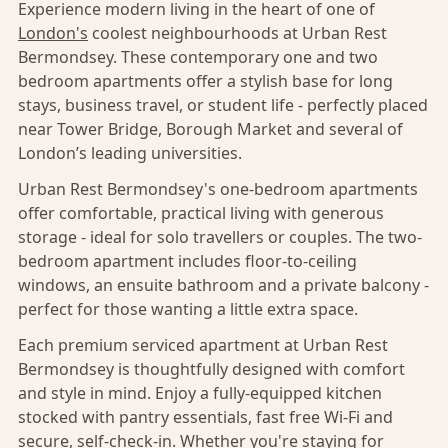
Experience modern living in the heart of one of
London's
coolest neighbourhoods at Urban Rest
Bermondsey. These contemporary one and two
bedroom apartments offer a stylish base for long
stays, business travel, or student life - perfectly placed
near Tower Bridge, Borough Market and several of
London’s leading universities.
Urban Rest Bermondsey's one-bedroom apartments
offer comfortable, practical living with generous
storage - ideal for solo travellers or couples. The two-
bedroom apartment includes floor-to-ceiling
windows, an ensuite bathroom and a private balcony -
perfect for those wanting a little extra space.
Each premium serviced apartment at Urban Rest
Bermondsey is thoughtfully designed with comfort
and style in mind. Enjoy a fully-equipped kitchen
stocked with pantry essentials, fast free Wi-Fi and
secure, self-check-in. Whether you're staying for