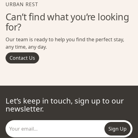
URBAN REST
Can’t find what you’re looking
for?
Our team is ready to help you find the perfect stay,
any time, any day.
Contact Us
Let’s keep in touch, sign up to our
newsletter.
Sign Up