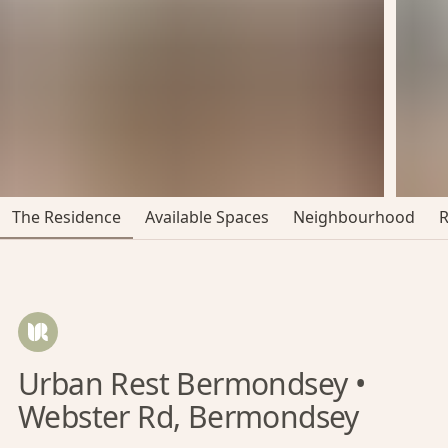
The Residence
Available Spaces
Neighbourhood
Urban Rest Bermondsey •
Webster Rd, Bermondsey