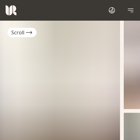
Scroll