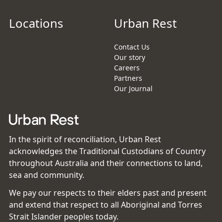
Locations
Urban Rest
Contact Us
Our story
Careers
Partners
Our Journal
In the spirit of reconciliation, Urban Rest
acknowledges the Traditional Custodians of Country
throughout Australia and their connections to land,
sea and community.
We pay our respects to their elders past and present
and extend that respect to all Aboriginal and Torres
Strait Islander peoples today.