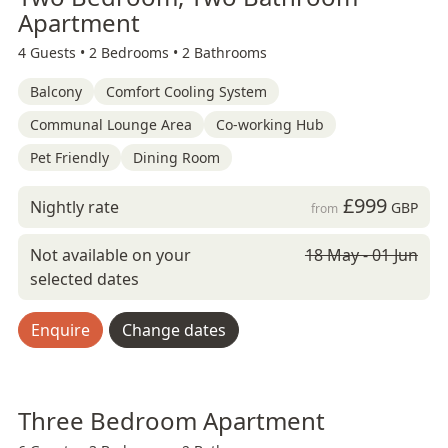
Apartment
4 Guests •
2 Bedrooms •
2 Bathrooms
Balcony
Comfort Cooling System
Communal Lounge Area
Co-working Hub
Pet Friendly
Dining Room
£999
Nightly rate
GBP
from
Not available on your
18 May - 01 Jun
selected dates
Enquire
Change dates
Three Bedroom Apartment