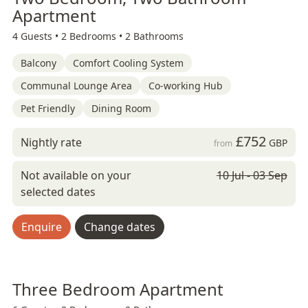
Apartment
4 Guests •
2 Bedrooms •
2 Bathrooms
Balcony
Comfort Cooling System
Communal Lounge Area
Co-working Hub
Pet Friendly
Dining Room
£752
Nightly rate
GBP
from
Not available on your
10 Jul - 03 Sep
selected dates
Enquire
Change dates
Three Bedroom Apartment