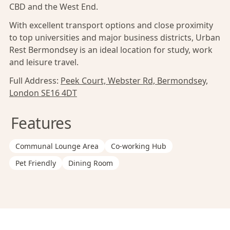
CBD and the West End.
With excellent transport options and close proximity
to top universities and major business districts, Urban
Rest Bermondsey is an ideal location for study, work
and leisure travel.
Full Address:
Peek Court, Webster Rd, Bermondsey,
London SE16 4DT
Features
Communal Lounge Area
Co-working Hub
Pet Friendly
Dining Room