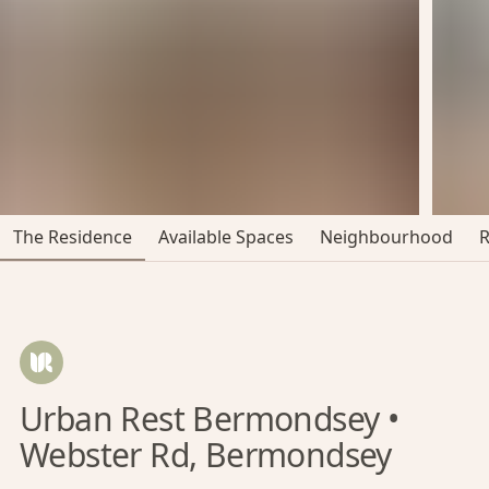
The Residence
Available Spaces
Neighbourhood
Urban Rest Bermondsey •
Webster Rd, Bermondsey