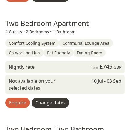
Two Bedroom Apartment
4 Guests •
2 Bedrooms •
1 Bathroom
Comfort Cooling System
Communal Lounge Area
Co-working Hub
Pet Friendly
Dining Room
£745
Nightly rate
GBP
from
Not available on your
10 Jul - 03 Sep
selected dates
Enquire
Change dates
Two Bedroom, Two Bathroom