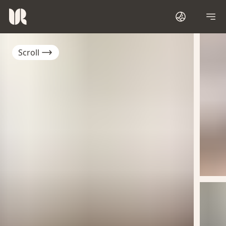
Scroll