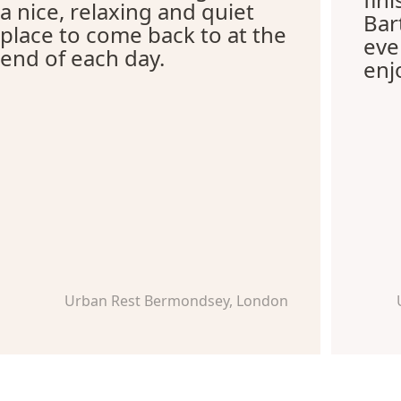
a nice, relaxing and quiet
Bar
place to come back to at the
eve
end of each day.
enj
Urban Rest Bermondsey, London