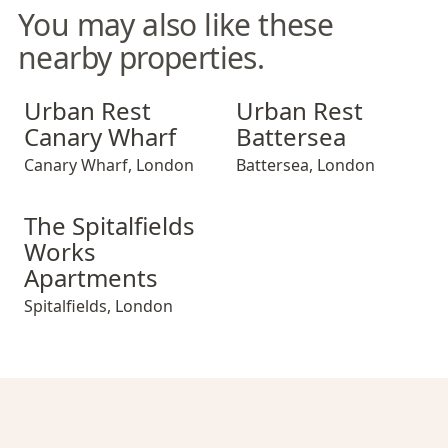
You may also like these
nearby properties.
Urban Rest Canary Wharf
Urban Rest Battersea
Urban Rest
Urban Rest
Canary Wharf
Battersea
Canary Wharf
,
London
Battersea
,
London
The Spitalfields Works Apartments
The Spitalfields
Works
Apartments
Spitalfields
,
London