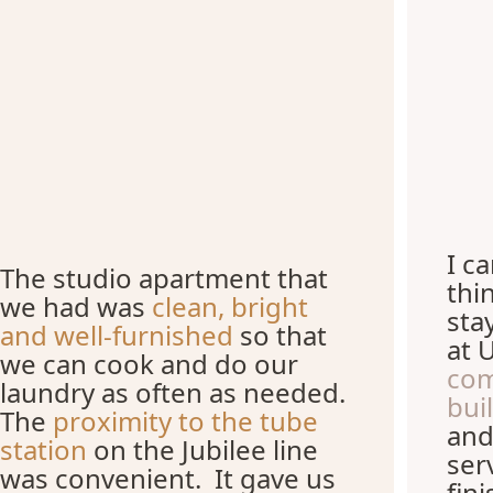
I c
The studio apartment that
thi
we had was
clean, bright
sta
and well-furnished
so that
at 
we can cook and do our
com
laundry as often as needed.
bui
The
proximity to the tube
and
station
on the Jubilee line
ser
was convenient. It gave us
fin