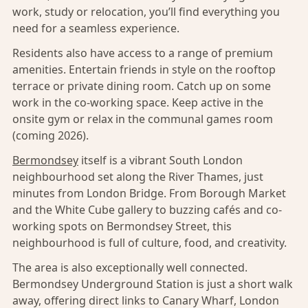
work, study or relocation, you’ll find everything you
need for a seamless experience.
Residents also have access to a range of premium
amenities. Entertain friends in style on the rooftop
terrace or private dining room. Catch up on some
work in the co-working space. Keep active in the
onsite gym or relax in the communal games room
(coming 2026).
Bermondsey
itself is a vibrant South London
neighbourhood set along the River Thames, just
minutes from London Bridge. From Borough Market
and the White Cube gallery to buzzing cafés and co-
working spots on Bermondsey Street, this
neighbourhood is full of culture, food, and creativity.
The area is also exceptionally well connected.
Bermondsey Underground Station is just a short walk
away, offering direct links to Canary Wharf, London