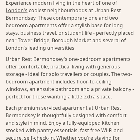
Experience modern living in the heart of one of
London's
coolest neighbourhoods at Urban Rest
Bermondsey. These contemporary one and two
bedroom apartments offer a stylish base for long
stays, business travel, or student life - perfectly placed
near Tower Bridge, Borough Market and several of
London’s leading universities.
Urban Rest Bermondsey's one-bedroom apartments
offer comfortable, practical living with generous
storage - ideal for solo travellers or couples. The two-
bedroom apartment includes floor-to-ceiling
windows, an ensuite bathroom and a private balcony -
perfect for those wanting a little extra space.
Each premium serviced apartment at Urban Rest
Bermondsey is thoughtfully designed with comfort
and style in mind. Enjoy a fully-equipped kitchen
stocked with pantry essentials, fast free Wi-Fi and
secure, self-check-in. Whether you're staying for