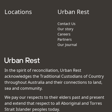
Locations
Urban Rest
Contact Us
Our story
Careers
Partners
Our Journal
In the spirit of reconciliation, Urban Rest
acknowledges the Traditional Custodians of Country
throughout Australia and their connections to land,
sea and community.
We pay our respects to their elders past and present
and extend that respect to all Aboriginal and Torres
Strait Islander peoples today.