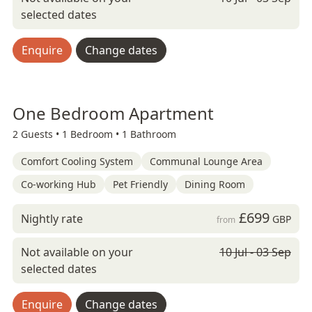
selected dates
Enquire
Change dates
One Bedroom Apartment
2 Guests •
1 Bedroom •
1 Bathroom
Comfort Cooling System
Communal Lounge Area
Co-working Hub
Pet Friendly
Dining Room
£699
Nightly rate
GBP
from
Not available on your
10 Jul - 03 Sep
selected dates
Enquire
Change dates