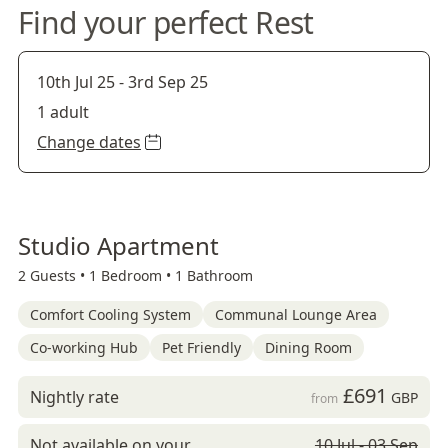
Find your perfect Rest
10th Jul 25
-
3rd Sep 25
1 adult
Change dates
Studio Apartment
2 Guests •
1 Bedroom •
1 Bathroom
Comfort Cooling System
Communal Lounge Area
Co-working Hub
Pet Friendly
Dining Room
£691
Nightly rate
GBP
from
Not available on your
10 Jul - 03 Sep