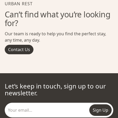
URBAN REST
Can’t find what you’re looking
for?
Our team is ready to help you find the perfect stay,
any time, any day.
Contact Us
Let’s keep in touch, sign up to our
newsletter.
Sign Up