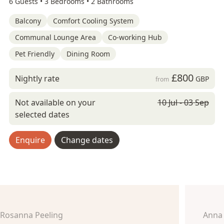
6 Guests •
3 Bedrooms •
2 Bathrooms
Balcony
Comfort Cooling System
Communal Lounge Area
Co-working Hub
Pet Friendly
Dining Room
£800
Nightly rate
GBP
from
Not available on your
10 Jul - 03 Sep
selected dates
Enquire
Change dates
Rosanna Peeling
Anna