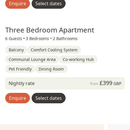
Enquire
Select dates
Three Bedroom Apartment
6 Guests •
3 Bedrooms •
2 Bathrooms
Balcony
Comfort Cooling System
Communal Lounge Area
Co-working Hub
Pet Friendly
Dining Room
£399
Nightly rate
GBP
from
Enquire
Select dates