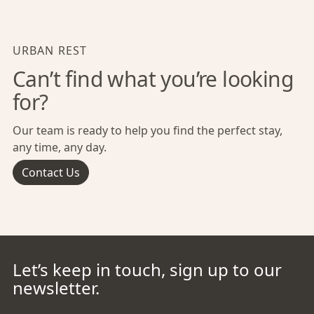
URBAN REST
Can’t find what you’re looking
for?
Our team is ready to help you find the perfect stay,
any time, any day.
Contact Us
Let’s keep in touch, sign up to our
newsletter.