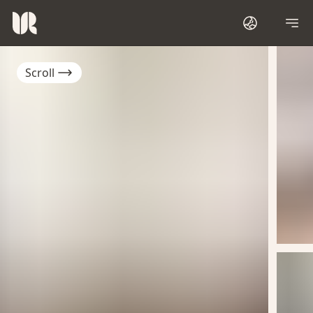
Scroll