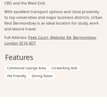
CBD and the West End.
With excellent transport options and close proximity
to top universities and major business districts, Urban
Rest Bermondsey is an ideal location for study, work
and leisure travel.
Full Address:
Peek Court, Webster Rd, Bermondsey,
London SE16 4DT
Features
Communal Lounge Area
Co-working Hub
Pet Friendly
Dining Room