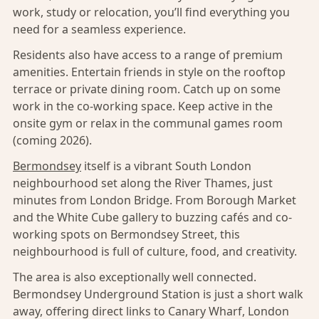
work, study or relocation, you’ll find everything you
need for a seamless experience.
Residents also have access to a range of premium
amenities. Entertain friends in style on the rooftop
terrace or private dining room. Catch up on some
work in the co-working space. Keep active in the
onsite gym or relax in the communal games room
(coming 2026).
Bermondsey
itself is a vibrant South London
neighbourhood set along the River Thames, just
minutes from London Bridge. From Borough Market
and the White Cube gallery to buzzing cafés and co-
working spots on Bermondsey Street, this
neighbourhood is full of culture, food, and creativity.
The area is also exceptionally well connected.
Bermondsey Underground Station is just a short walk
away, offering direct links to Canary Wharf, London