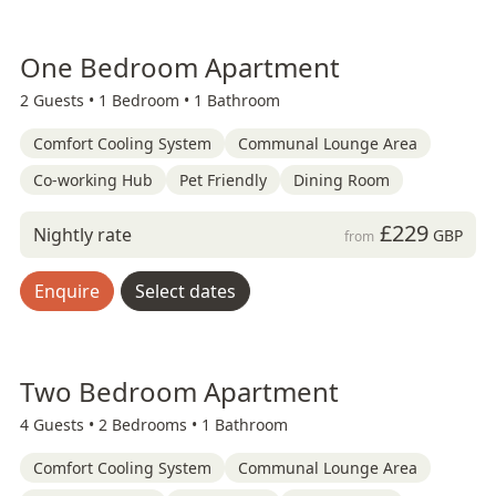
One Bedroom Apartment
2 Guests •
1 Bedroom •
1 Bathroom
Comfort Cooling System
Communal Lounge Area
Co-working Hub
Pet Friendly
Dining Room
£229
Nightly rate
GBP
from
Enquire
Select dates
Two Bedroom Apartment
4 Guests •
2 Bedrooms •
1 Bathroom
Comfort Cooling System
Communal Lounge Area