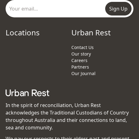
Sign Up
Locations
Urban Rest
Contact Us
Our story
Careers
Partners
Our Journal
In the spirit of reconciliation, Urban Rest
acknowledges the Traditional Custodians of Country
throughout Australia and their connections to land,
sea and community.
We pay our respects to their elders past and present