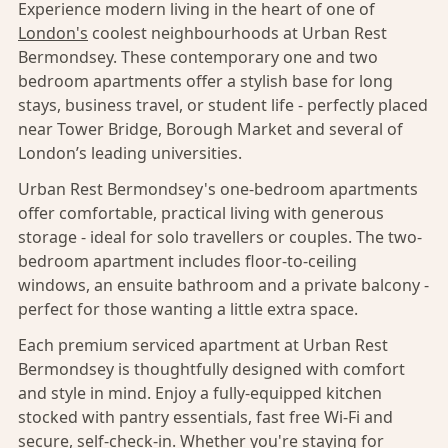
Experience modern living in the heart of one of
London's
coolest neighbourhoods at Urban Rest
Bermondsey. These contemporary one and two
bedroom apartments offer a stylish base for long
stays, business travel, or student life - perfectly placed
near Tower Bridge, Borough Market and several of
London’s leading universities.
Urban Rest Bermondsey's one-bedroom apartments
offer comfortable, practical living with generous
storage - ideal for solo travellers or couples. The two-
bedroom apartment includes floor-to-ceiling
windows, an ensuite bathroom and a private balcony -
perfect for those wanting a little extra space.
Each premium serviced apartment at Urban Rest
Bermondsey is thoughtfully designed with comfort
and style in mind. Enjoy a fully-equipped kitchen
stocked with pantry essentials, fast free Wi-Fi and
secure, self-check-in. Whether you're staying for