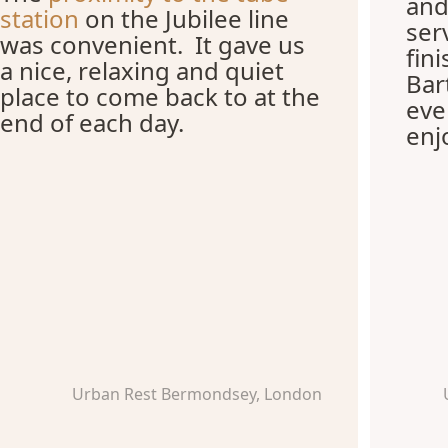
and
station
on the Jubilee line
ser
was convenient. It gave us
fin
a nice, relaxing and quiet
Bar
place to come back to at the
eve
end of each day.
enj
Urban Rest Bermondsey, London