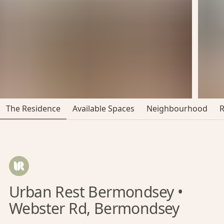
The Residence
Available Spaces
Neighbourhood
Urban Rest Bermondsey •
Webster Rd, Bermondsey