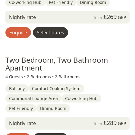
Co-working Hub
Pet Friendly
Dining Room
£269
Nightly rate
GBP
from
Enquire
Select dates
Two Bedroom, Two Bathroom
Apartment
4 Guests •
2 Bedrooms •
2 Bathrooms
Balcony
Comfort Cooling System
Communal Lounge Area
Co-working Hub
Pet Friendly
Dining Room
£289
Nightly rate
GBP
from