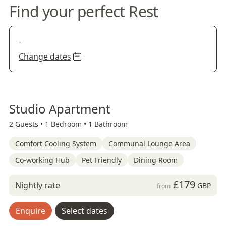
Find your perfect Rest
-
Change dates
Studio Apartment
2 Guests •
1 Bedroom •
1 Bathroom
Comfort Cooling System
Communal Lounge Area
Co-working Hub
Pet Friendly
Dining Room
£179
Nightly rate
GBP
from
Enquire
Select dates