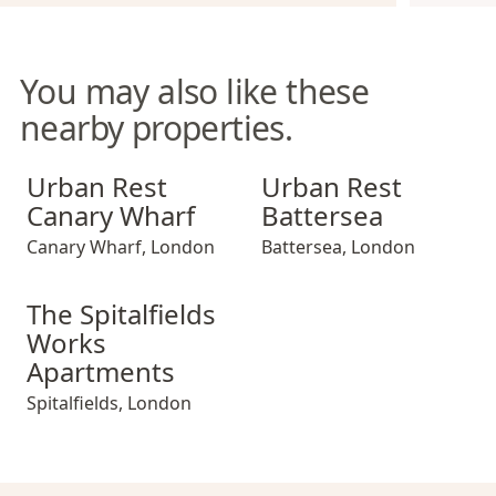
You may also like these
nearby properties.
Urban Rest Canary Wharf
Urban Rest Battersea
Urban Rest
Urban Rest
Canary Wharf
Battersea
Canary Wharf
,
London
Battersea
,
London
The Spitalfields Works Apartments
The Spitalfields
Works
Apartments
Spitalfields
,
London