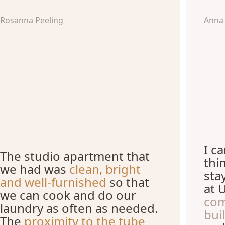
Rosanna Peeling
Anna
I c
The studio apartment that
thi
we had was
clean, bright
sta
and well-furnished
so that
at 
we can cook and do our
com
laundry as often as needed.
bui
The
proximity to the tube