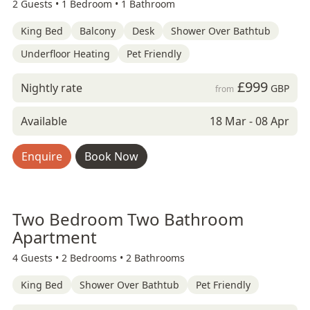
2 Guests •
1 Bedroom •
1 Bathroom
King Bed
Balcony
Desk
Shower Over Bathtub
Underfloor Heating
Pet Friendly
£999
Nightly rate
GBP
from
Available
18 Mar - 08 Apr
Enquire
Book Now
Two Bedroom Two Bathroom
Apartment
4 Guests •
2 Bedrooms •
2 Bathrooms
King Bed
Shower Over Bathtub
Pet Friendly