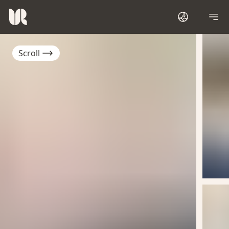
Scroll