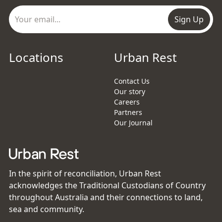
Sign Up
Locations
Urban Rest
Contact Us
Our story
Careers
Partners
Our Journal
In the spirit of reconciliation, Urban Rest
acknowledges the Traditional Custodians of Country
throughout Australia and their connections to land,
sea and community.