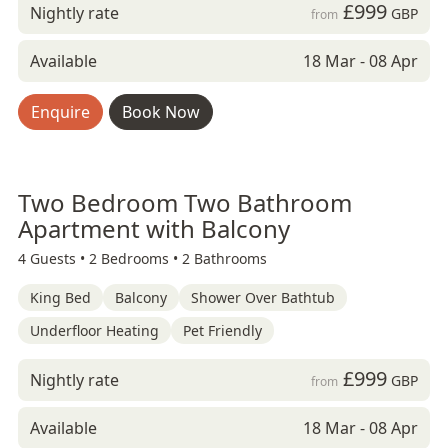
£999
Nightly rate
GBP
from
Available
18 Mar - 08 Apr
Enquire
Book Now
Two Bedroom Two Bathroom
Apartment with Balcony
4 Guests •
2 Bedrooms •
2 Bathrooms
King Bed
Balcony
Shower Over Bathtub
Underfloor Heating
Pet Friendly
£999
Nightly rate
GBP
from
Available
18 Mar - 08 Apr