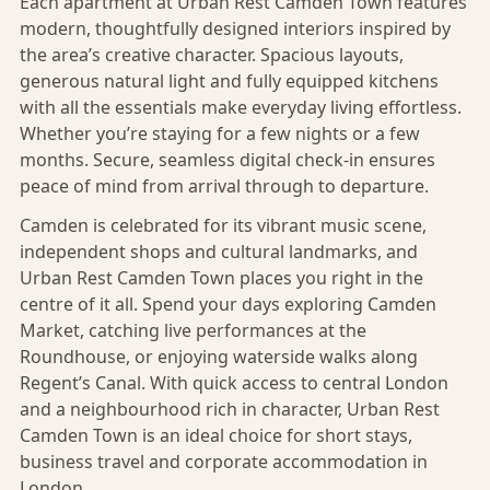
Each apartment at Urban Rest Camden Town features
modern, thoughtfully designed interiors inspired by
the area’s creative character. Spacious layouts,
generous natural light and fully equipped kitchens
with all the essentials make everyday living effortless.
Whether you’re staying for a few nights or a few
months. Secure, seamless digital check-in ensures
peace of mind from arrival through to departure.
Camden is celebrated for its vibrant music scene,
independent shops and cultural landmarks, and
Urban Rest Camden Town places you right in the
centre of it all. Spend your days exploring Camden
Market, catching live performances at the
Roundhouse, or enjoying waterside walks along
Regent’s Canal. With quick access to central London
and a neighbourhood rich in character, Urban Rest
Camden Town is an ideal choice for short stays,
business travel and corporate accommodation in
London.