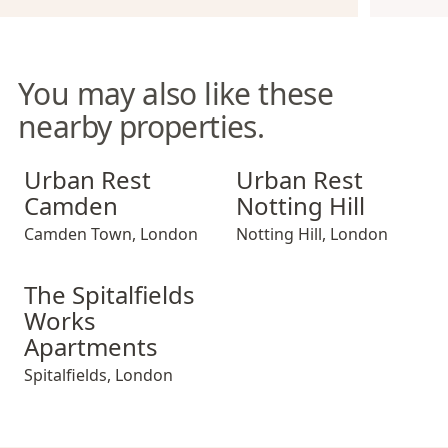
You may also like these
nearby properties.
Urban Rest Camden
Urban Rest Notting Hill
Urban Rest
Urban Rest
Camden
Notting Hill
Camden Town
,
London
Notting Hill
,
London
The Spitalfields Works Apartments
The Spitalfields
Works
Apartments
Spitalfields
,
London