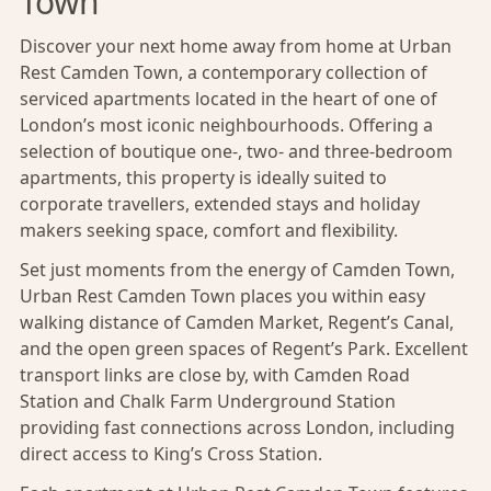
Town
Discover your next home away from home at Urban
Rest Camden Town, a contemporary collection of
serviced apartments located in the heart of one of
London’s most iconic neighbourhoods. Offering a
selection of boutique one-, two- and three-bedroom
apartments, this property is ideally suited to
corporate travellers, extended stays and holiday
makers seeking space, comfort and flexibility.
Set just moments from the energy of Camden Town,
Urban Rest Camden Town places you within easy
walking distance of Camden Market, Regent’s Canal,
and the open green spaces of Regent’s Park. Excellent
transport links are close by, with Camden Road
Station and
Chalk Farm Underground Station
providing fast connections across London, including
direct access to King’s Cross Station.