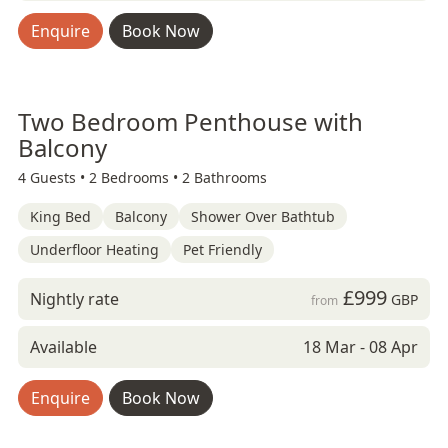
Enquire
Book Now
Two Bedroom Penthouse with
Balcony
4 Guests •
2 Bedrooms •
2 Bathrooms
King Bed
Balcony
Shower Over Bathtub
Underfloor Heating
Pet Friendly
£999
Nightly rate
GBP
from
Available
18 Mar - 08 Apr
Enquire
Book Now