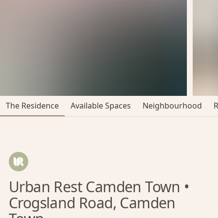
The Residence
Available Spaces
Neighbourhood
Urban Rest Camden Town •
Crogsland Road, Camden