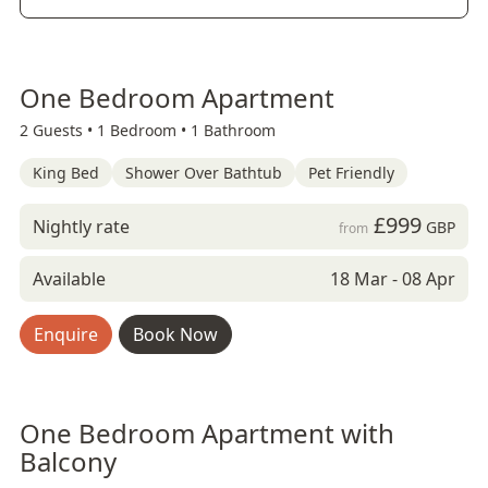
One Bedroom Apartment
2 Guests •
1 Bedroom •
1 Bathroom
King Bed
Shower Over Bathtub
Pet Friendly
£999
Nightly rate
GBP
from
Available
18 Mar - 08 Apr
Enquire
Book Now
One Bedroom Apartment with
Balcony