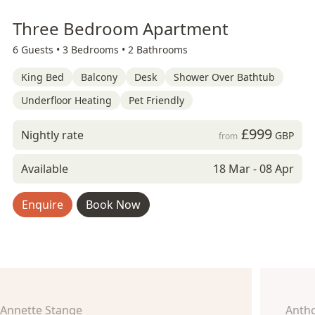
Three Bedroom Apartment
6 Guests •
3 Bedrooms •
2 Bathrooms
King Bed
Balcony
Desk
Shower Over Bathtub
Underfloor Heating
Pet Friendly
£999
Nightly rate
GBP
from
Available
18 Mar - 08 Apr
Enquire
Book Now
Annette Stange
Anth