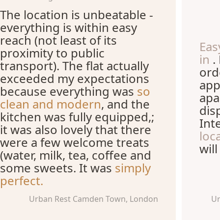
The location is unbeatable -
everything is within easy
reach (not least of its
Eas
proximity to public
in
.
transport). The flat actually
ord
exceeded my expectations
app
because everything was
so
apa
clean and modern
, and the
dis
kitchen was fully equipped,;
Int
it was also lovely that there
loc
were a few welcome treats
wil
(water, milk, tea, coffee and
some sweets. It was
simply
perfect.
Urban Rest Camden Town, London
Ur