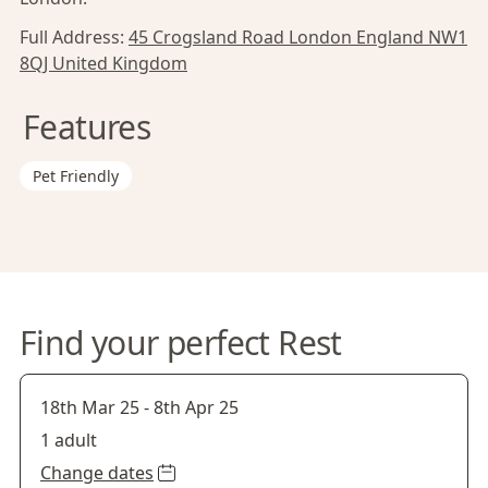
Full Address:
45 Crogsland Road London England NW1
8QJ United Kingdom
Features
Pet Friendly
Find your perfect Rest
18th Mar 25
-
8th Apr 25
1 adult
Change dates