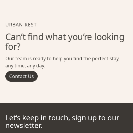
URBAN REST
Can’t find what you’re looking
for?
Our team is ready to help you find the perfect stay,
any time, any day.
Contact Us
Let’s keep in touch, sign up to our
newsletter.