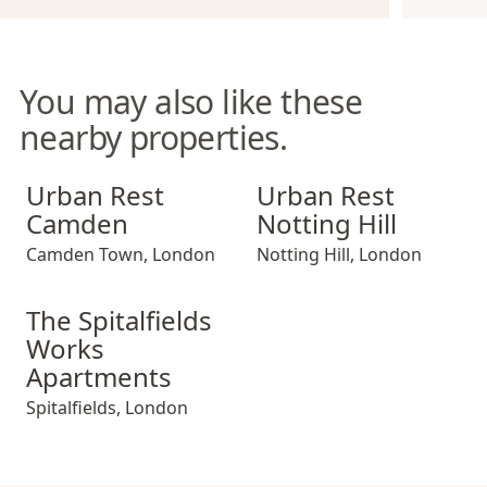
You may also like these
nearby properties.
Urban Rest Camden
Urban Rest Notting Hill
Urban Rest
Urban Rest
Camden
Notting Hill
Camden Town
,
London
Notting Hill
,
London
The Spitalfields Works Apartments
The Spitalfields
Works
Apartments
Spitalfields
,
London