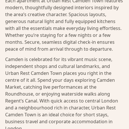
Each apartment at Urban Rest Camden Town features
modern, thoughtfully designed interiors inspired by
the area’s creative character. Spacious layouts,
generous natural light and fully equipped kitchens
with all the essentials make everyday living effortless.
Whether you’re staying for a few nights or a few
months. Secure, seamless digital check-in ensures
peace of mind from arrival through to departure.
Camden is celebrated for its vibrant music scene,
independent shops and cultural landmarks, and
Urban Rest Camden Town places you right in the
centre of it all. Spend your days exploring Camden
Market, catching live performances at the
Roundhouse, or enjoying waterside walks along
Regent’s Canal. With quick access to central London
and a neighbourhood rich in character, Urban Rest
Camden Town is an ideal choice for short stays,
business travel and corporate accommodation in
London.