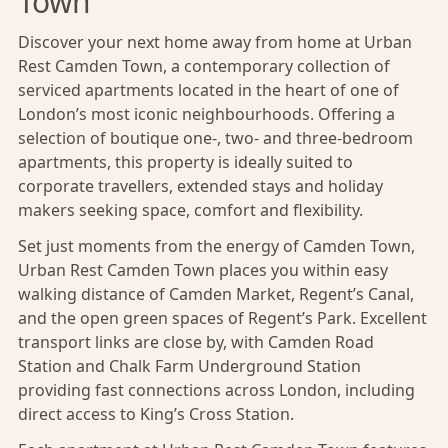
Town
Discover your next home away from home at Urban
Rest Camden Town, a contemporary collection of
serviced apartments located in the heart of one of
London’s most iconic neighbourhoods. Offering a
selection of boutique one-, two- and three-bedroom
apartments, this property is ideally suited to
corporate travellers, extended stays and holiday
makers seeking space, comfort and flexibility.
Set just moments from the energy of Camden Town,
Urban Rest Camden Town places you within easy
walking distance of Camden Market, Regent’s Canal,
and the open green spaces of Regent’s Park. Excellent
transport links are close by, with Camden Road
Station and
Chalk Farm Underground Station
providing fast connections across London, including
direct access to King’s Cross Station.