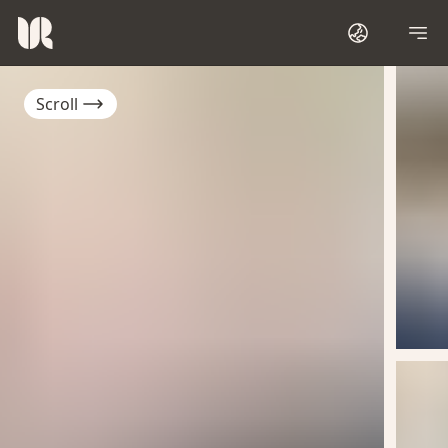
Scroll