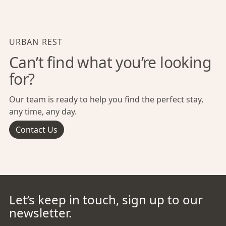
URBAN REST
Can’t find what you’re looking
for?
Our team is ready to help you find the perfect stay,
any time, any day.
Contact Us
Let’s keep in touch, sign up to our
newsletter.