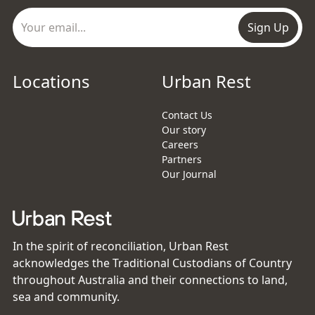
Sign Up
Locations
Urban Rest
Contact Us
Our story
Careers
Partners
Our Journal
In the spirit of reconciliation, Urban Rest
acknowledges the Traditional Custodians of Country
throughout Australia and their connections to land,
sea and community.