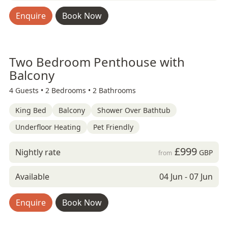
Enquire
Book Now
Two Bedroom Penthouse with
Balcony
4 Guests •
2 Bedrooms •
2 Bathrooms
King Bed
Balcony
Shower Over Bathtub
Underfloor Heating
Pet Friendly
£999
Nightly rate
GBP
from
Available
04 Jun - 07 Jun
Enquire
Book Now