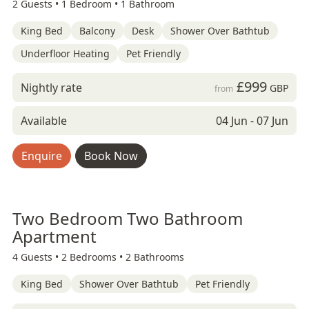
2 Guests •
1 Bedroom •
1 Bathroom
King Bed
Balcony
Desk
Shower Over Bathtub
Underfloor Heating
Pet Friendly
£999
Nightly rate
GBP
from
Available
04 Jun - 07 Jun
Enquire
Book Now
Two Bedroom Two Bathroom
Apartment
4 Guests •
2 Bedrooms •
2 Bathrooms
King Bed
Shower Over Bathtub
Pet Friendly