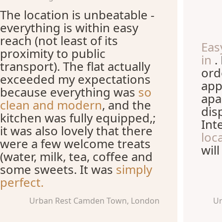
The location is unbeatable -
everything is within easy
reach (not least of its
Eas
proximity to public
in
.
transport). The flat actually
ord
exceeded my expectations
app
because everything was
so
apa
clean and modern
, and the
dis
kitchen was fully equipped,;
Int
it was also lovely that there
loc
were a few welcome treats
wil
(water, milk, tea, coffee and
some sweets. It was
simply
perfect.
Urban Rest Camden Town, London
Ur