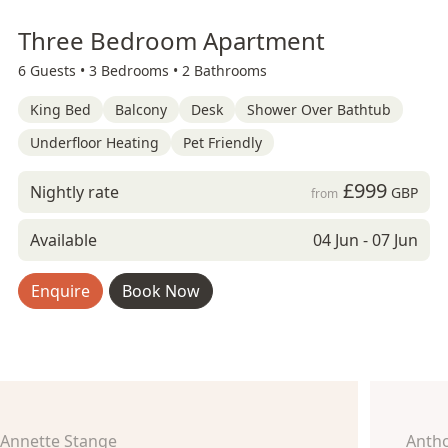
Three Bedroom Apartment
6 Guests •
3 Bedrooms •
2 Bathrooms
King Bed
Balcony
Desk
Shower Over Bathtub
Underfloor Heating
Pet Friendly
£999
Nightly rate
GBP
from
Available
04 Jun - 07 Jun
Enquire
Book Now
Annette Stange
Anth