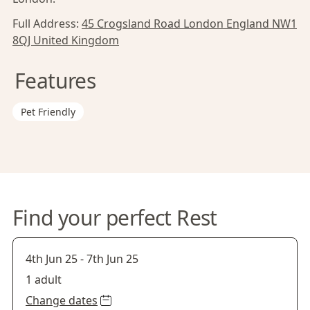
Full Address:
45 Crogsland Road London England NW1
8QJ United Kingdom
Features
Pet Friendly
Find your perfect Rest
4th Jun 25
-
7th Jun 25
1 adult
Change dates