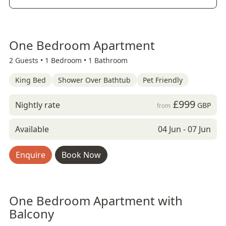
One Bedroom Apartment
2 Guests •
1 Bedroom •
1 Bathroom
King Bed
Shower Over Bathtub
Pet Friendly
£999
Nightly rate
GBP
from
Available
04 Jun - 07 Jun
Enquire
Book Now
One Bedroom Apartment with
Balcony