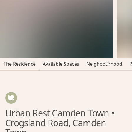
The Residence
Available Spaces
Neighbourhood
Urban Rest Camden Town •
Crogsland Road, Camden