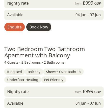
£999
Nightly rate
GBP
from
Available
04 Jun - 07 Jun
Enquire
Book Now
Two Bedroom Two Bathroom
Apartment with Balcony
4 Guests •
2 Bedrooms •
2 Bathrooms
King Bed
Balcony
Shower Over Bathtub
Underfloor Heating
Pet Friendly
£999
Nightly rate
GBP
from
Available
04 Jun - 07 Jun