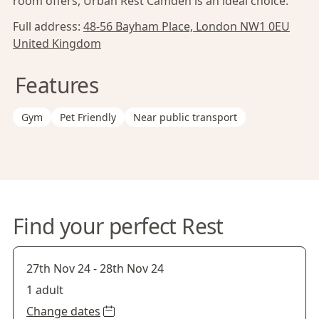
room offers, Urban Rest Camden is an ideal choice.
Full address:
48-56 Bayham Place, London NW1 0EU
United Kingdom
Features
Gym
Pet Friendly
Near public transport
Find your perfect Rest
27th Nov 24
-
28th Nov 24
1 adult
Change dates