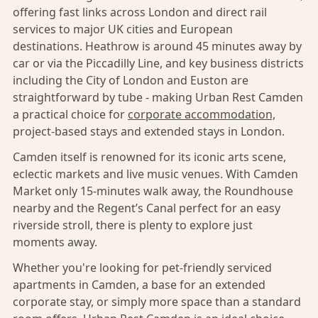
offering fast links across London and direct rail
services to major UK cities and European
destinations. Heathrow is around 45 minutes away by
car or via the Piccadilly Line, and key business districts
including the City of London and Euston are
straightforward by tube - making Urban Rest Camden
a practical choice for
corporate accommodation,
project-based stays and extended stays in London.
Camden itself is renowned for its iconic arts scene,
eclectic markets and live music venues. With Camden
Market only 15-minutes walk away, the Roundhouse
nearby and the Regent’s Canal perfect for an easy
riverside stroll, there is plenty to explore just
moments away.
Whether you're looking for pet-friendly serviced
apartments in Camden, a base for an extended
corporate stay, or simply more space than a standard