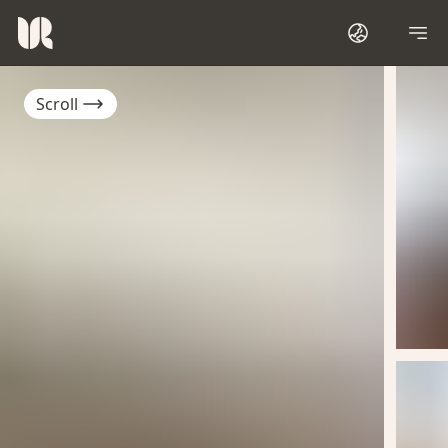
Scroll