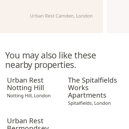
Urban Rest Camden, London
You may also like these
nearby properties.
Urban Rest Notting Hill
The Spitalfields Works Apar
Urban Rest
The Spitalfields
Notting Hill
Works
Apartments
Notting Hill
,
London
Spitalfields
,
London
Urban Rest Bermondsey
Urban Rest
Bermondsey