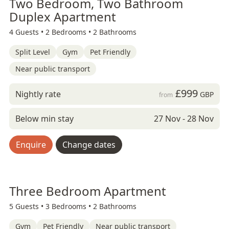
Two Bedroom, Two Bathroom
Duplex Apartment
4 Guests •
2 Bedrooms •
2 Bathrooms
Split Level
Gym
Pet Friendly
Near public transport
£999
Nightly rate
GBP
from
Below min stay
27 Nov - 28 Nov
Enquire
Change dates
Three Bedroom Apartment
5 Guests •
3 Bedrooms •
2 Bathrooms
Gym
Pet Friendly
Near public transport