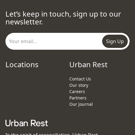
Let’s keep in touch, sign up to our
newsletter.
Sign Up
Locations
Urban Rest
Contact Us
Our story
Careers
Partners
Our Journal