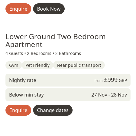
Enquire
Book Now
Lower Ground Two Bedroom
Apartment
4 Guests •
2 Bedrooms •
2 Bathrooms
Gym
Pet Friendly
Near public transport
£999
Nightly rate
GBP
from
Below min stay
27 Nov - 28 Nov
Enquire
Change dates