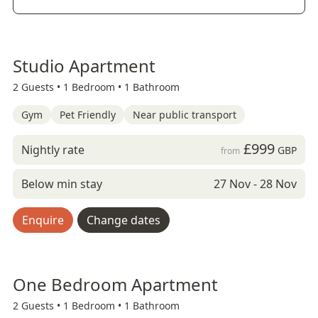
Studio Apartment
2 Guests •
1 Bedroom •
1 Bathroom
Gym
Pet Friendly
Near public transport
£999
Nightly rate
GBP
from
Below min stay
27 Nov - 28 Nov
Enquire
Change dates
One Bedroom Apartment
2 Guests •
1 Bedroom •
1 Bathroom