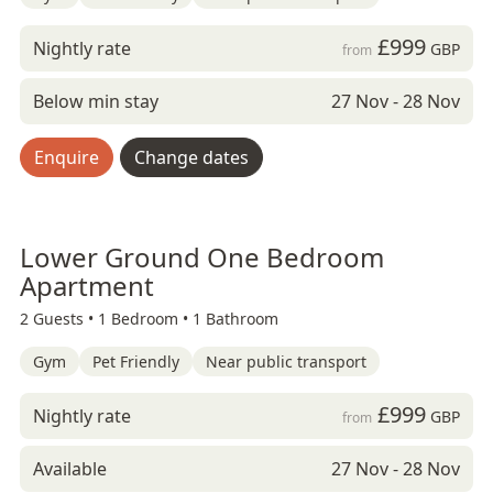
£999
Nightly rate
GBP
from
Below min stay
27 Nov - 28 Nov
Enquire
Change dates
Lower Ground One Bedroom
Apartment
2 Guests •
1 Bedroom •
1 Bathroom
Gym
Pet Friendly
Near public transport
£999
Nightly rate
GBP
from
Available
27 Nov - 28 Nov