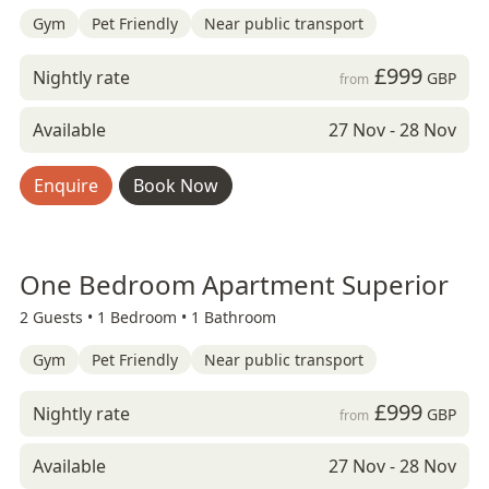
Gym
Pet Friendly
Near public transport
£999
Nightly rate
GBP
from
Available
27 Nov - 28 Nov
Enquire
Book Now
One Bedroom Apartment Superior
2 Guests •
1 Bedroom •
1 Bathroom
Gym
Pet Friendly
Near public transport
£999
Nightly rate
GBP
from
Available
27 Nov - 28 Nov