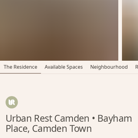
The Residence
Available Spaces
Neighbourhood
Urban Rest Camden • Bayham
Place, Camden Town