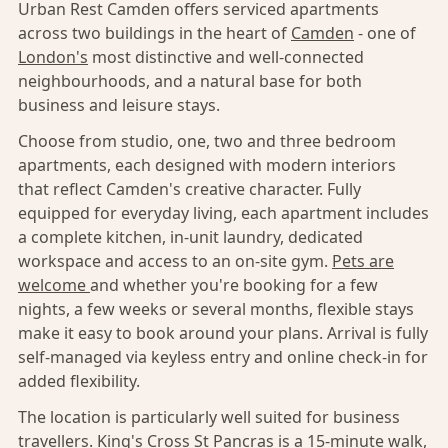
Urban Rest Camden offers serviced apartments
across two buildings in the heart of
Camden
- one of
London's
most distinctive and well-connected
neighbourhoods, and a natural base for both
business and leisure stays.
Choose from studio, one, two and three bedroom
apartments, each designed with modern interiors
that reflect Camden's creative character. Fully
equipped for everyday living, each apartment includes
a complete kitchen, in-unit laundry, dedicated
workspace and access to an on-site gym.
Pets are
welcome
and whether you're booking for a few
nights, a few weeks or several months, flexible stays
make it easy to book around your plans. Arrival is fully
self-managed via keyless entry and online check-in for
added flexibility.
The location is particularly well suited for business
travellers. King's Cross St Pancras is a 15-minute walk,