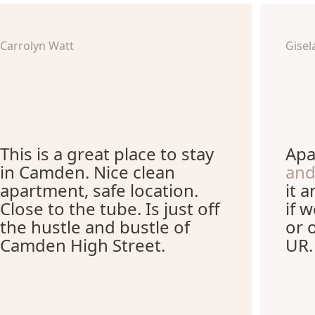
Carrolyn Watt
Gisel
This is a great place to stay
Apa
in Camden. Nice clean
and
apartment, safe location.
it 
Close to the tube. Is just off
if 
the hustle and bustle of
or 
Camden High Street.
UR.