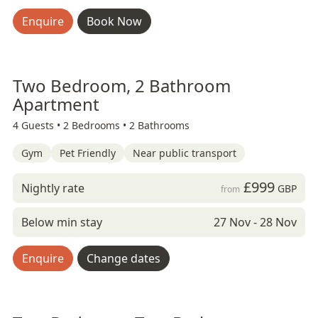
Enquire
Book Now
Two Bedroom, 2 Bathroom
Apartment
4 Guests •
2 Bedrooms •
2 Bathrooms
Gym
Pet Friendly
Near public transport
£999
Nightly rate
GBP
from
Below min stay
27 Nov - 28 Nov
Enquire
Change dates