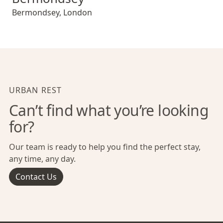
Bermondsey
,
London
URBAN REST
Can’t find what you’re looking
for?
Our team is ready to help you find the perfect stay,
any time, any day.
Contact Us