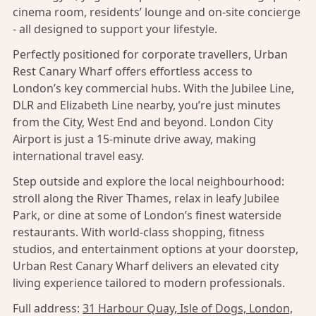
cinema room, residents’ lounge and on-site concierge
- all designed to support your lifestyle.
Perfectly positioned for corporate travellers, Urban
Rest Canary Wharf offers effortless access to
London’s key commercial hubs. With the Jubilee Line,
DLR and Elizabeth Line nearby, you’re just minutes
from the City, West End and beyond. London City
Airport is just a 15-minute drive away, making
international travel easy.
Step outside and explore the local neighbourhood:
stroll along the River Thames, relax in leafy Jubilee
Park, or dine at some of London’s finest waterside
restaurants. With world-class shopping, fitness
studios, and entertainment options at your doorstep,
Urban Rest Canary Wharf delivers an elevated city
living experience tailored to modern professionals.
Full address:
31 Harbour Quay, Isle of Dogs, London,