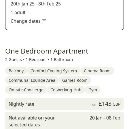
20th Jan 25
-
8th Feb 25
1 adult
Change dates
One Bedroom Apartment
2 Guests •
1 Bedroom •
1 Bathroom
Balcony
Comfort Cooling System
Cinema Room
Communal Lounge Area
Games Room
On-site Concierge
Co-working Hub
Gym
£143
Nightly rate
GBP
from
Not available on your
20 Jan - 08 Feb
selected dates