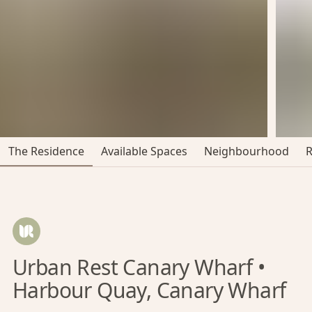
The Residence
Available Spaces
Neighbourhood
Urban Rest Canary Wharf •
Harbour Quay, Canary Wharf