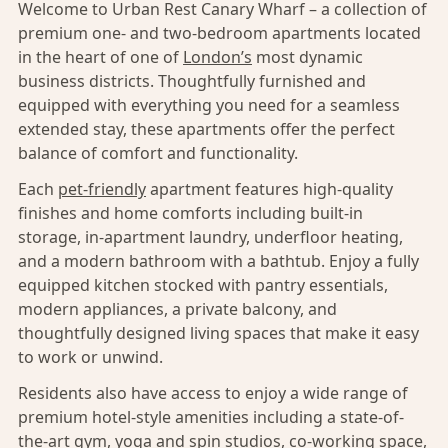
Welcome to Urban Rest Canary Wharf – a collection of
premium one- and two-bedroom apartments located
in the heart of one of
London’s
most dynamic
business districts. Thoughtfully furnished and
equipped with everything you need for a seamless
extended stay, these apartments offer the perfect
balance of comfort and functionality.
Each
pet-friendly
apartment features high-quality
finishes and home comforts including built-in
storage, in-apartment laundry, underfloor heating,
and a modern bathroom with a bathtub. Enjoy a fully
equipped kitchen stocked with pantry essentials,
modern appliances, a private balcony, and
thoughtfully designed living spaces that make it easy
to work or unwind.
Residents also have access to enjoy a wide range of
premium hotel-style amenities including a state-of-
the-art gym, yoga and spin studios, co-working space,