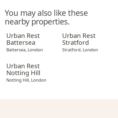
You may also like these
nearby properties.
Urban Rest Battersea
Urban Rest Stratford
Urban Rest
Urban Rest
Battersea
Stratford
Battersea
,
London
Stratford
,
London
Urban Rest Notting Hill
Urban Rest
Notting Hill
Notting Hill
,
London