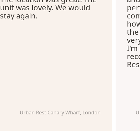
unit was lovely. We would
per
stay again.
com
how
the
ver
I'm
re
Res
Urban Rest Canary Wharf, London
U