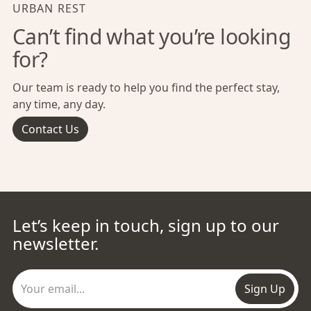
URBAN REST
Can’t find what you’re looking
for?
Our team is ready to help you find the perfect stay,
any time, any day.
Contact Us
Let’s keep in touch, sign up to our
newsletter.
Sign Up