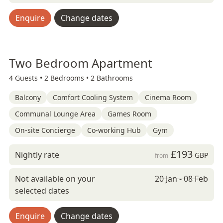
Enquire
Change dates
Two Bedroom Apartment
4 Guests •
2 Bedrooms •
2 Bathrooms
Balcony
Comfort Cooling System
Cinema Room
Communal Lounge Area
Games Room
On-site Concierge
Co-working Hub
Gym
£193
Nightly rate
GBP
from
Not available on your
20 Jan - 08 Feb
selected dates
Enquire
Change dates