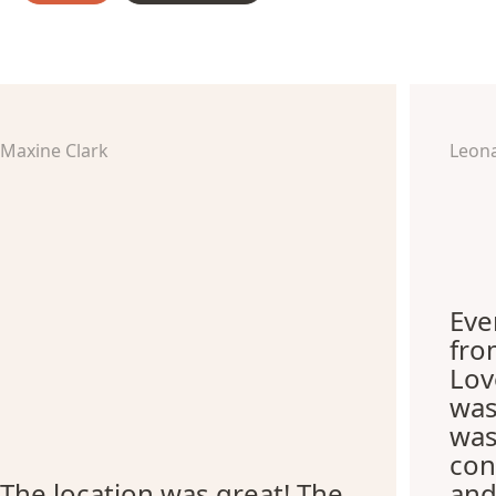
Maxine Clark
Leon
Eve
fro
Lov
was
was
con
The location was great! The
and