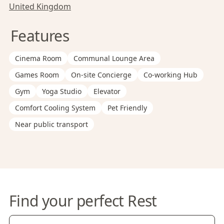
United Kingdom
Features
Cinema Room
Communal Lounge Area
Games Room
On-site Concierge
Co-working Hub
Gym
Yoga Studio
Elevator
Comfort Cooling System
Pet Friendly
Near public transport
Find your perfect Rest