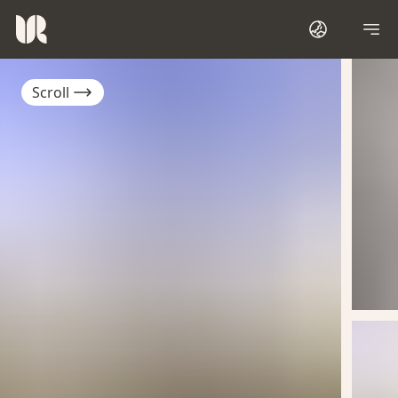
Scroll