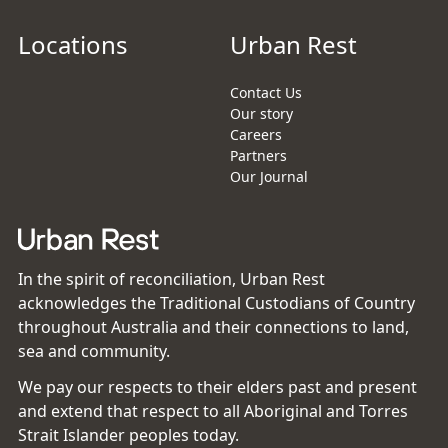
Locations
Urban Rest
Contact Us
Our story
Careers
Partners
Our Journal
In the spirit of reconciliation, Urban Rest
acknowledges the Traditional Custodians of Country
throughout Australia and their connections to land,
sea and community.
We pay our respects to their elders past and present
and extend that respect to all Aboriginal and Torres
Strait Islander peoples today.