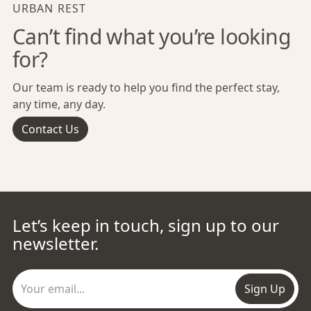
URBAN REST
Can’t find what you’re looking
for?
Our team is ready to help you find the perfect stay,
any time, any day.
Contact Us
Let’s keep in touch, sign up to our
newsletter.
Sign Up