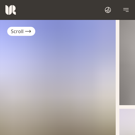
Scroll