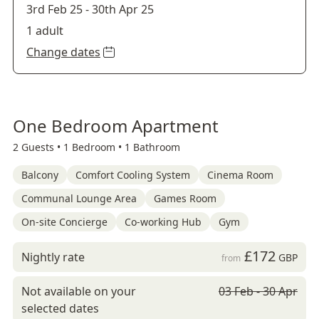
3rd Feb 25
-
30th Apr 25
1 adult
Change dates
One Bedroom Apartment
2 Guests •
1 Bedroom •
1 Bathroom
Balcony
Comfort Cooling System
Cinema Room
Communal Lounge Area
Games Room
On-site Concierge
Co-working Hub
Gym
£172
Nightly rate
GBP
from
Not available on your
03 Feb - 30 Apr
selected dates