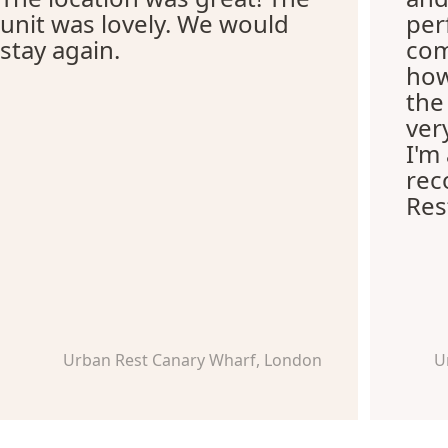
unit was lovely. We would
per
stay again.
com
how
the
ver
I'm
re
Res
Urban Rest Canary Wharf, London
U