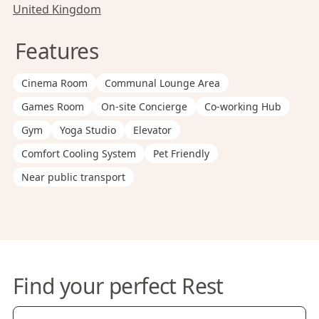
United Kingdom
Features
Cinema Room
Communal Lounge Area
Games Room
On-site Concierge
Co-working Hub
Gym
Yoga Studio
Elevator
Comfort Cooling System
Pet Friendly
Near public transport
Find your perfect Rest