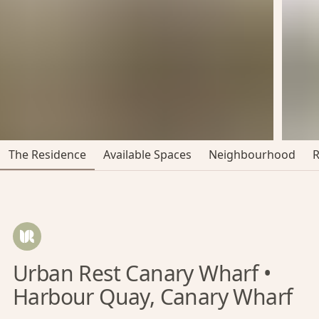
The Residence
Available Spaces
Neighbourhood
Urban Rest Canary Wharf •
Harbour Quay, Canary Wharf