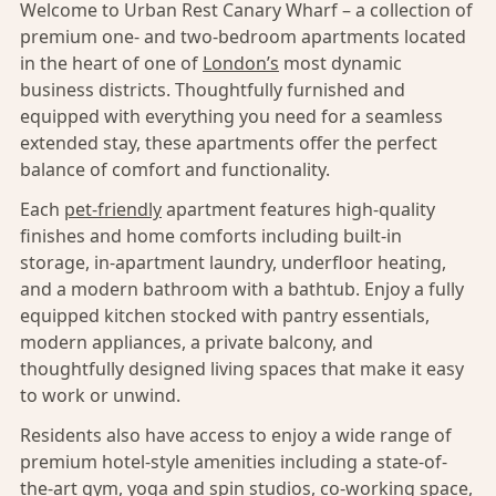
Welcome to Urban Rest Canary Wharf – a collection of
premium one- and two-bedroom apartments located
in the heart of one of
London’s
most dynamic
business districts. Thoughtfully furnished and
equipped with everything you need for a seamless
extended stay, these apartments offer the perfect
balance of comfort and functionality.
Each
pet-friendly
apartment features high-quality
finishes and home comforts including built-in
storage, in-apartment laundry, underfloor heating,
and a modern bathroom with a bathtub. Enjoy a fully
equipped kitchen stocked with pantry essentials,
modern appliances, a private balcony, and
thoughtfully designed living spaces that make it easy
to work or unwind.
Residents also have access to enjoy a wide range of
premium hotel-style amenities including a state-of-
the-art gym, yoga and spin studios, co-working space,