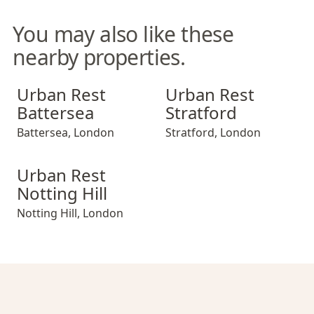
You may also like these
nearby properties.
Urban Rest Battersea
Urban Rest Stratford
Urban Rest
Urban Rest
Battersea
Stratford
Battersea
,
London
Stratford
,
London
Urban Rest Notting Hill
Urban Rest
Notting Hill
Notting Hill
,
London