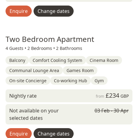
Enquire
Change dates
Two Bedroom Apartment
4 Guests •
2 Bedrooms •
2 Bathrooms
Balcony
Comfort Cooling System
Cinema Room
Communal Lounge Area
Games Room
On-site Concierge
Co-working Hub
Gym
£234
Nightly rate
GBP
from
Not available on your
03 Feb - 30 Apr
selected dates
Enquire
Change dates