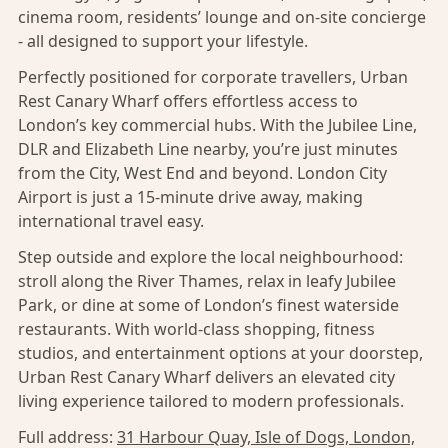
cinema room, residents’ lounge and on-site concierge
- all designed to support your lifestyle.
Perfectly positioned for corporate travellers, Urban
Rest Canary Wharf offers effortless access to
London’s key commercial hubs. With the Jubilee Line,
DLR and Elizabeth Line nearby, you’re just minutes
from the City, West End and beyond. London City
Airport is just a 15-minute drive away, making
international travel easy.
Step outside and explore the local neighbourhood:
stroll along the River Thames, relax in leafy Jubilee
Park, or dine at some of London’s finest waterside
restaurants. With world-class shopping, fitness
studios, and entertainment options at your doorstep,
Urban Rest Canary Wharf delivers an elevated city
living experience tailored to modern professionals.
Full address:
31 Harbour Quay, Isle of Dogs, London,