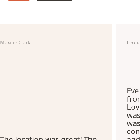
Maxine Clark
Leon
Eve
fro
Lov
was
was
con
The location was great! The
and