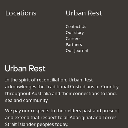
Locations
Urban Rest
Contact Us
Our story
Careers
Partners
Our Journal
In the spirit of reconciliation, Urban Rest
acknowledges the Traditional Custodians of Country
throughout Australia and their connections to land,
sea and community.
We pay our respects to their elders past and present
and extend that respect to all Aboriginal and Torres
Strait Islander peoples today.