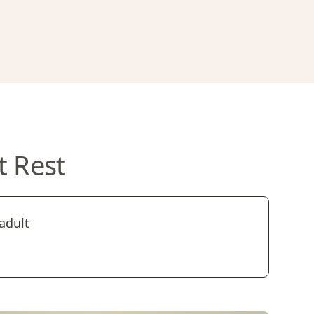
t Rest
adult