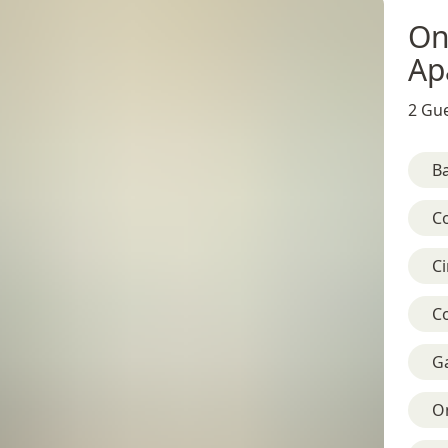
On
Ap
2 Gue
B
C
C
C
G
On