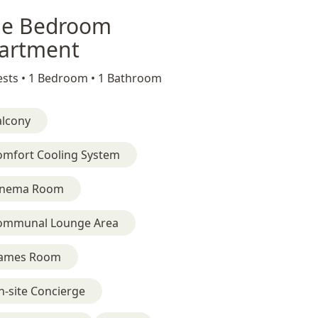
e Bedroom
artment
sts •
1 Bedroom •
1 Bathroom
alcony
omfort Cooling System
inema Room
ommunal Lounge Area
ames Room
-site Concierge