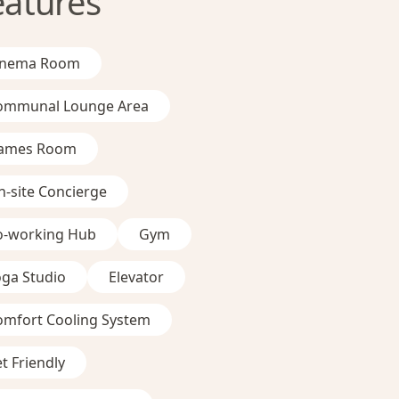
eatures
inema Room
ommunal Lounge Area
ames Room
-site Concierge
o-working Hub
Gym
oga Studio
Elevator
omfort Cooling System
t Friendly