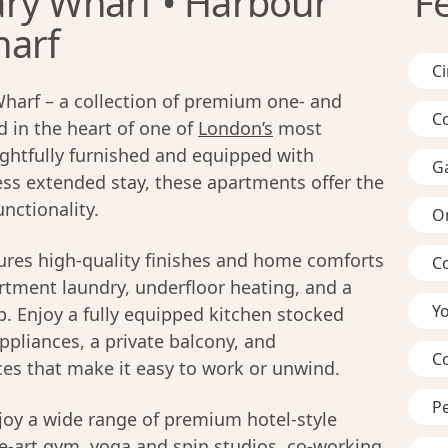
ry Wharf • Harbour
F
harf
C
arf – a collection of premium one- and
C
in the heart of one of
London’s
most
ghtfully furnished and equipped with
G
ss extended stay, these apartments offer the
nctionality.
On
res high-quality finishes and home comforts
C
artment laundry, underfloor heating, and a
Y
 Enjoy a fully equipped kitchen stocked
ppliances, a private balcony, and
C
ces that make it easy to work or unwind.
Pe
joy a wide range of premium hotel-style
he-art gym, yoga and spin studios, co-working