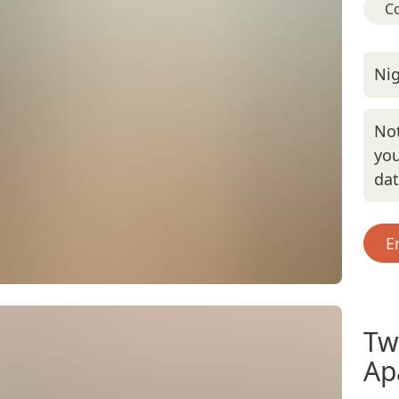
C
Nig
Not
you
da
E
Tw
Ap