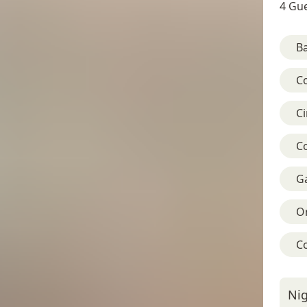
4 Gue
B
C
C
C
G
On
C
Nig