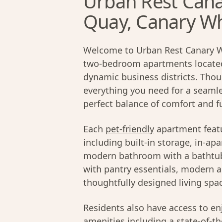
Urban Rest Cana
Quay, Canary W
Welcome to Urban Rest Canary Wh
two-bedroom apartments located 
dynamic business districts. Thou
everything you need for a seamle
perfect balance of comfort and fu
Each
pet-friendly
apartment featu
including built-in storage, in-ap
modern bathroom with a bathtub.
with pantry essentials, modern a
thoughtfully designed living spa
Residents also have access to en
amenities including a state-of-t