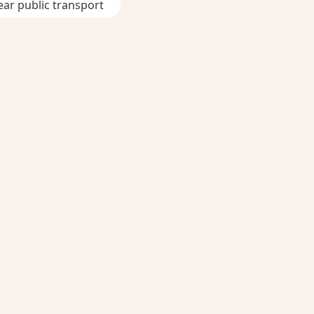
ar public transport