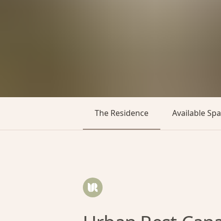
The Residence
Available Sp