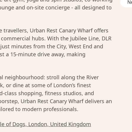
Ne
ounge and on-site concierge - all designed to
e travellers, Urban Rest Canary Wharf offers
y commercial hubs. With the Jubilee Line, DLR
e just minutes from the City, West End and
ust a 15-minute drive away, making
al neighbourhood: stroll along the River
rk, or dine at some of London’s finest
d-class shopping, fitness studios, and
oorstep, Urban Rest Canary Wharf delivers an
ailored to modern professionals.
sle of Dogs, London, United Kingdom