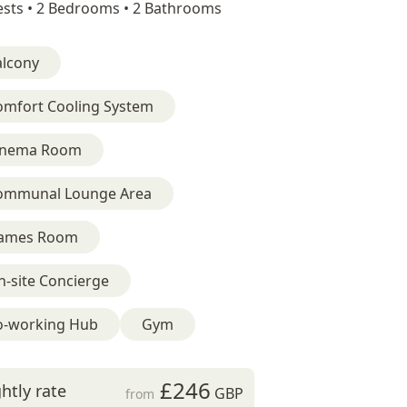
sts •
2 Bedrooms •
2 Bathrooms
alcony
omfort Cooling System
inema Room
ommunal Lounge Area
ames Room
-site Concierge
o-working Hub
Gym
£246
htly rate
GBP
from