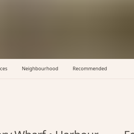
aces
Neighbourhood
Recommended