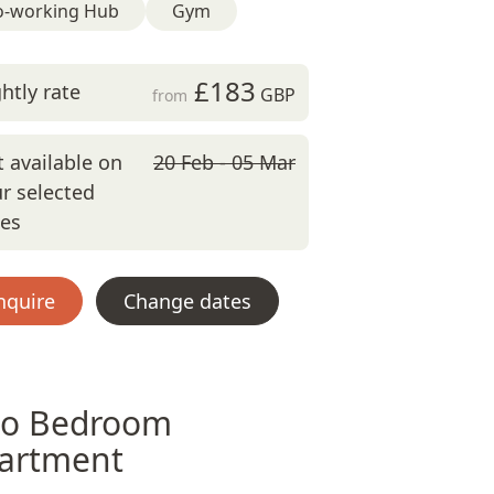
o-working Hub
Gym
£183
htly rate
GBP
from
 available on
20 Feb - 05 Mar
r selected
tes
nquire
Change dates
o Bedroom
artment