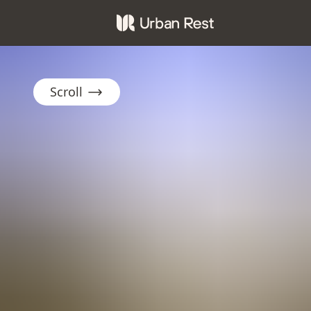
Scroll