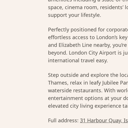
space, cinema room, residents’ l
support your lifestyle.
Perfectly positioned for corporat
effortless access to London’s ke
and Elizabeth Line nearby, you’r
beyond. London City Airport is j
international travel easy.
Step outside and explore the loc
Thames, relax in leafy Jubilee Pa
waterside restaurants. With worl
entertainment options at your d
elevated city living experience t
Full address:
31 Harbour Quay, I