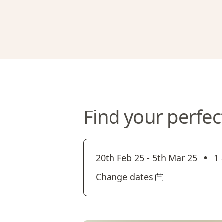
Find your perfec
•
20th Feb 25
-
5th Mar 25
1 
Change dates