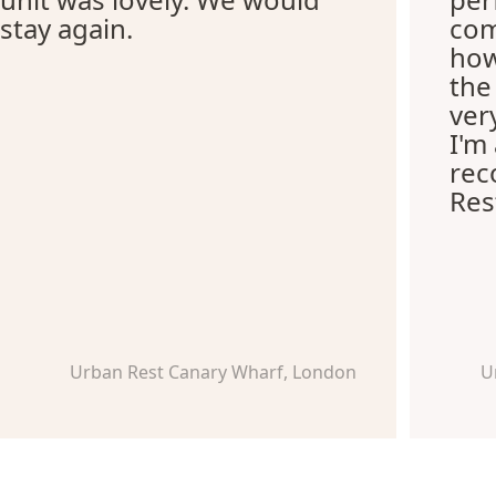
stay again.
com
how
the
ver
I'm
re
Res
Urban Rest Canary Wharf, London
U