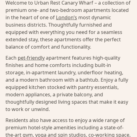
Welcome to Urban Rest Canary Wharf – a collection of
premium one- and two-bedroom apartments located
in the heart of one of
London’s
most dynamic
business districts. Thoughtfully furnished and
equipped with everything you need for a seamless
extended stay, these apartments offer the perfect
balance of comfort and functionality.
Each
pet-friendly
apartment features high-quality
finishes and home comforts including built-in
storage, in-apartment laundry, underfloor heating,
and a modern bathroom with a bathtub. Enjoy a fully
equipped kitchen stocked with pantry essentials,
modern appliances, a private balcony, and
thoughtfully designed living spaces that make it easy
to work or unwind.
Residents also have access to enjoy a wide range of
premium hotel-style amenities including a state-of-
the-art gym, yoga and spin studios, co-working space,