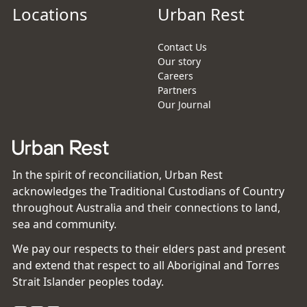
Locations
Urban Rest
Contact Us
Our story
Careers
Partners
Our Journal
In the spirit of reconciliation, Urban Rest
acknowledges the Traditional Custodians of Country
throughout Australia and their connections to land,
sea and community.
We pay our respects to their elders past and present
and extend that respect to all Aboriginal and Torres
Strait Islander peoples today.