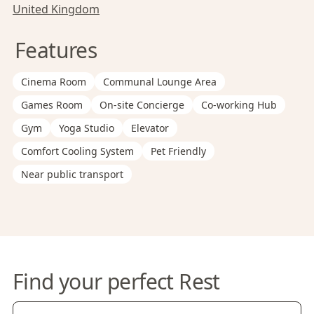
United Kingdom
Features
Cinema Room
Communal Lounge Area
Games Room
On-site Concierge
Co-working Hub
Gym
Yoga Studio
Elevator
Comfort Cooling System
Pet Friendly
Near public transport
Find your perfect Rest