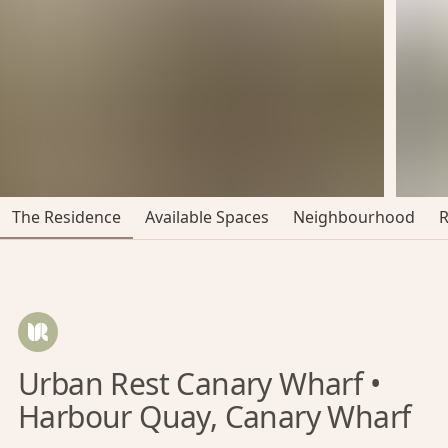
The Residence
Available Spaces
Neighbourhood
Urban Rest Canary Wharf •
Harbour Quay, Canary Wharf