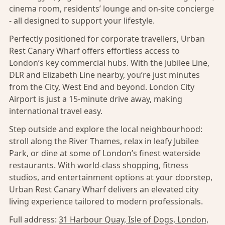
cinema room, residents’ lounge and on-site concierge
- all designed to support your lifestyle.
Perfectly positioned for corporate travellers, Urban
Rest Canary Wharf offers effortless access to
London’s key commercial hubs. With the Jubilee Line,
DLR and Elizabeth Line nearby, you’re just minutes
from the City, West End and beyond. London City
Airport is just a 15-minute drive away, making
international travel easy.
Step outside and explore the local neighbourhood:
stroll along the River Thames, relax in leafy Jubilee
Park, or dine at some of London’s finest waterside
restaurants. With world-class shopping, fitness
studios, and entertainment options at your doorstep,
Urban Rest Canary Wharf delivers an elevated city
living experience tailored to modern professionals.
Full address:
31 Harbour Quay, Isle of Dogs, London,