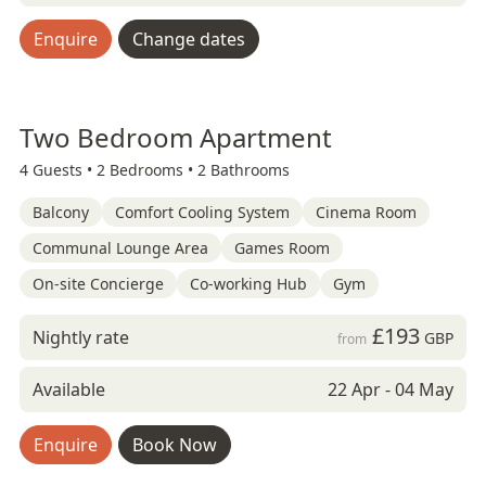
Enquire
Change dates
Two Bedroom Apartment
4 Guests •
2 Bedrooms •
2 Bathrooms
Balcony
Comfort Cooling System
Cinema Room
Communal Lounge Area
Games Room
On-site Concierge
Co-working Hub
Gym
£193
Nightly rate
GBP
from
Available
22 Apr - 04 May
Enquire
Book Now