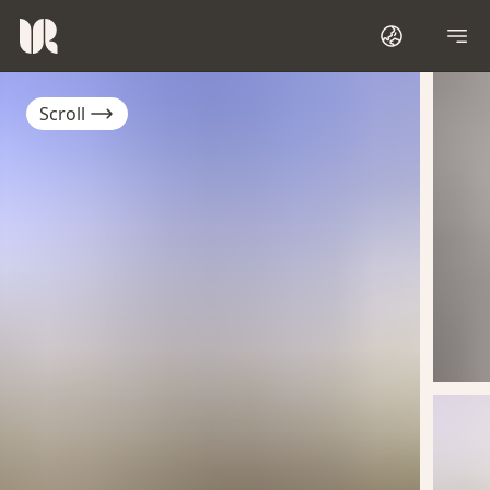
Scroll