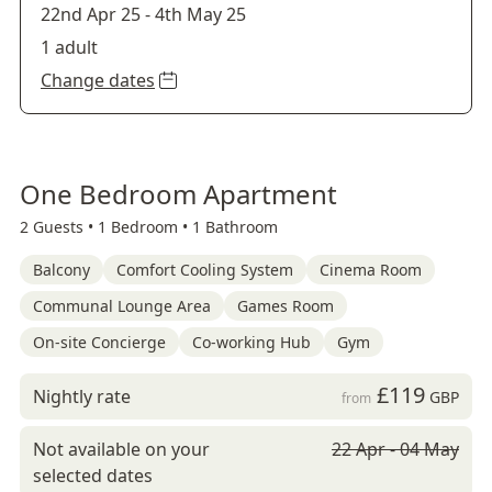
22nd Apr 25
-
4th May 25
1 adult
Change dates
One Bedroom Apartment
2 Guests •
1 Bedroom •
1 Bathroom
Balcony
Comfort Cooling System
Cinema Room
Communal Lounge Area
Games Room
On-site Concierge
Co-working Hub
Gym
£119
Nightly rate
GBP
from
Not available on your
22 Apr - 04 May
selected dates