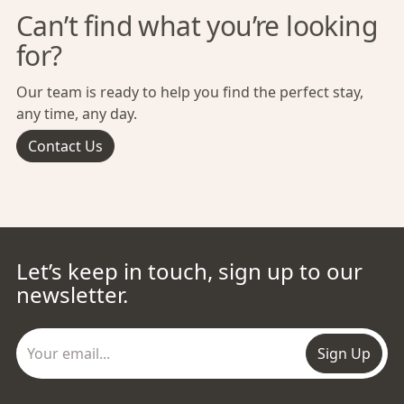
Can’t find what you’re looking
for?
Our team is ready to help you find the perfect stay,
any time, any day.
Contact Us
Let’s keep in touch, sign up to our
newsletter.
Sign Up