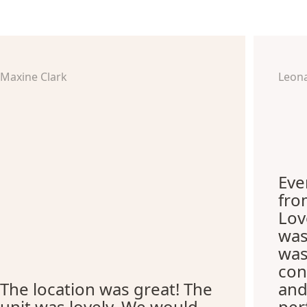
Maxine Clark
Leon
Eve
fro
Lov
was
was
con
The location was great! The
and
unit was lovely. We would
per