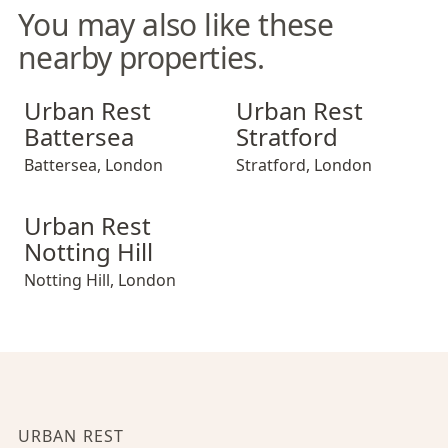
You may also like these
nearby properties.
Urban Rest Battersea
Urban Rest Stratford
Urban Rest
Urban Rest
Battersea
Stratford
Battersea
,
London
Stratford
,
London
Urban Rest Notting Hill
Urban Rest
Notting Hill
Notting Hill
,
London
URBAN REST