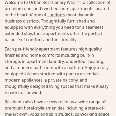
Welcome to Urban Rest Canary Wharf – a collection of
premium one- and two-bedroom apartments located
in the heart of one of
London’s
most dynamic
business districts. Thoughtfully furnished and
equipped with everything you need for a seamless
extended stay, these apartments offer the perfect
balance of comfort and functionality.
Each
pet-friendly
apartment features high-quality
finishes and home comforts including built-in
storage, in-apartment laundry, underfloor heating,
and a modern bathroom with a bathtub. Enjoy a fully
equipped kitchen stocked with pantry essentials,
modern appliances, a private balcony, and
thoughtfully designed living spaces that make it easy
to work or unwind.
Residents also have access to enjoy a wide range of
premium hotel-style amenities including a state-of-
the-art gym, yoga and spin studios, co-working space,