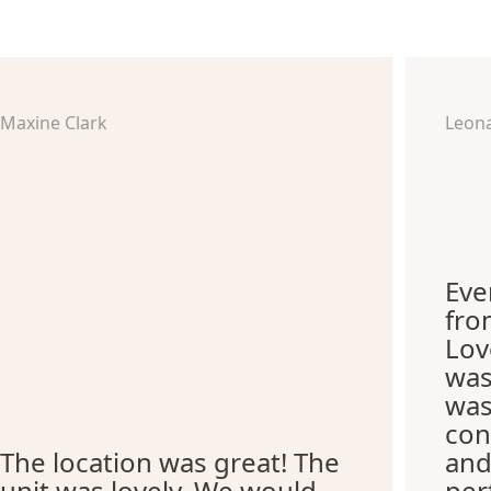
Maxine Clark
Leon
Eve
fro
Lov
was
was
con
The location was great! The
and
unit was lovely. We would
per