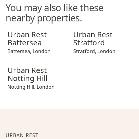
You may also like these
nearby properties.
Urban Rest Battersea
Urban Rest Stratford
Urban Rest
Urban Rest
Battersea
Stratford
Battersea
,
London
Stratford
,
London
Urban Rest Notting Hill
Urban Rest
Notting Hill
Notting Hill
,
London
URBAN REST