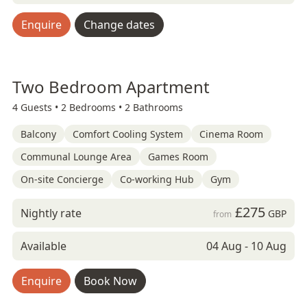
Enquire
Change dates
Two Bedroom Apartment
4 Guests •
2 Bedrooms •
2 Bathrooms
Balcony
Comfort Cooling System
Cinema Room
Communal Lounge Area
Games Room
On-site Concierge
Co-working Hub
Gym
£275
Nightly rate
GBP
from
Available
04 Aug - 10 Aug
Enquire
Book Now