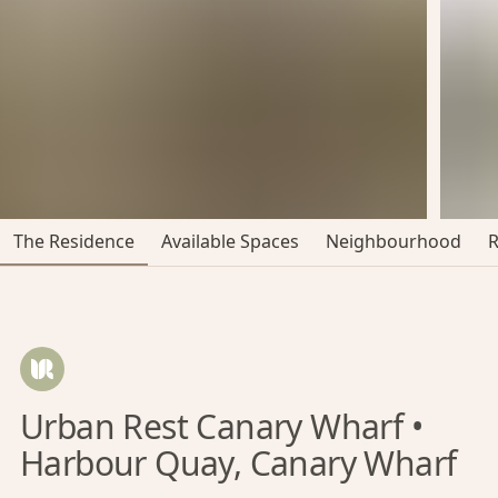
The Residence
Available Spaces
Neighbourhood
Urban Rest Canary Wharf •
Harbour Quay, Canary Wharf