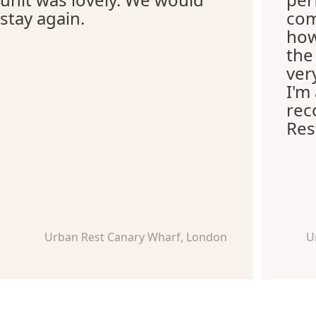
stay again.
com
how
the
ver
I'm
re
Res
Urban Rest Canary Wharf, London
U