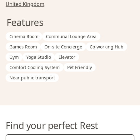
United Kingdom
Features
Cinema Room
Communal Lounge Area
Games Room
On-site Concierge
Co-working Hub
Gym
Yoga Studio
Elevator
Comfort Cooling System
Pet Friendly
Near public transport
Find your perfect Rest