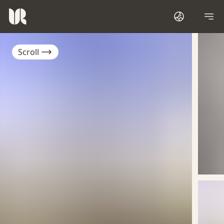
Scroll