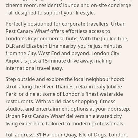
cinema room, residents’ lounge and on-site concierge
- all designed to support your lifestyle.
Perfectly positioned for corporate travellers, Urban
Rest Canary Wharf offers effortless access to
London’s key commercial hubs. With the Jubilee Line,
DLR and Elizabeth Line nearby, you’re just minutes
from the City, West End and beyond. London City
Airport is just a 15-minute drive away, making
international travel easy.
Step outside and explore the local neighbourhood:
stroll along the River Thames, relax in leafy Jubilee
Park, or dine at some of London’s finest waterside
restaurants. With world-class shopping, fitness
studios, and entertainment options at your doorstep,
Urban Rest Canary Wharf delivers an elevated city
living experience tailored to modern professionals.
Full address:
31 Harbour Quay, Isle of Dogs, London,