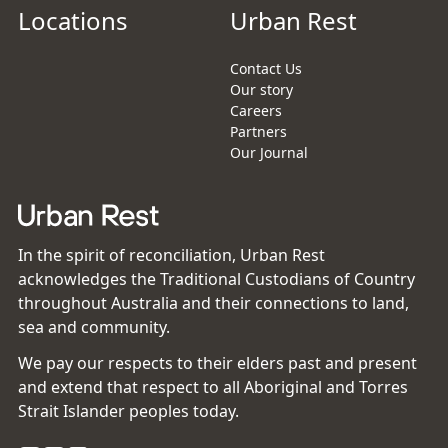
Locations
Urban Rest
Contact Us
Our story
Careers
Partners
Our Journal
In the spirit of reconciliation, Urban Rest
acknowledges the Traditional Custodians of Country
throughout Australia and their connections to land,
sea and community.
We pay our respects to their elders past and present
and extend that respect to all Aboriginal and Torres
Strait Islander peoples today.