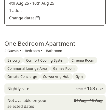
4th Aug 25
-
10th Aug 25
1 adult
Change dates
One Bedroom Apartment
2 Guests •
1 Bedroom •
1 Bathroom
Balcony
Comfort Cooling System
Cinema Room
Communal Lounge Area
Games Room
On-site Concierge
Co-working Hub
Gym
£168
Nightly rate
GBP
from
Not available on your
04 Aug - 10 Aug
selected dates