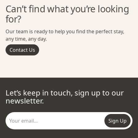
Can’t find what you’re looking
for?
Our team is ready to help you find the perfect stay,
any time, any day.
Contact Us
Let’s keep in touch, sign up to our
newsletter.
Sign Up