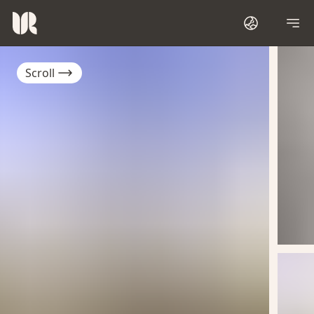
Scroll