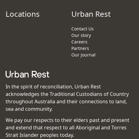
Locations
Urban Rest
Contact Us
Our story
Careers
Partners
Our Journal
In the spirit of reconciliation, Urban Rest
acknowledges the Traditional Custodians of Country
throughout Australia and their connections to land,
sea and community.
We pay our respects to their elders past and present
and extend that respect to all Aboriginal and Torres
Strait Islander peoples today.