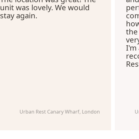
unit was lovely. We would
per
stay again.
com
how
the
ver
I'm
re
Res
Urban Rest Canary Wharf, London
U