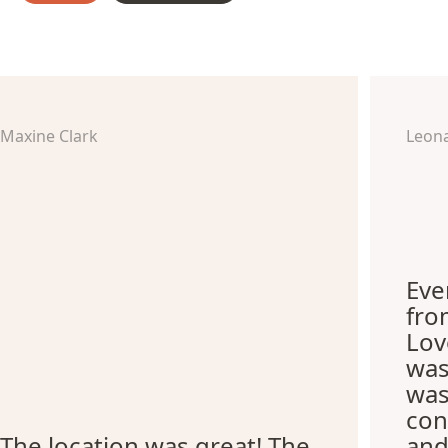
Maxine Clark
Leon
Eve
fro
Lov
was
was
con
The location was great! The
and