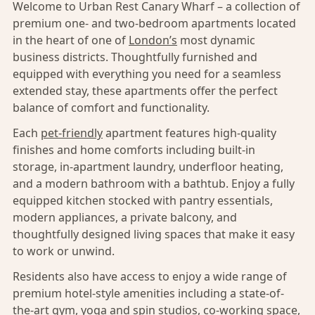
Welcome to Urban Rest Canary Wharf – a collection of
premium one- and two-bedroom apartments located
in the heart of one of
London’s
most dynamic
business districts. Thoughtfully furnished and
equipped with everything you need for a seamless
extended stay, these apartments offer the perfect
balance of comfort and functionality.
Each
pet-friendly
apartment features high-quality
finishes and home comforts including built-in
storage, in-apartment laundry, underfloor heating,
and a modern bathroom with a bathtub. Enjoy a fully
equipped kitchen stocked with pantry essentials,
modern appliances, a private balcony, and
thoughtfully designed living spaces that make it easy
to work or unwind.
Residents also have access to enjoy a wide range of
premium hotel-style amenities including a state-of-
the-art gym, yoga and spin studios, co-working space,