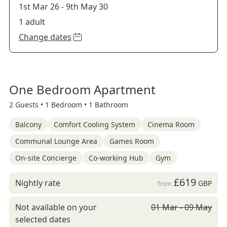
1st Mar 26
-
9th May 30
1 adult
Change dates
One Bedroom Apartment
2 Guests •
1 Bedroom •
1 Bathroom
Balcony
Comfort Cooling System
Cinema Room
Communal Lounge Area
Games Room
On-site Concierge
Co-working Hub
Gym
£619
Nightly rate
GBP
from
Not available on your
01 Mar - 09 May
selected dates