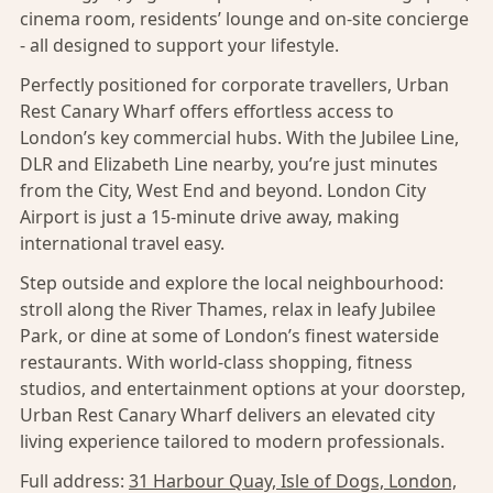
cinema room, residents’ lounge and on-site concierge
- all designed to support your lifestyle.
Perfectly positioned for corporate travellers, Urban
Rest Canary Wharf offers effortless access to
London’s key commercial hubs. With the Jubilee Line,
DLR and Elizabeth Line nearby, you’re just minutes
from the City, West End and beyond. London City
Airport is just a 15-minute drive away, making
international travel easy.
Step outside and explore the local neighbourhood:
stroll along the River Thames, relax in leafy Jubilee
Park, or dine at some of London’s finest waterside
restaurants. With world-class shopping, fitness
studios, and entertainment options at your doorstep,
Urban Rest Canary Wharf delivers an elevated city
living experience tailored to modern professionals.
Full address:
31 Harbour Quay, Isle of Dogs, London,