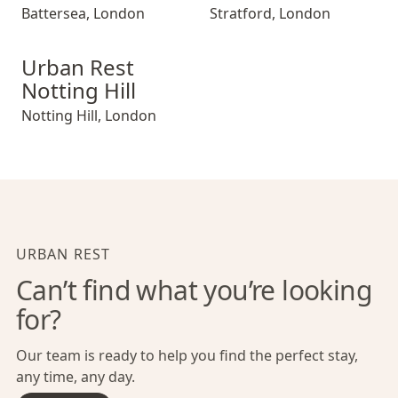
Battersea
,
London
Stratford
,
London
Urban Rest Notting Hill
Urban Rest
Notting Hill
Notting Hill
,
London
URBAN REST
Can’t find what you’re looking
for?
Our team is ready to help you find the perfect stay,
any time, any day.