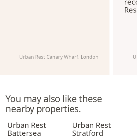
re
Res
Urban Rest Canary Wharf, London
U
You may also like these
nearby properties.
Urban Rest Battersea
Urban Rest Stratford
Urban Rest
Urban Rest
Battersea
Stratford