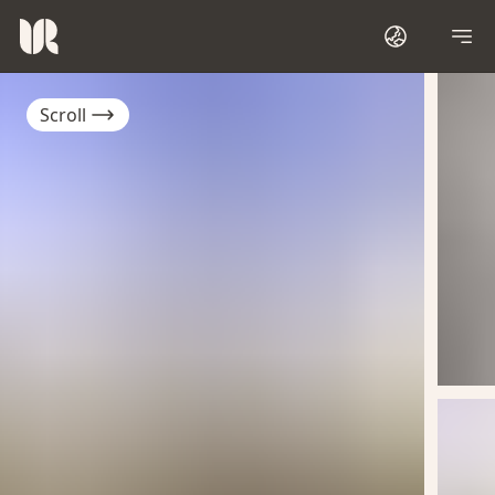
Scroll