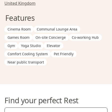
United Kingdom
Features
Cinema Room
Communal Lounge Area
Games Room
On-site Concierge
Co-working Hub
Gym
Yoga Studio
Elevator
Comfort Cooling System
Pet Friendly
Near public transport
Find your perfect Rest