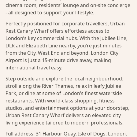
cinema room, residents’ lounge and on-site concierge
- all designed to support your lifestyle.
Perfectly positioned for corporate travellers, Urban
Rest Canary Wharf offers effortless access to
London’s key commercial hubs. With the Jubilee Line,
DLR and Elizabeth Line nearby, you’re just minutes
from the City, West End and beyond. London City
Airport is just a 15-minute drive away, making
international travel easy.
Step outside and explore the local neighbourhood:
stroll along the River Thames, relax in leafy Jubilee
Park, or dine at some of London’s finest waterside
restaurants. With world-class shopping, fitness
studios, and entertainment options at your doorstep,
Urban Rest Canary Wharf delivers an elevated city
living experience tailored to modern professionals.
Full address:
31 Harbour Quay, Isle of Dogs, London,