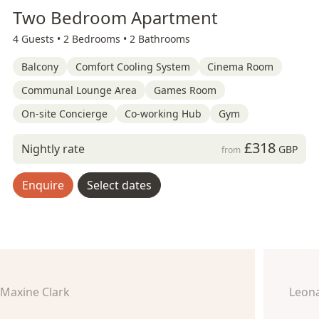
Two Bedroom Apartment
4 Guests •
2 Bedrooms •
2 Bathrooms
Balcony
Comfort Cooling System
Cinema Room
Communal Lounge Area
Games Room
On-site Concierge
Co-working Hub
Gym
£318
Nightly rate
GBP
from
Enquire
Select dates
Maxine Clark
Leon