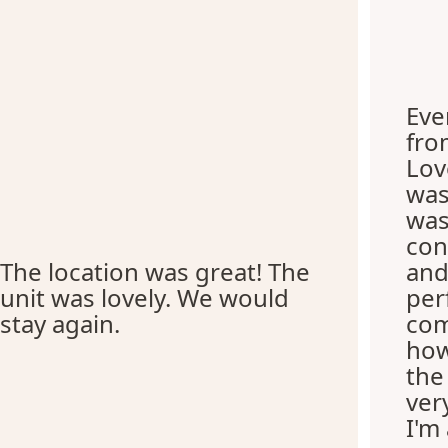
Eve
fro
Lov
was
was
con
The location was great! The
and
unit was lovely. We would
per
stay again.
com
how
the
ver
I'm