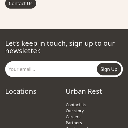
Contact Us
Let’s keep in touch, sign up to our
newsletter.
Sign Up
Locations
Urban Rest
Contact Us
Our story
Careers
Partners