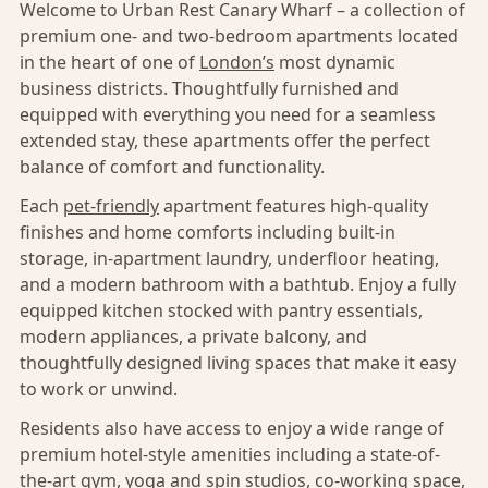
Welcome to Urban Rest Canary Wharf – a collection of
premium one- and two-bedroom apartments located
in the heart of one of
London’s
most dynamic
business districts. Thoughtfully furnished and
equipped with everything you need for a seamless
extended stay, these apartments offer the perfect
balance of comfort and functionality.
Each
pet-friendly
apartment features high-quality
finishes and home comforts including built-in
storage, in-apartment laundry, underfloor heating,
and a modern bathroom with a bathtub. Enjoy a fully
equipped kitchen stocked with pantry essentials,
modern appliances, a private balcony, and
thoughtfully designed living spaces that make it easy
to work or unwind.
Residents also have access to enjoy a wide range of
premium hotel-style amenities including a state-of-
the-art gym, yoga and spin studios, co-working space,