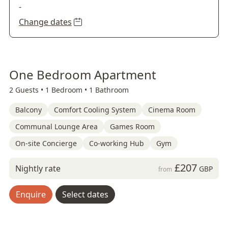
-
Change dates
One Bedroom Apartment
2 Guests •
1 Bedroom •
1 Bathroom
Balcony
Comfort Cooling System
Cinema Room
Communal Lounge Area
Games Room
On-site Concierge
Co-working Hub
Gym
£207
Nightly rate
GBP
from
Enquire
Select dates