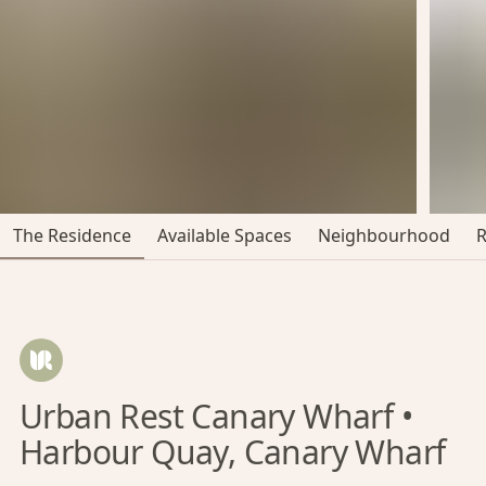
The Residence
Available Spaces
Neighbourhood
Urban Rest Canary Wharf •
Harbour Quay, Canary Wharf